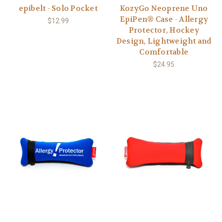
epibelt - Solo Pocket
KozyGo Neoprene Uno
EpiPen® Case - Allergy
$12.99
Protector, Hockey
Design, Lightweight and
Comfortable
$24.95