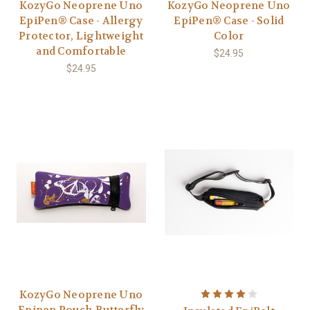
KozyGo Neoprene Uno
KozyGo Neoprene Uno
EpiPen® Case - Allergy
EpiPen® Case - Solid
Protector, Lightweight
Color
and Comfortable
$24.95
$24.95
KozyGo Neoprene Uno