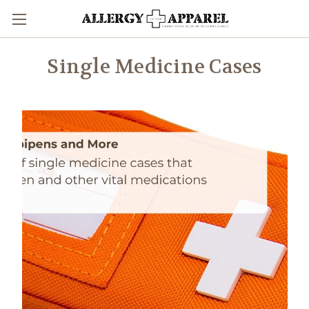
Single Medicine Cases