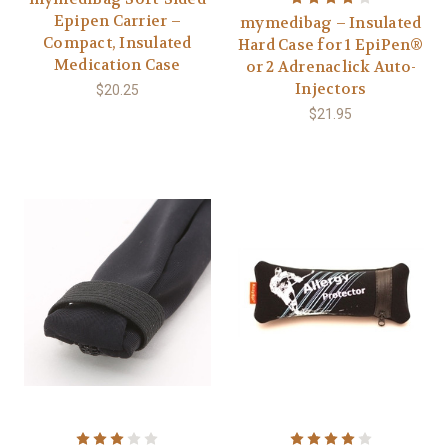
Epipen Carrier –
mymedibag – Insulated
Compact, Insulated
Hard Case for 1 EpiPen®
Medication Case
or 2 Adrenaclick Auto-
Injectors
$20.25
$21.95