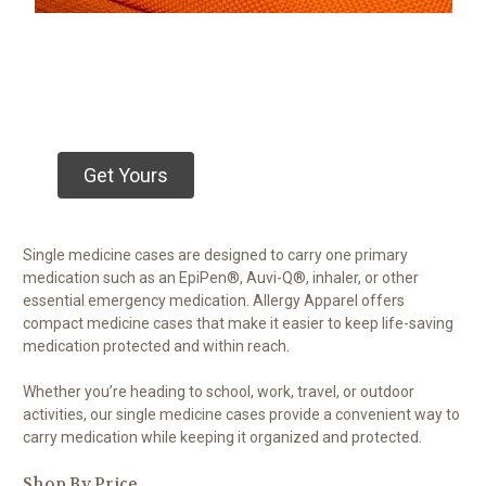
Get Yours
Single medicine cases are designed to carry one primary
medication such as an EpiPen®, Auvi-Q®, inhaler, or other
essential emergency medication. Allergy Apparel offers
compact medicine cases that make it easier to keep life-saving
medication protected and within reach.
Whether you’re heading to school, work, travel, or outdoor
activities, our single medicine cases provide a convenient way to
carry medication while keeping it organized and protected.
Shop By Price