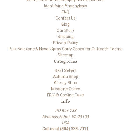
Identifying Anaphylaxis
FAQ
Contact Us
Blog
Our Story
Shipping
Privacy Policy
Bulk Naloxone & Nasal Spray Carry Cases for Outreach Teams
Sitemap
Categories
Best Sellers
Asthma Shop
Allergy Shop
Medicine Cases
FRIO® Cooling Case
Info
PO Box 183
Manakin Sabot, VA 23103
USA
Call us at (804) 338-7011