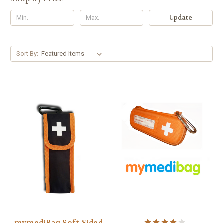
Update
Sort By:
mymediBag Soft-Sided