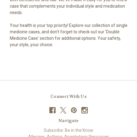
case that complements your individual style and medication
needs.
Your health is your top priority! Explore our collection of single
medicine cases, and don't forget to check out our 'Double
Medicine Case' section for additional options. Your safety,
your style, your choice.
Connect With Us
Navigate
Subscribe: Be in the Know
Allergies, Asthma, Anaphylaxis Resources