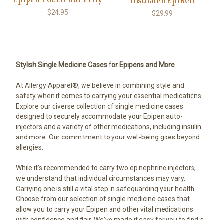
Epipen Pouch-Butterfly
Insulated EpiBelt
$24.95
$29.99
Stylish Single Medicine Cases for Epipens and More
At Allergy Apparel®, we believe in combining style and
safety when it comes to carrying your essential medications.
Explore our diverse collection of single medicine cases
designed to securely accommodate your Epipen auto-
injectors and a variety of other medications, including insulin
and more. Our commitment to your well-being goes beyond
allergies.
While it's recommended to carry two epinephrine injectors,
we understand that individual circumstances may vary.
Carrying one is still a vital step in safeguarding your health.
Choose from our selection of single medicine cases that
allow you to carry your Epipen and other vital medications
with confidence and flair. We've made it easy for you to find a