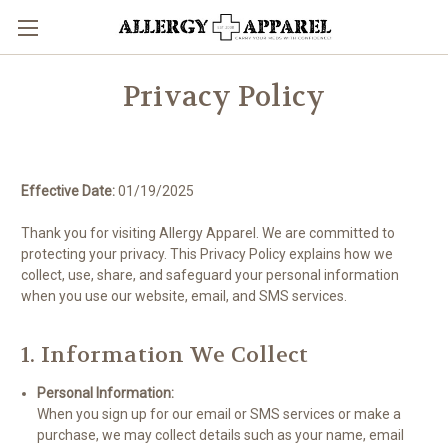
Privacy Policy
Effective Date:
01/19/2025
Thank you for visiting Allergy Apparel. We are committed to
protecting your privacy. This Privacy Policy explains how we
collect, use, share, and safeguard your personal information
when you use our website, email, and SMS services.
1. Information We Collect
Personal Information:
When you sign up for our email or SMS services or make a
purchase, we may collect details such as your name, email