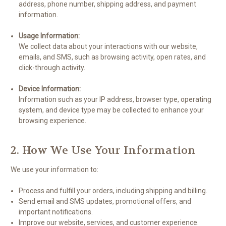
address, phone number, shipping address, and payment
information.
Usage Information:
We collect data about your interactions with our website,
emails, and SMS, such as browsing activity, open rates, and
click-through activity.
Device Information:
Information such as your IP address, browser type, operating
system, and device type may be collected to enhance your
browsing experience.
2. How We Use Your Information
We use your information to:
Process and fulfill your orders, including shipping and billing.
Send email and SMS updates, promotional offers, and
important notifications.
Improve our website, services, and customer experience.