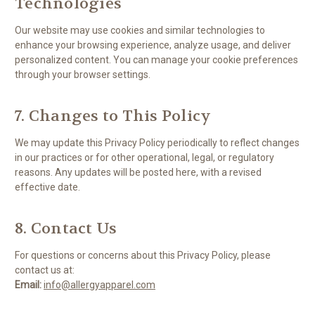
Technologies
Our website may use cookies and similar technologies to
enhance your browsing experience, analyze usage, and deliver
personalized content. You can manage your cookie preferences
through your browser settings.
7. Changes to This Policy
We may update this Privacy Policy periodically to reflect changes
in our practices or for other operational, legal, or regulatory
reasons. Any updates will be posted here, with a revised
effective date.
8. Contact Us
For questions or concerns about this Privacy Policy, please
contact us at:
Email:
info@allergyapparel.com