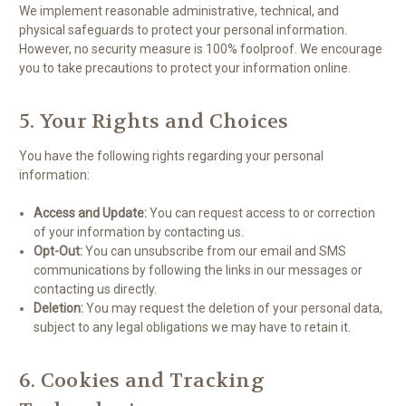
We implement reasonable administrative, technical, and
physical safeguards to protect your personal information.
However, no security measure is 100% foolproof. We encourage
you to take precautions to protect your information online.
5. Your Rights and Choices
You have the following rights regarding your personal
information:
Access and Update:
You can request access to or correction
of your information by contacting us.
Opt-Out:
You can unsubscribe from our email and SMS
communications by following the links in our messages or
contacting us directly.
Deletion:
You may request the deletion of your personal data,
subject to any legal obligations we may have to retain it.
6. Cookies and Tracking