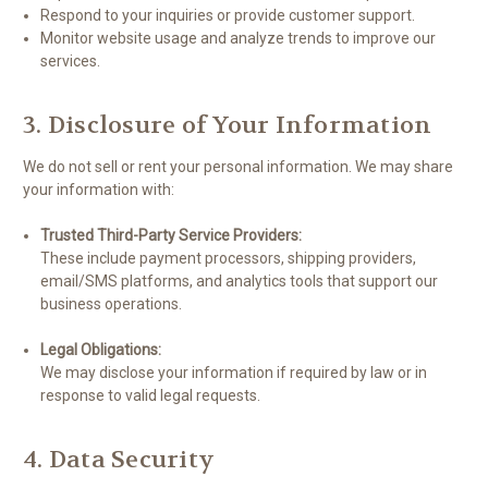
Respond to your inquiries or provide customer support.
Monitor website usage and analyze trends to improve our
services.
3. Disclosure of Your Information
We do not sell or rent your personal information. We may share
your information with:
Trusted Third-Party Service Providers:
These include payment processors, shipping providers,
email/SMS platforms, and analytics tools that support our
business operations.
Legal Obligations:
We may disclose your information if required by law or in
response to valid legal requests.
4. Data Security