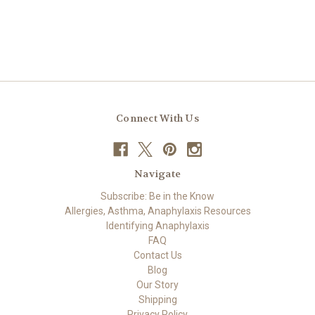
Connect With Us
Navigate
Subscribe: Be in the Know
Allergies, Asthma, Anaphylaxis Resources
Identifying Anaphylaxis
FAQ
Contact Us
Blog
Our Story
Shipping
Privacy Policy