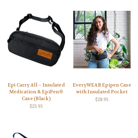
Epi Carry All – Insulated
EveryWEAR Epipen Case
Medication & EpiPen®
with Insulated Pocket
Case (Black)
$28.95
$25.95