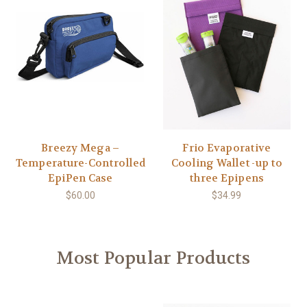
Breezy Mega –
Frio Evaporative
Temperature-Controlled
Cooling Wallet -up to
EpiPen Case
three Epipens
$60.00
$34.99
Most Popular Products