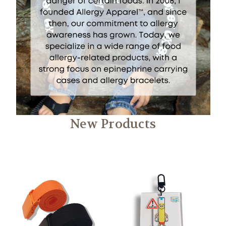
New Products