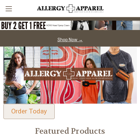
Shop Now →
Order Today
Featured Products