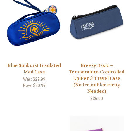
Blue Sunburst Insulated
Breezy Basic –
Med Case
Temperature-Controlled
EpiPen® Travel Case
Was:
$29.99
(No Ice or Electricity
Now:
$20.99
Needed)
$36.00