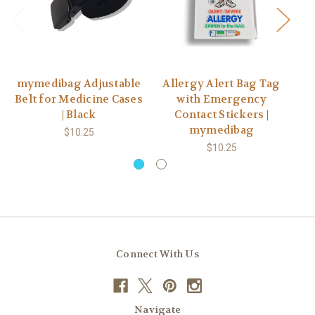
mymedibag Adjustable
Allergy Alert Bag Tag
A
Belt for Medicine Cases
with Emergency
Ke
| Black
Contact Stickers |
mymedibag
$10.25
$10.25
Connect With Us
Navigate