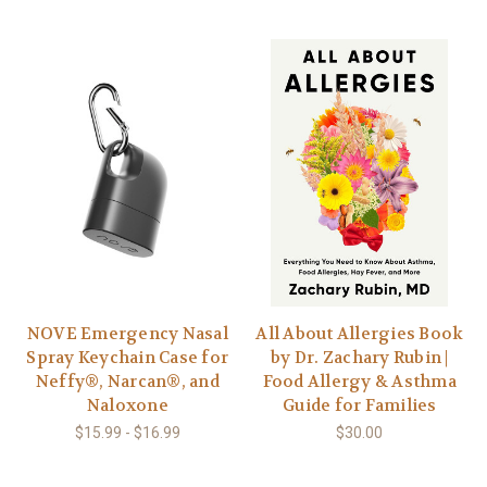
NOVE Emergency Nasal
All About Allergies Book
Spray Keychain Case for
by Dr. Zachary Rubin |
Neffy®, Narcan®, and
Food Allergy & Asthma
Naloxone
Guide for Families
$15.99 - $16.99
$30.00