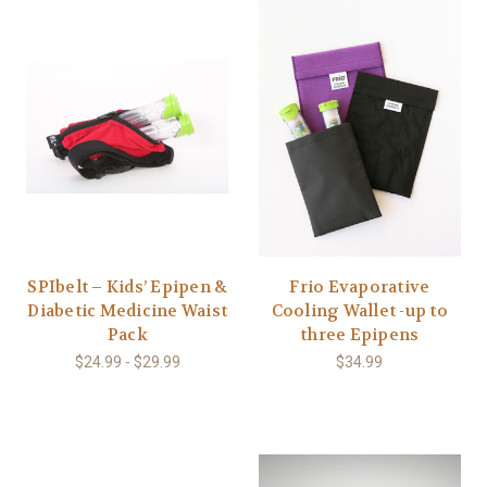
SPIbelt – Kids’ Epipen &
Frio Evaporative
Diabetic Medicine Waist
Cooling Wallet -up to
Pack
three Epipens
$24.99 - $29.99
$34.99