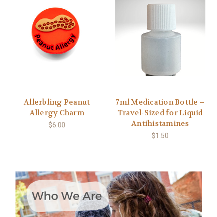
Allerbling Peanut
7ml Medication Bottle –
Allergy Charm
Travel-Sized for Liquid
Antihistamines
$6.00
$1.50