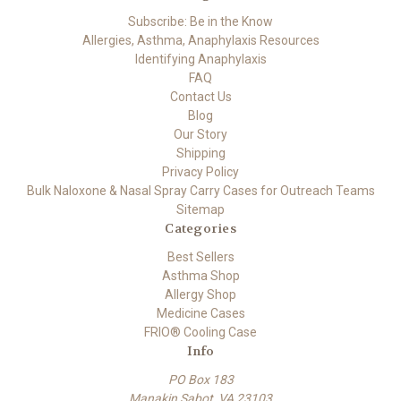
Subscribe: Be in the Know
Allergies, Asthma, Anaphylaxis Resources
Identifying Anaphylaxis
FAQ
Contact Us
Blog
Our Story
Shipping
Privacy Policy
Bulk Naloxone & Nasal Spray Carry Cases for Outreach Teams
Sitemap
Categories
Best Sellers
Asthma Shop
Allergy Shop
Medicine Cases
FRIO® Cooling Case
Info
PO Box 183
Manakin Sabot, VA 23103