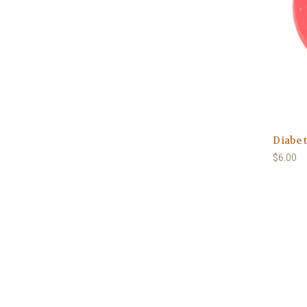
Diabet
$6.00