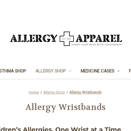
STHMA SHOP
ALLERGY SHOP
MEDICINE CASES
Home
Allergy Shop
Allergy Wristbands
Allergy Wristbands