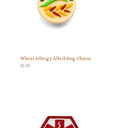
Wheat Allergy Allerbling Charm
$6.00