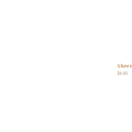
Gluten
$6.00