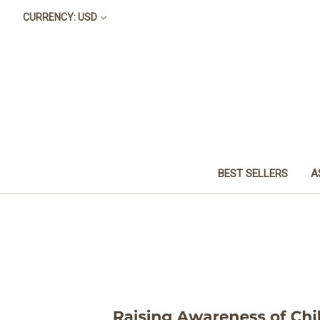
CURRENCY: USD
BEST SELLERS
A