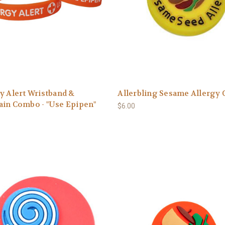
y Alert Wristband &
Allerbling Sesame Allergy
ain Combo - "Use Epipen"
$6.00