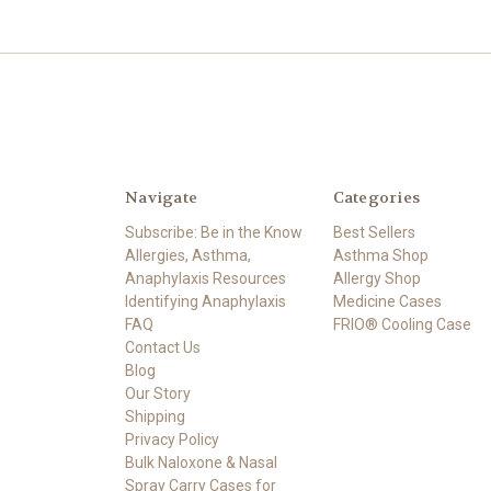
Navigate
Categories
Subscribe: Be in the Know
Best Sellers
Allergies, Asthma,
Asthma Shop
Anaphylaxis Resources
Allergy Shop
Identifying Anaphylaxis
Medicine Cases
FAQ
FRIO® Cooling Case
Contact Us
Blog
Our Story
Shipping
Privacy Policy
Bulk Naloxone & Nasal
Spray Carry Cases for