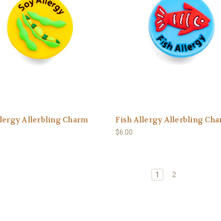
lergy Allerbling Charm
Fish Allergy Allerbling Ch
$6.00
1
2