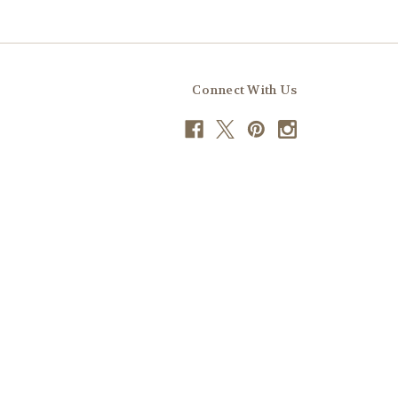
Connect With Us