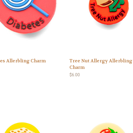
es Allerbling Charm
Tree Nut Allergy Allerbling
Charm
$6.00