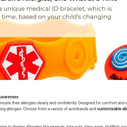
y Awareness
ate their allergies clearly and confidently. Designed for comfort and vis
sting allergies. Choose from a variety of wristbands and
customizable al
s to display allergens like peanuts, tree nuts, dairy, eggs, shellfish, so