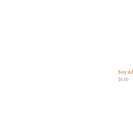
Soy Al
$6.00