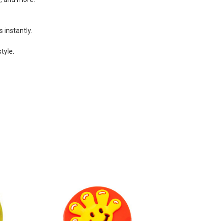
 instantly.
tyle.