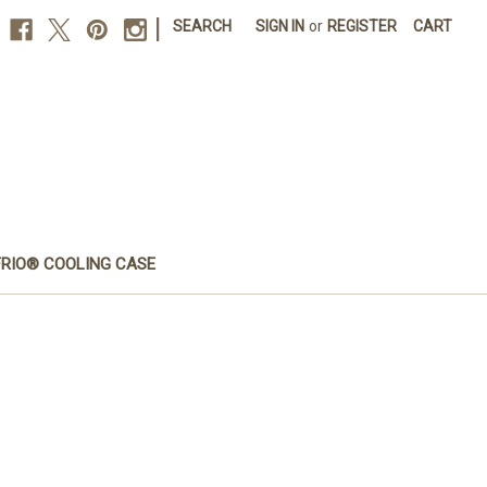
|
SEARCH
SIGN IN
or
REGISTER
CART
FRIO® COOLING CASE