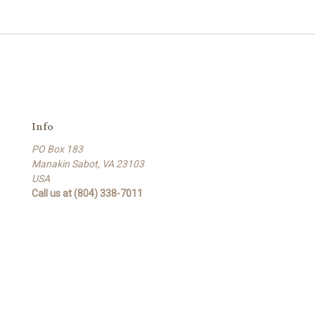
Info
PO Box 183
Manakin Sabot, VA 23103
USA
Call us at (804) 338-7011