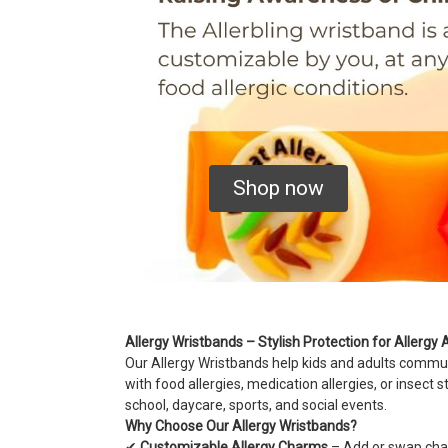
Shop now
Allergy Wristbands – Stylish Protection for Allerg
Our Allergy Wristbands help kids and adults communic
with food allergies, medication allergies, or insect 
school, daycare, sports, and social events.
Why Choose Our Allergy Wristbands?
✔
Customizable Allergy Charms
– Add or swap charm