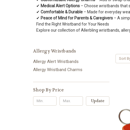
✔
Medical Alert Options
– Choose wristbands that su
✔
Comfortable & Durable
– Made for everyday wear,
✔
Peace of Mind for Parents & Caregivers
– A simpl
Find the Right Wristband for Your Needs
Explore our collection of Allerbling wristbands, aller
Allergy Wristbands
Sort B
Allergy Alert Wristbands
Allergy Wristband Charms
Shop By Price
Update