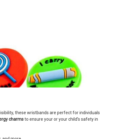
ibility, these wristbands are perfect for individuals
lergy charms
to ensure your or your child’s safety in
y, and more.