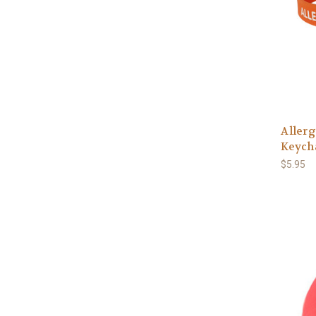
Allerg
Keych
$5.95