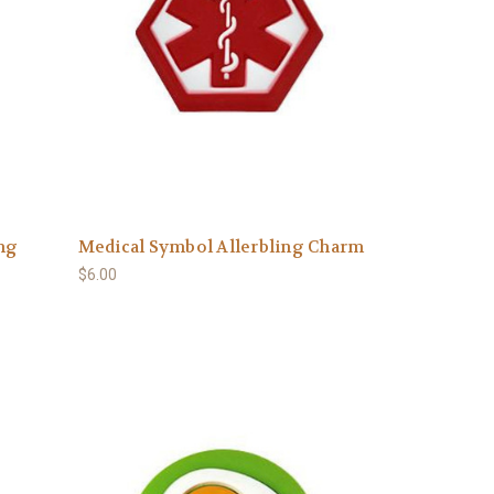
ing
Medical Symbol Allerbling Charm
$6.00