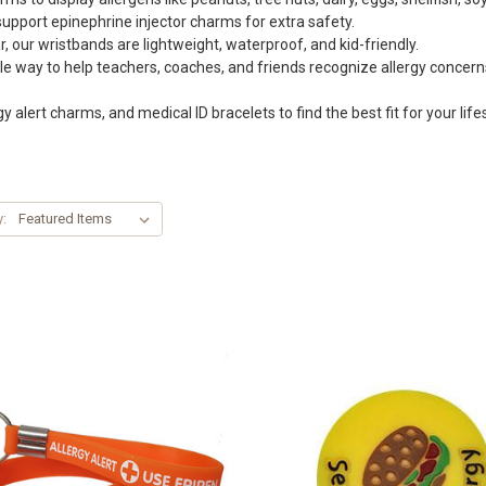
pport epinephrine injector charms for extra safety.
 our wristbands are lightweight, waterproof, and kid-friendly.
e way to help teachers, coaches, and friends recognize allergy concerns
gy alert charms, and medical ID bracelets to find the best fit for your lifes
y: