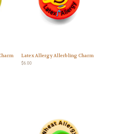
 Charm
Latex Allergy Allerbling Charm
$6.00