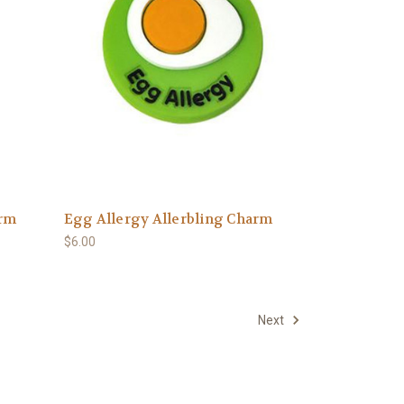
arm
Egg Allergy Allerbling Charm
$6.00
Next