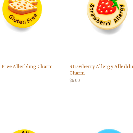
 Free Allerbling Charm
Strawberry Allergy Allerbl
Charm
$6.00