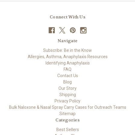
Connect With Us
Navigate
Subscribe: Be in the Know
Allergies, Asthma, Anaphylaxis Resources
Identifying Anaphylaxis
FAQ
Contact Us
Blog
Our Story
Shipping
Privacy Policy
Bulk Naloxone & Nasal Spray Carry Cases for Outreach Teams
Sitemap
Categories
Best Sellers