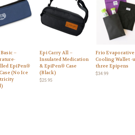
 Basic –
Epi Carry All –
Frio Evaporative
ature-
Insulated Medication
Cooling Wallet -
lled EpiPen®
& EpiPen® Case
three Epipens
Case (No Ice
(Black)
$34.99
tricity
$25.95
)