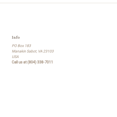
Info
PO Box 183
Manakin Sabot, VA 23103
USA
Call us at (804) 338-7011