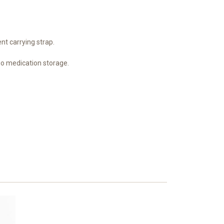
nt carrying strap.
o medication storage.