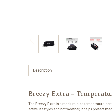
Description
Breezy Extra – Temperatu
The Breezy Extra is a medium-size temperature-contro
active lifestyles and hot weather, it helps protect m