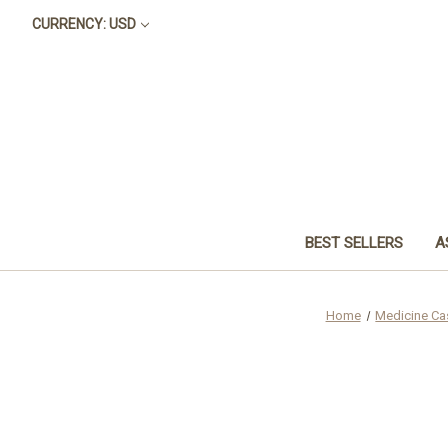
CURRENCY: USD
BEST SELLERS
A
Home
Medicine Ca