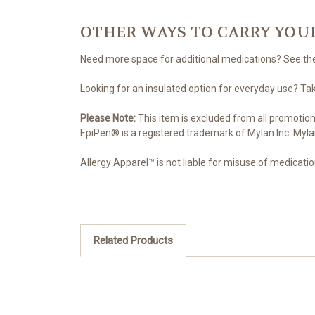
OTHER WAYS TO CARRY YOU
Need more space for additional medications? See t
Looking for an insulated option for everyday use? Ta
Please Note:
This item is excluded from all promotion
EpiPen® is a registered trademark of Mylan Inc. Myla
Allergy Apparel™ is not liable for misuse of medicatio
Related Products