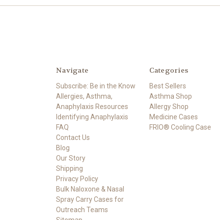
Navigate
Categories
Subscribe: Be in the Know
Best Sellers
Allergies, Asthma,
Asthma Shop
Anaphylaxis Resources
Allergy Shop
Identifying Anaphylaxis
Medicine Cases
FAQ
FRIO® Cooling Case
Contact Us
Blog
Our Story
Shipping
Privacy Policy
Bulk Naloxone & Nasal
Spray Carry Cases for
Outreach Teams