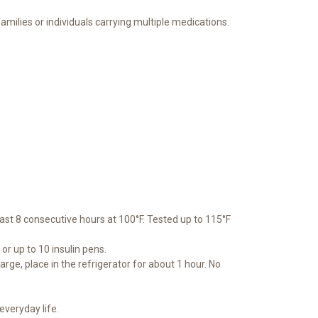
amilies or individuals carrying multiple medications.
ast 8 consecutive hours at 100°F. Tested up to 115°F
r up to 10 insulin pens.
ge, place in the refrigerator for about 1 hour. No
everyday life.