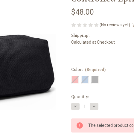
$48.00
(No reviews yet)
Shipping:
Calculated at Checkout
Color:
(Required)
Current
Quantity:
Stock:
Decrease
Increase
Quantity
Quantity
of
of
Breezy
Breezy
Extra
Extra
The selected product com
–
–
Temperature-
Temperature-