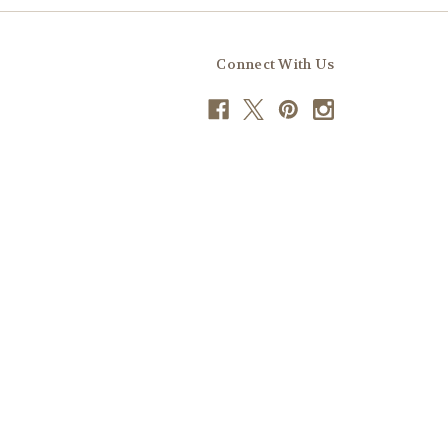
Connect With Us