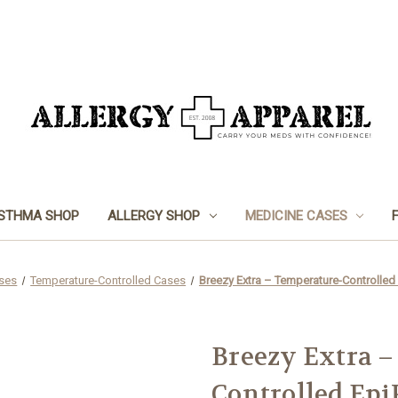
STHMA SHOP
ALLERGY SHOP
MEDICINE CASES
ses
Temperature-Controlled Cases
Breezy Extra – Temperature-Controlled
Breezy Extra –
Controlled Epi