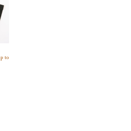
up to