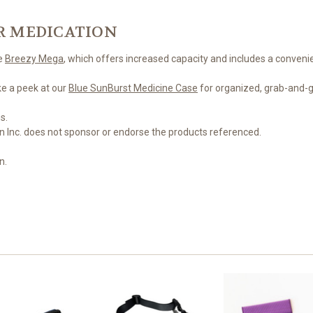
R MEDICATION
he
Breezy Mega
, which offers increased capacity and includes a convenie
ke a peek at our
Blue SunBurst Medicine Case
for organized, grab-and-g
s.
n Inc. does not sponsor or endorse the products referenced.
n.