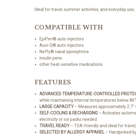
Ideal for travel, summer activities, and everyday use,
COMPATIBLE WITH
EpiPen® auto-injectors
Auvi-Q® auto-injectors
Neffy® nasal epinephrine
insulin pens
other heat-sensitive medications
FEATURES
ADVANCED TEMPERATURE-CONTROLLED PROTE
while maintaining internal temperatures below 86°
LARGE CAPACITY
– Measures approximately 2.7" × 
SELF-COOLING & RECHARGING
– Activates automati
electricity or ice packs needed.
TRAVEL READY
– TSA-friendly and ideal for trave
SELECTED BY ALLERGY APPAREL
– Handpicked by 