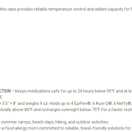
 this case provides reliable temperature control and added capacity for f
CTION
– Keeps medications safe for up to 24 hours below 95°F and at le
F.
3.5" × 8" and weighs 9 oz. Holds up to 4 EpiPen®, 6 Auvi-Q®, 6 Neffy®, o
cally above 80°F and recharges overnight below 75°F. For a faster rechar
l, summer camps, beach days, hiking, and outdoor activities.
a food allergy mom committed to reliable, travel-friendly solutions for 