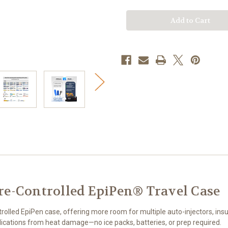
Controlled
Controlled
EpiPen®
EpiPen®
Travel
Travel
Case
Case
re-Controlled EpiPen® Travel Case
lled EpiPen case, offering more room for multiple auto-injectors, insul
edications from heat damage—no ice packs, batteries, or prep required.