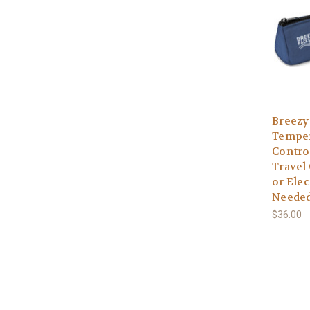
Breezy
Temper
Contro
Travel 
or Elec
Needed
$36.00