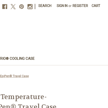
|
SEARCH
SIGN IN
or
REGISTER
CART
FRIO® COOLING CASE
 EpiPen® Travel Case
 Temperature-
Pen® Travel Case