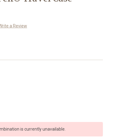
Write a Review
bination is currently unavailable.