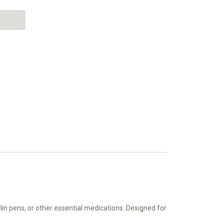
in pens, or other essential medications. Designed for