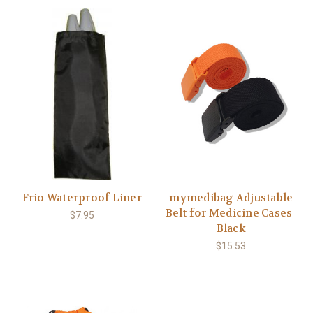
Frio Waterproof Liner
mymedibag Adjustable
Belt for Medicine Cases |
$7.95
Black
$15.53