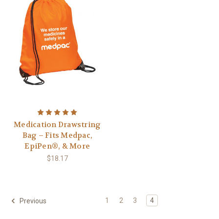
Medication Drawstring
Bag – Fits Medpac,
EpiPen®, & More
$18.17
1
2
3
4
Previous