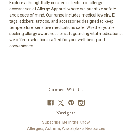
Explore a thoughtfully curated collection of allergy
accessories at Allergy Apparel, where we prioritize safety
and peace of mind. Our range includes medical jewelry, ID
tags, stickers, tattoos, and accessories designed to keep
temperature-sensitive medications safe. Whether you're
seeking allergy awareness or safeguarding vital medications,
we offer a selection crafted for your well-being and
convenience.
Connect With Us
Navigate
Subscribe: Be in the Know
Allergies, Asthma, Anaphylaxis Resources