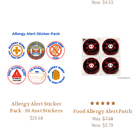
Now:
$4.53
Allergy Alert Sticker
Pack - 10 Asst Stickers
Food Allergy Alert Patch
$25.68
Was:
$7.58
Now:
$3.79