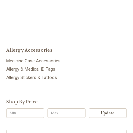
Allergy Accessories
Medicine Case Accessories
Allergy & Medical ID Tags
Allergy Stickers & Tattoos
Shop By Price
Update