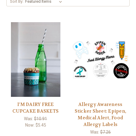
Sort By:
I'M DAIRY FREE
Allergy Awareness
CUPCAKE BASKETS
Sticker Sheet: Epipen,
Medical Alert, Food
Was:
$10.91
Allergy Labels
Now:
$5.45
Was:
$7.26