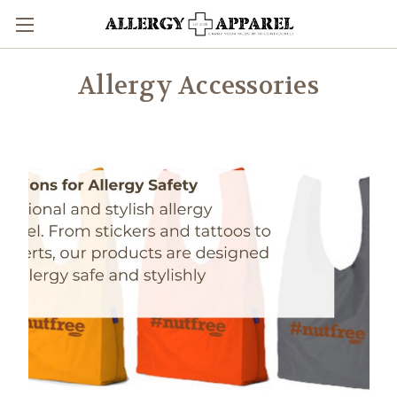
Allergy Accessories