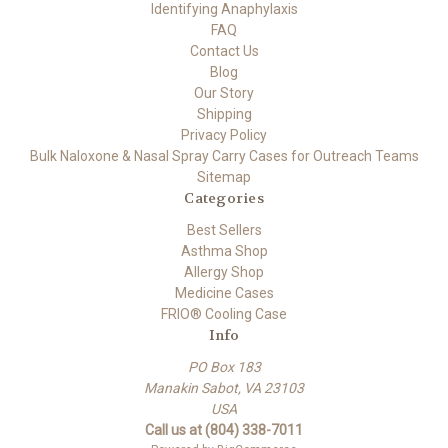
Identifying Anaphylaxis
FAQ
Contact Us
Blog
Our Story
Shipping
Privacy Policy
Bulk Naloxone & Nasal Spray Carry Cases for Outreach Teams
Sitemap
Categories
Best Sellers
Asthma Shop
Allergy Shop
Medicine Cases
FRIO® Cooling Case
Info
PO Box 183
Manakin Sabot, VA 23103
USA
Call us at (804) 338-7011