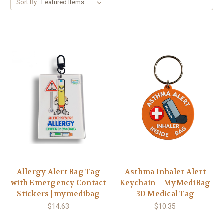
Sort By:
Allergy Alert Bag Tag
Asthma Inhaler Alert
with Emergency Contact
Keychain – MyMediBag
Stickers | mymedibag
3D Medical Tag
$14.63
$10.35