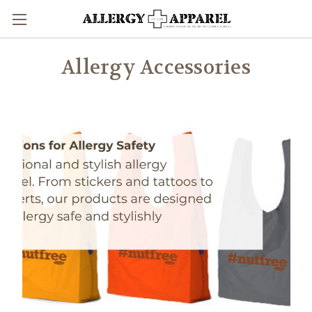
Allergy Accessories