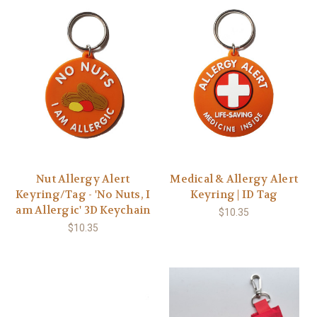
Nut Allergy Alert
Medical & Allergy Alert
Keyring/Tag - 'No Nuts, I
Keyring | ID Tag
am Allergic' 3D Keychain
$10.35
$10.35