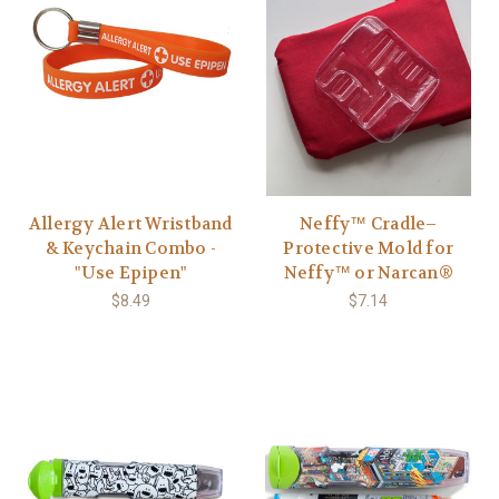
Allergy Alert Wristband
Neffy™ Cradle–
& Keychain Combo -
Protective Mold for
"Use Epipen"
Neffy™ or Narcan®
$8.49
$7.14