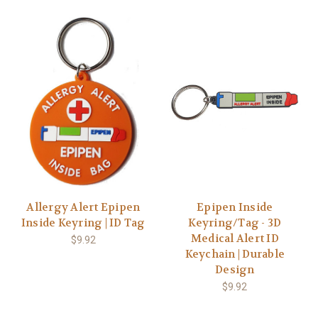
Allergy Alert Epipen
Epipen Inside
Inside Keyring | ID Tag
Keyring/Tag - 3D
Medical Alert ID
$9.92
Keychain | Durable
Design
$9.92