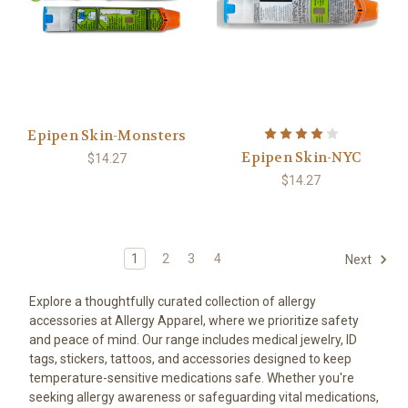
Epipen Skin-Monsters
Epipen Skin-NYC
$14.27
$14.27
1
2
3
4
Next
Explore a thoughtfully curated collection of allergy
accessories at Allergy Apparel, where we prioritize safety
and peace of mind. Our range includes medical jewelry, ID
tags, stickers, tattoos, and accessories designed to keep
temperature-sensitive medications safe. Whether you're
seeking allergy awareness or safeguarding vital medications,