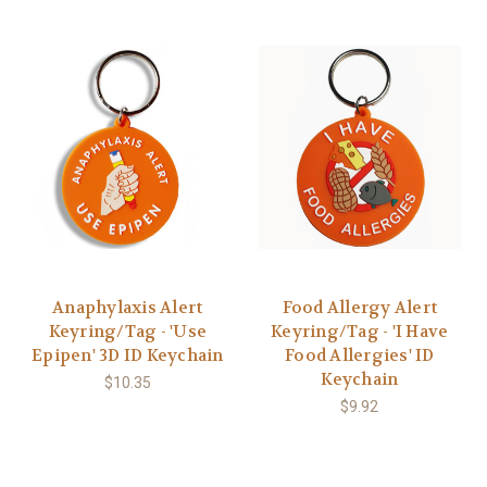
Anaphylaxis Alert
Food Allergy Alert
Keyring/Tag - 'Use
Keyring/Tag - 'I Have
Epipen' 3D ID Keychain
Food Allergies' ID
Keychain
$10.35
$9.92