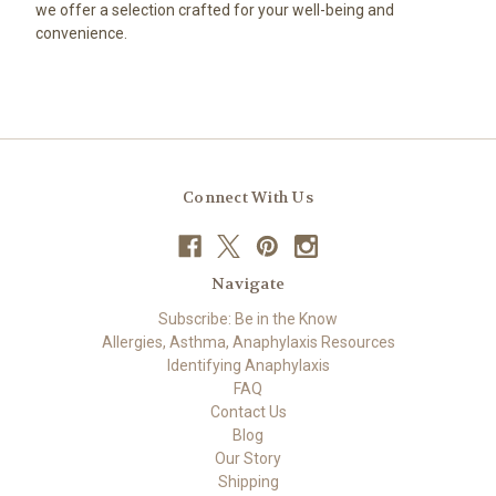
we offer a selection crafted for your well-being and
convenience.
Connect With Us
Navigate
Subscribe: Be in the Know
Allergies, Asthma, Anaphylaxis Resources
Identifying Anaphylaxis
FAQ
Contact Us
Blog
Our Story
Shipping