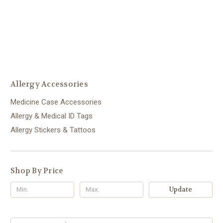
Allergy Accessories
Medicine Case Accessories
Allergy & Medical ID Tags
Allergy Stickers & Tattoos
Shop By Price
Update