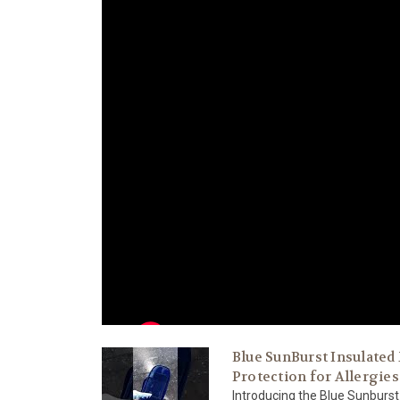
Blue SunBurst Insulated
Protection for Allergies
Introducing the Blue Sunburst 