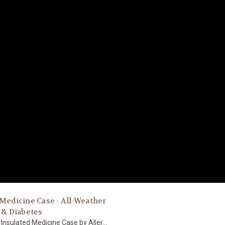
 Medicine Case - All-Weather
 & Diabetes
Insulated Medicine Case by Aller...