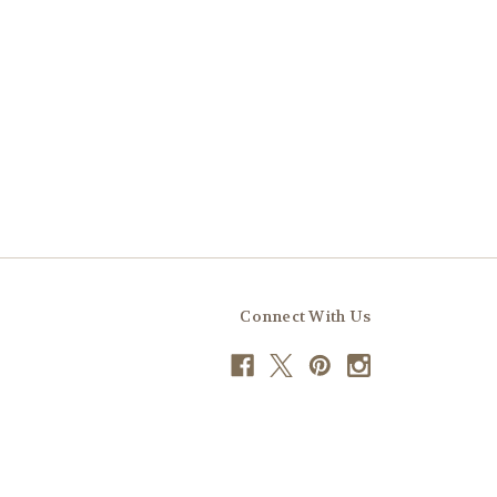
Connect With Us