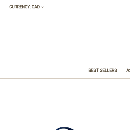
CURRENCY: CAD
BEST SELLERS
A