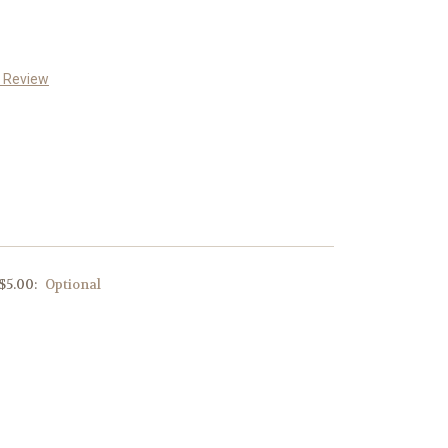
a Review
 $5.00:
Optional