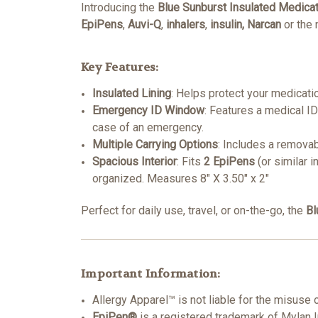
Introducing the
Blue Sunburst Insulated Medica
EpiPens
,
Auvi-Q
,
inhalers
,
insulin, Narcan
or the
Key Features:
Insulated Lining
: Helps protect your medicati
Emergency ID Window
: Features a medical I
case of an emergency.
Multiple Carrying Options
: Includes a removab
Spacious Interior
: Fits
2 EpiPens
(or similar i
organized.
Measures 8" X 3.50" x 2"
Perfect for daily use, travel, or on-the-go, the
Bl
Important Information:
Allergy Apparel™ is not liable for the misuse 
EpiPen®
is a registered trademark of Mylan 