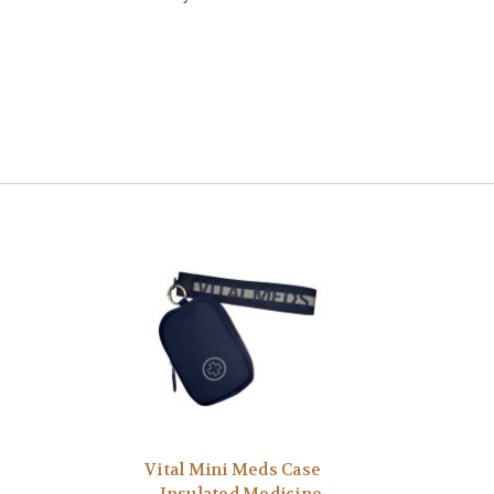
Vital Mini Meds Case
– Insulated Medicine