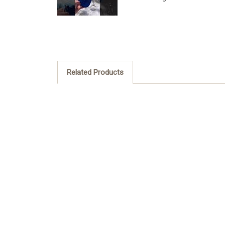
Related Products