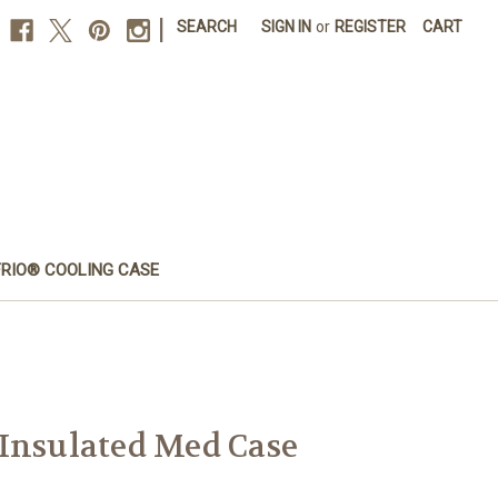
|
SEARCH
SIGN IN
or
REGISTER
CART
FRIO® COOLING CASE
Insulated Med Case