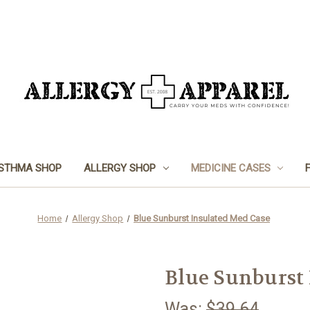
STHMA SHOP
ALLERGY SHOP
MEDICINE CASES
Home
Allergy Shop
Blue Sunburst Insulated Med Case
Blue Sunburst 
Was:
$39.64