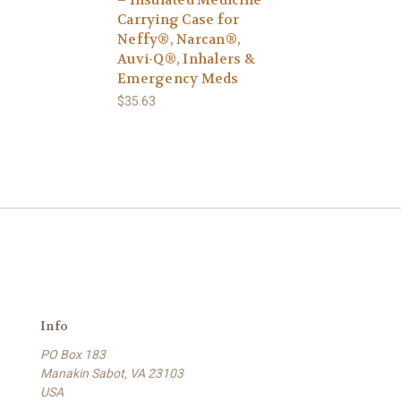
Carrying Case for
Neffy®, Narcan®,
Auvi-Q®, Inhalers &
Emergency Meds
$35.63
Info
PO Box 183
Manakin Sabot, VA 23103
USA