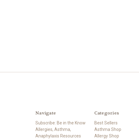
Navigate
Categories
Subscribe: Be in the Know
Best Sellers
Allergies, Asthma,
Asthma Shop
Anaphylaxis Resources
Allergy Shop