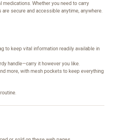
ial medications. Whether you need to carry
 are secure and accessible anytime, anywhere.
ag to keep vital information readily available in
urdy handle—carry it however you like.
 and more, with mesh pockets to keep everything
routine.
nced or sold on these web pages.