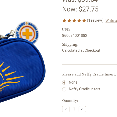
Now:
$27.75
(1 review)
Write 
UPC:
860094001082
Shipping:
Calculated at Checkout
Please add Neffy Cradle Insert,
None
Neffy Cradle Insert
Current
Quantity:
Stock:
Decrease
Increase
Quantity
Quantity
of
of