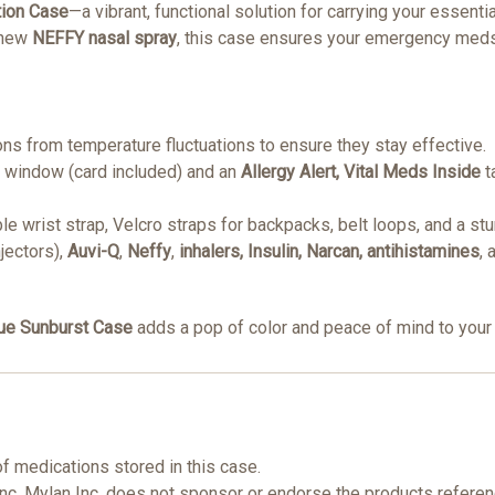
tion Case
—a vibrant, functional solution for carrying your essent
 new
NEFFY nasal spray
, this case ensures your emergency meds
ons from temperature fluctuations to ensure they stay effective.
D window (card included) and an
Allergy Alert, Vital Meds Inside
t
le wrist strap, Velcro straps for backpacks, belt loops, and a st
njectors),
Auvi-Q
,
Neffy
,
inhalers, Insulin, Narcan, antihistamines
,
ue Sunburst Case
adds a pop of color and peace of mind to your 
of medications stored in this case.
Inc. Mylan Inc. does not sponsor or endorse the products refere