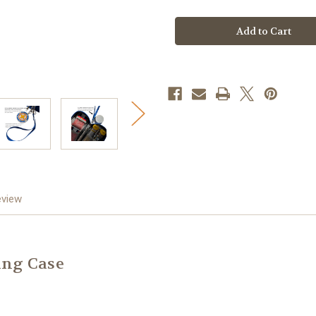
Blue
Blue
Sunburst
Sunburst
Insulated
Insulated
Med
Med
Case
Case
eview
ing Case