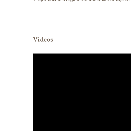
Videos