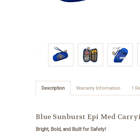
Description
Warranty Information
1 R
Blue Sunburst Epi Med Carry
Bright, Bold, and Built for Safety!