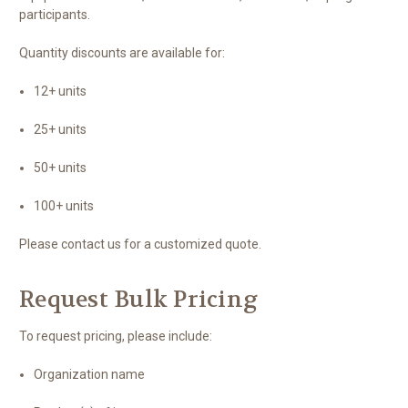
participants.
Quantity discounts are available for:
12+ units
25+ units
50+ units
100+ units
Please contact us for a customized quote.
Request Bulk Pricing
To request pricing, please include:
Organization name