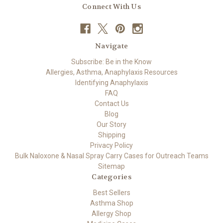
Connect With Us
Navigate
Subscribe: Be in the Know
Allergies, Asthma, Anaphylaxis Resources
Identifying Anaphylaxis
FAQ
Contact Us
Blog
Our Story
Shipping
Privacy Policy
Bulk Naloxone & Nasal Spray Carry Cases for Outreach Teams
Sitemap
Categories
Best Sellers
Asthma Shop
Allergy Shop