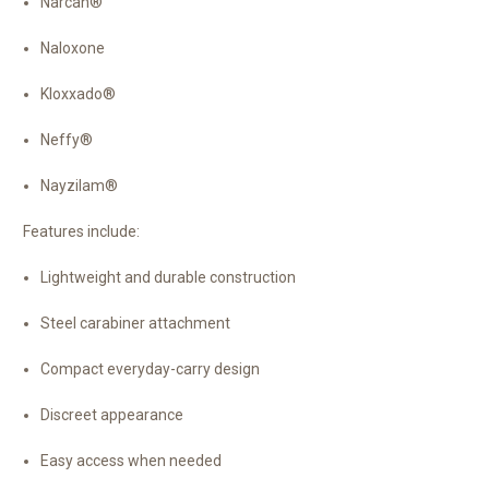
Narcan®
Naloxone
Kloxxado®
Neffy®
Nayzilam®
Features include:
Lightweight and durable construction
Steel carabiner attachment
Compact everyday-carry design
Discreet appearance
Easy access when needed