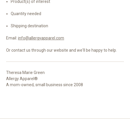
Product(s) of interest
Quantity needed
Shipping destination
Email:
info@allergyapparel.com
Or contact us through our website and we'll be happy to help.
Theresa Marie Green
Allergy Apparel®
A mom-owned, small business since 2008