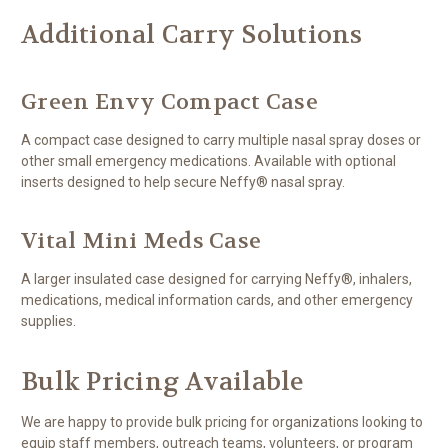
Additional Carry Solutions
Green Envy Compact Case
A compact case designed to carry multiple nasal spray doses or
other small emergency medications. Available with optional
inserts designed to help secure Neffy® nasal spray.
Vital Mini Meds Case
A larger insulated case designed for carrying Neffy®, inhalers,
medications, medical information cards, and other emergency
supplies.
Bulk Pricing Available
We are happy to provide bulk pricing for organizations looking to
equip staff members, outreach teams, volunteers, or program