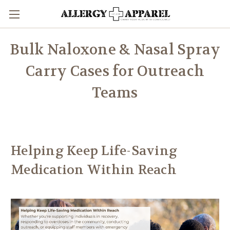
Bulk Naloxone & Nasal Spray
Carry Cases for Outreach
Teams
Helping Keep Life-Saving
Medication Within Reach