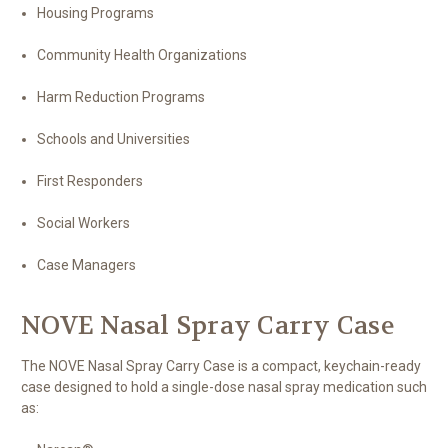
Housing Programs
Community Health Organizations
Harm Reduction Programs
Schools and Universities
First Responders
Social Workers
Case Managers
NOVE Nasal Spray Carry Case
The NOVE Nasal Spray Carry Case is a compact, keychain-ready
case designed to hold a single-dose nasal spray medication such
as: