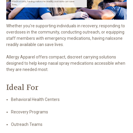
Whether you're supporting individuals in recovery, responding to
overdoses in the community, conducting outreach, or equipping
staff members with emergency medications, having naloxone
readily available can save lives.
Allergy Apparel offers compact, discreet carrying solutions
designed to help keep nasal spray medications accessible when
they are needed most.
Ideal For
Behavioral Health Centers
Recovery Programs
Outreach Teams