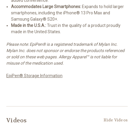
added convenience.
Accommodates Large Smartphones:
Expands to hold larger
smartphones, including the iPhone® 13 Pro Max and
Samsung Galaxy® S20+.
Made in the U.S.A.:
Trust in the quality of a product proudly
made in the United States.
Please note: EpiPen® is a registered trademark of Mylan Inc.
Mylan Inc. does not sponsor or endorse the products referenced
or sold on these web pages. Allergy Apparel™ is not liable for
misuse of the medication used.
EpiPen® Storage Information
Videos
Hide Videos