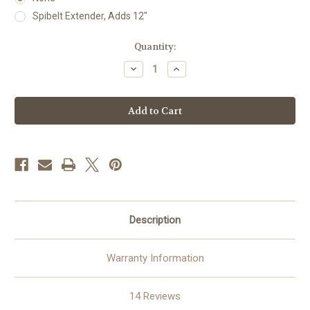
Spibelt Extender, Adds 12"
Current
Quantity:
Stock:
Decrease
Increase
Quantity
Quantity
of
of
SPIbelt®
SPIbelt®
–
–
Epipen
Epipen
Holder
Holder
Waist
Waist
Pack
Pack
for
for
Running,
Running,
Travel
Travel
&
&
Daily
Daily
Carry
Carry
Description
Warranty Information
14 Reviews