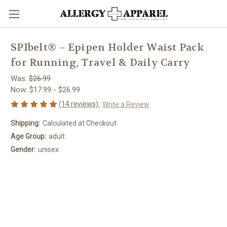
SPIbelt® – Epipen Holder Waist Pack
for Running, Travel & Daily Carry
Was:
$26.99
Now:
$17.99 - $26.99
(14 reviews)
Write a Review
Shipping:
Calculated at Checkout
Age Group:
adult
Gender:
unisex