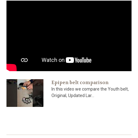
Epipen belt comparison
In this video we compare the Youth belt,
Original, Updated Lar...