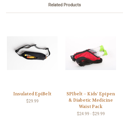
Related Products
Insulated EpiBelt
SPIbelt – Kids’ Epipen
& Diabetic Medicine
$29.99
Waist Pack
$24.99 - $29.99