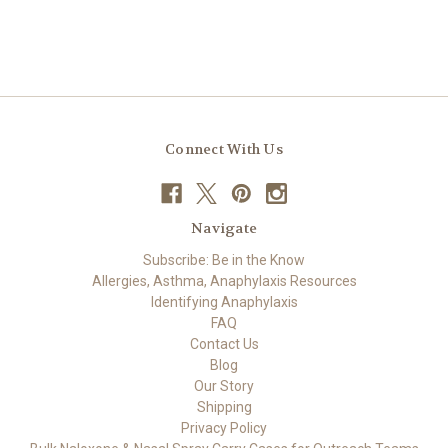
Connect With Us
Navigate
Subscribe: Be in the Know
Allergies, Asthma, Anaphylaxis Resources
Identifying Anaphylaxis
FAQ
Contact Us
Blog
Our Story
Shipping
Privacy Policy