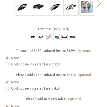
Options:
(Required)
Please add 3x8 Insulated Insert, $3.99:
Optional
None
Cool Koozie Insulated Insert, 3x8
Please add 4x8 Insulated Insert, $4.05:
Optional
None
Cool Koozie Insulated Insert, 4x8
Please Add Belt Extender:
Optional
None