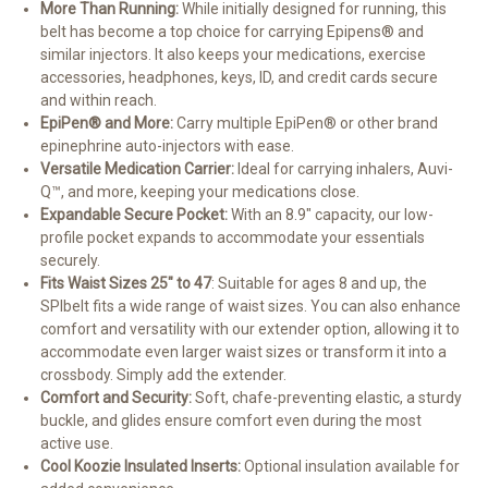
More Than Running:
While initially designed for running, this
belt has become a top choice for carrying Epipens® and
similar injectors. It also keeps your medications, exercise
accessories, headphones, keys, ID, and credit cards secure
and within reach.
EpiPen® and More:
Carry multiple EpiPen® or other brand
epinephrine auto-injectors with ease.
Versatile Medication Carrier:
Ideal for carrying inhalers, Auvi-
Q™, and more, keeping your medications close.
Expandable Secure Pocket:
With an 8.9" capacity, our low-
profile pocket expands to accommodate your essentials
securely.
Fits Waist Sizes 25" to 47
: S
uitable for ages 8 and up, the
SPIbelt fits a wide range of waist sizes. You can also enhance
comfort and versatility with our extender option, allowing it to
accommodate even larger waist sizes or transform it into a
crossbody. Simply add the extender.
Comfort and Security:
Soft, chafe-preventing elastic, a sturdy
buckle, and glides ensure comfort even during the most
active use.
Cool Koozie Insulated Inserts:
Optional insulation available for