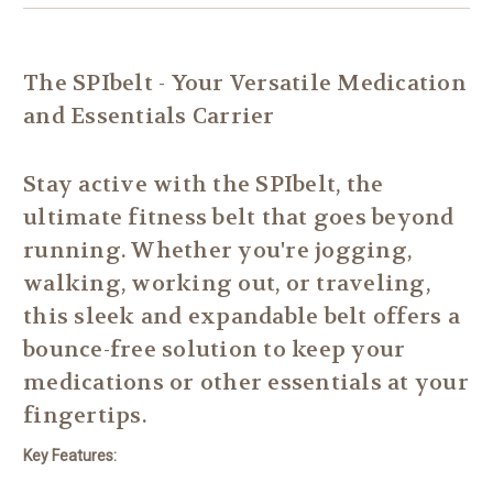
The SPIbelt - Your Versatile Medication
and Essentials Carrier
Stay active with the SPIbelt, the
ultimate fitness belt that goes beyond
running. Whether you're jogging,
walking, working out, or traveling,
this sleek and expandable belt offers a
bounce-free solution to keep your
medications or other essentials at your
fingertips.
Key Features: