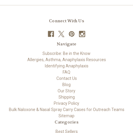
Connect With Us
Navigate
Subscribe: Be in the Know
Allergies, Asthma, Anaphylaxis Resources
Identifying Anaphylaxis
FAQ
Contact Us
Blog
Our Story
Shipping
Privacy Policy
Bulk Naloxone & Nasal Spray Carry Cases for Outreach Teams
Sitemap
Categories
Best Sellers