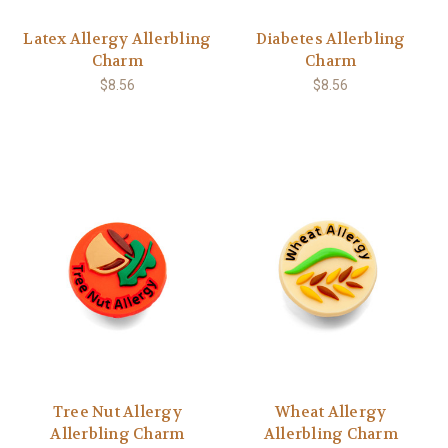
Latex Allergy Allerbling
Diabetes Allerbling
Charm
Charm
$8.56
$8.56
Tree Nut Allergy
Wheat Allergy
Allerbling Charm
Allerbling Charm