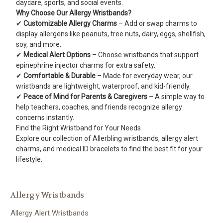
daycare, sports, and social events.
Why Choose Our Allergy Wristbands?
✔
Customizable Allergy Charms
– Add or swap charms to
display allergens like peanuts, tree nuts, dairy, eggs, shellfish,
soy, and more.
✔
Medical Alert Options
– Choose wristbands that support
epinephrine injector charms for extra safety.
✔
Comfortable & Durable
– Made for everyday wear, our
wristbands are lightweight, waterproof, and kid-friendly.
✔
Peace of Mind for Parents & Caregivers
– A simple way to
help teachers, coaches, and friends recognize allergy
concerns instantly.
Find the Right Wristband for Your Needs
Explore our collection of Allerbling wristbands, allergy alert
charms, and medical ID bracelets to find the best fit for your
lifestyle.
Allergy Wristbands
Allergy Alert Wristbands