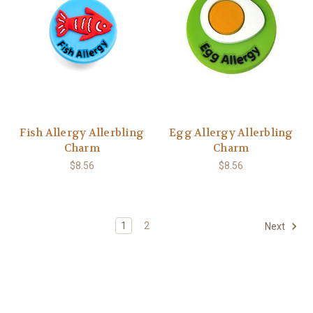
Fish Allergy Allerbling
Egg Allergy Allerbling
Charm
Charm
$8.56
$8.56
1
2
Next