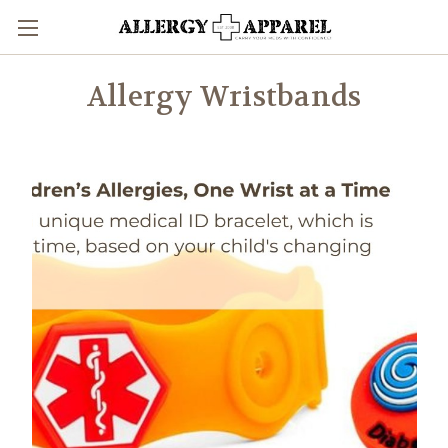
Allergy Wristbands