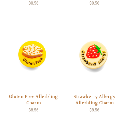
$8.56
$8.56
Gluten Free Allerbling
Strawberry Allergy
Charm
Allerbling Charm
$8.56
$8.56