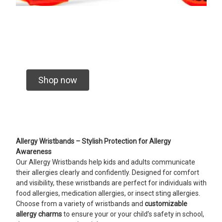
Shop now
Allergy Wristbands – Stylish Protection for Allergy
Awareness
Our Allergy Wristbands help kids and adults communicate
their allergies clearly and confidently. Designed for comfort
and visibility, these wristbands are perfect for individuals with
food allergies, medication allergies, or insect sting allergies.
Choose from a variety of wristbands and
customizable
allergy charms
to ensure your or your child’s safety in school,