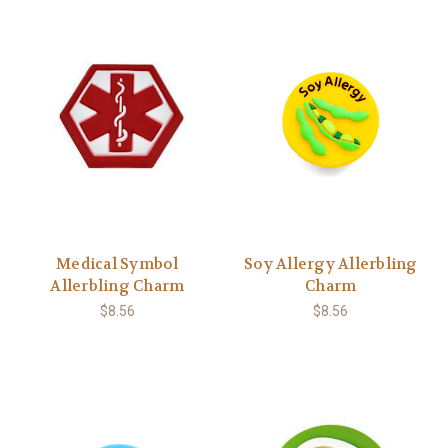
Medical Symbol
Soy Allergy Allerbling
Allerbling Charm
Charm
$8.56
$8.56