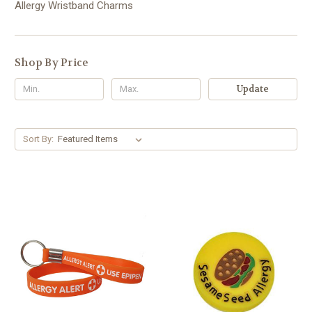
Allergy Wristband Charms
Shop By Price
Update
Sort By: