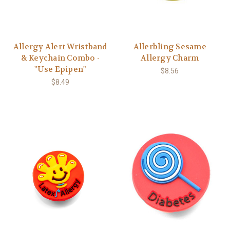
Allergy Alert Wristband
Allerbling Sesame
& Keychain Combo -
Allergy Charm
"Use Epipen"
$8.56
$8.49