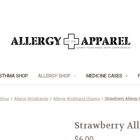
STHMA SHOP
ALLERGY SHOP
MEDICINE CASES
 Shop
Allergy Wristbands
Allergy Wristband Charms
Strawberry Allergy 
Strawberry Al
$6.00