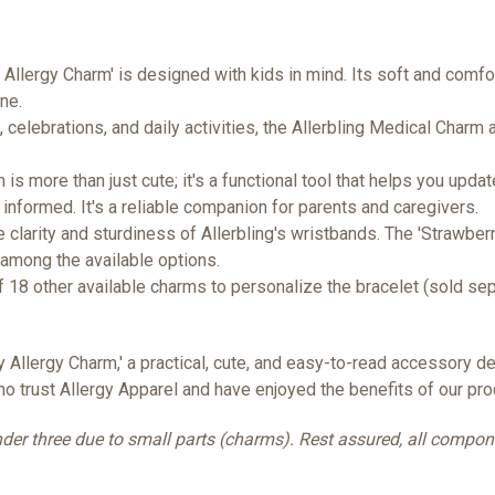
 Allergy Charm' is designed with kids in mind. Its soft and comfor
ne.
, celebrations, and daily activities, the Allerbling Medical Charm
is more than just cute; it's a functional tool that helps you upda
 informed. It's a reliable companion for parents and caregivers.
clarity and sturdiness of Allerbling's wristbands. The 'Strawberr
 among the available options.
f 18 other available charms to personalize the bracelet (sold se
y Allergy Charm,' a practical, cute, and easy-to-read accessory 
ho trust Allergy Apparel and have enjoyed the benefits of our pro
 under three due to small parts (charms). Rest assured, all compo