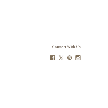
Connect With Us