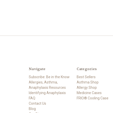
Navigate
Categories
Subscribe: Be in the Know
Best Sellers
Allergies, Asthma,
Asthma Shop
Anaphylaxis Resources
Allergy Shop
Identifying Anaphylaxis
Medicine Cases
FAQ
FRIO® Cooling Case
Contact Us
Blog