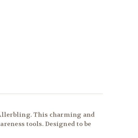
Allerbling. This charming and
wareness tools. Designed to be