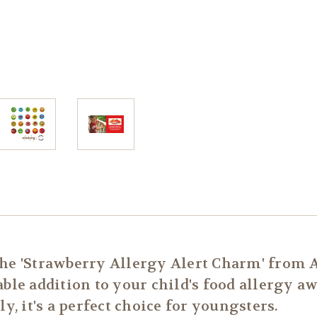
the 'Strawberry Allergy Alert Charm' from 
able addition to your child's food allergy a
y, it's a perfect choice for youngsters.