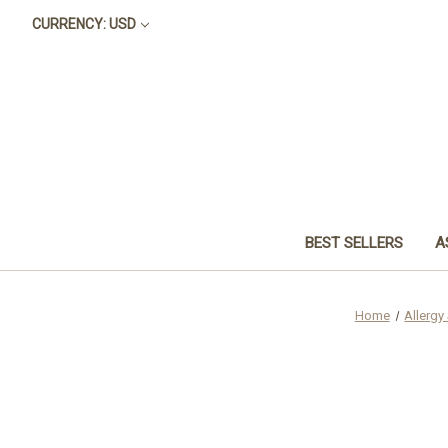
CURRENCY: USD
BEST SELLERS
A
Home
Allergy