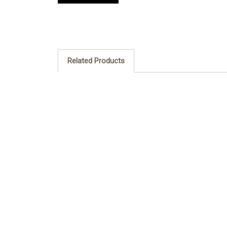
Related Products