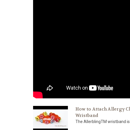
How to Attach Allergy C
Wristband
The AllerblingTM wristband is 