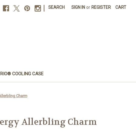
|
SEARCH
SIGN IN
or
REGISTER
CART
FRIO® COOLING CASE
Allerbling Charm
lergy Allerbling Charm