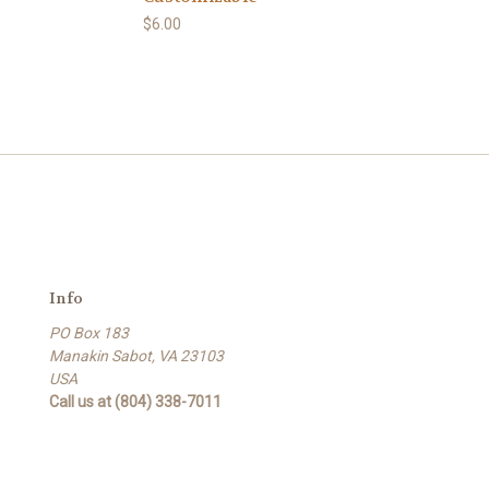
$6.00
Info
PO Box 183
Manakin Sabot, VA 23103
USA
Call us at (804) 338-7011