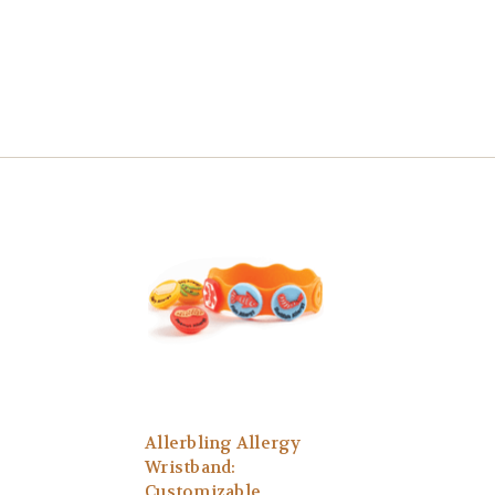
Allerbling Allergy
Wristband:
Customizable