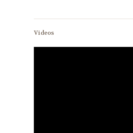
Videos