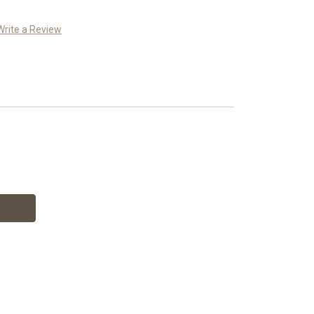
Write a Review