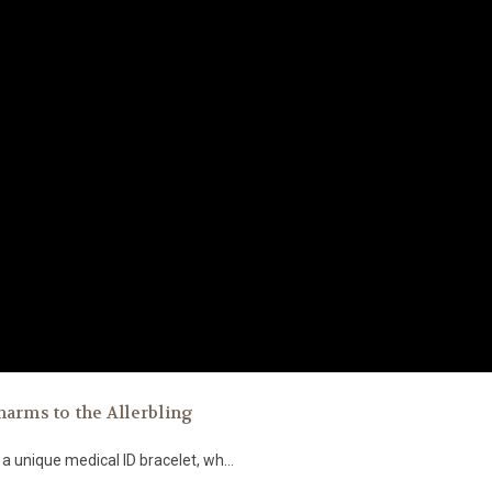
harms to the Allerbling
a unique medical ID bracelet, wh...