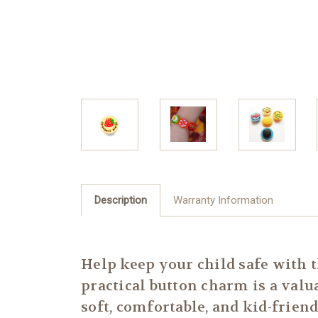
Description
Warranty Information
Help keep your child safe with 
practical button charm is a valu
soft, comfortable, and kid-friendl