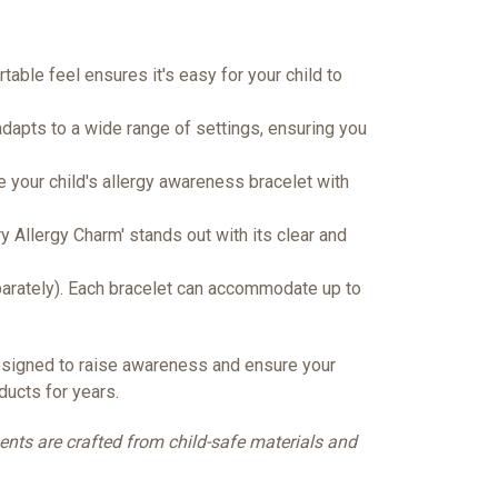
table feel ensures it's easy for your child to
 adapts to a wide range of settings, ensuring you
te your child's allergy awareness bracelet with
y Allergy Charm' stands out with its clear and
parately). Each bracelet can accommodate up to
designed to raise awareness and ensure your
ducts for years.
nents are crafted from child-safe materials and