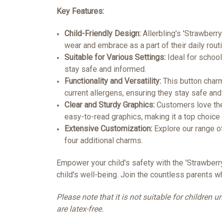
Key Features:
Child-Friendly Design:
Allerbling's 'Strawberry
wear and embrace as a part of their daily routi
Suitable for Various Settings:
Ideal for school
stay safe and informed.
Functionality and Versatility:
This button charm 
current allergens, ensuring they stay safe and
Clear and Sturdy Graphics:
Customers love the 
easy-to-read graphics, making it a top choice
Extensive Customization:
Explore our range o
four additional charms.
Empower your child's safety with the 'Strawberr
child's well-being. Join the countless parents w
Please note that it is not suitable for children
are latex-free.