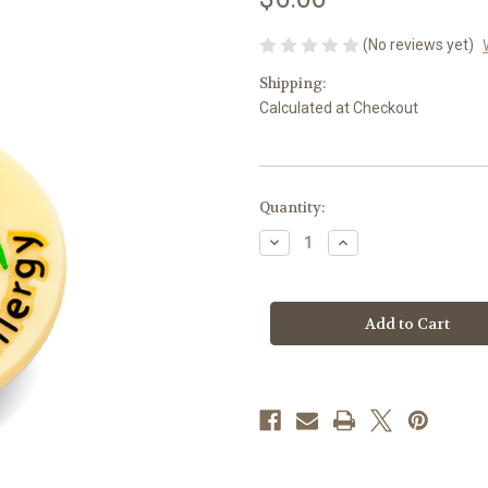
(No reviews yet)
Shipping:
Calculated at Checkout
Current
Quantity:
Stock:
Decrease
Increase
Quantity
Quantity
of
of
Strawberry
Strawberry
Allergy
Allergy
Allerbling
Allerbling
Charm
Charm