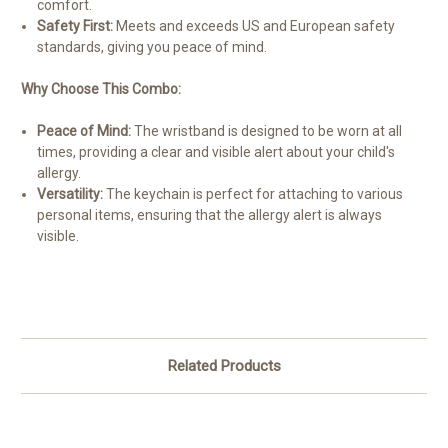
comfort.
Safety First:
Meets and exceeds US and European safety
standards, giving you peace of mind.
Why Choose This Combo:
Peace of Mind:
The wristband is designed to be worn at all
times, providing a clear and visible alert about your child's
allergy.
Versatility:
The keychain is perfect for attaching to various
personal items, ensuring that the allergy alert is always
visible.
Related Products