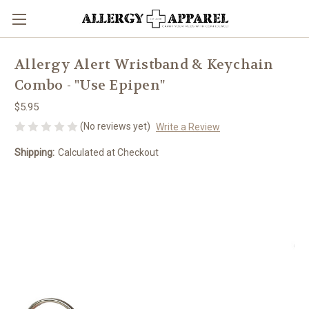
Allergy Alert Wristband & Keychain
Combo - "Use Epipen"
$5.95
(No reviews yet)
Write a Review
Shipping:
Calculated at Checkout