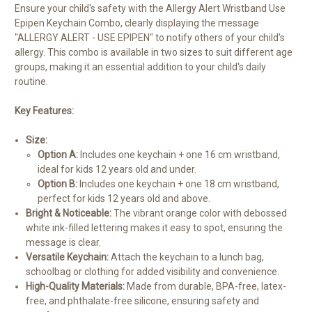
Ensure your child's safety with the Allergy Alert Wristband Use
Epipen Keychain Combo, clearly displaying the message
"ALLERGY ALERT - USE EPIPEN" to notify others of your child's
allergy. This combo is available in two sizes to suit different age
groups, making it an essential addition to your child's daily
routine.
Key Features:
Size:
Option A:
Includes one keychain + one 16 cm wristband,
ideal for kids 12 years old and under.
Option B:
Includes one keychain + one 18 cm wristband,
perfect for kids 12 years old and above.
Bright & Noticeable:
The vibrant orange color with debossed
white ink-filled lettering makes it easy to spot, ensuring the
message is clear.
Versatile Keychain:
Attach the keychain to a lunch bag,
schoolbag or clothing for added visibility and convenience.
High-Quality Materials:
Made from durable, BPA-free, latex-
free, and phthalate-free silicone, ensuring safety and