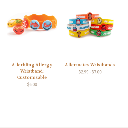
Allerbling Allergy
Allermates Wristbands
Wristband:
$2.99 - $7.00
Customizable
$6.00