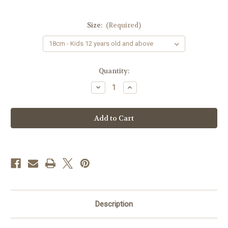
Size:
(Required)
Current
Quantity:
Stock:
Decrease
Increase
Quantity
Quantity
of
of
Allergy
Allergy
Alert
Alert
Wristband
Wristband
&
&
Keychain
Keychain
Combo
Combo
-
-
"Use
"Use
Epipen"
Epipen"
Description