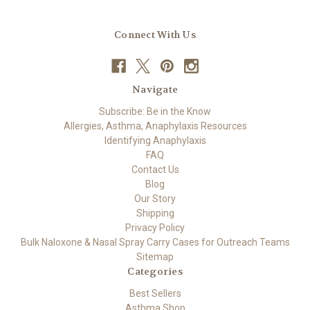
Connect With Us
Navigate
Subscribe: Be in the Know
Allergies, Asthma, Anaphylaxis Resources
Identifying Anaphylaxis
FAQ
Contact Us
Blog
Our Story
Shipping
Privacy Policy
Bulk Naloxone & Nasal Spray Carry Cases for Outreach Teams
Sitemap
Categories
Best Sellers
Asthma Shop