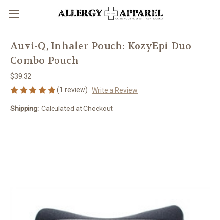
Auvi-Q, Inhaler Pouch: KozyEpi Duo
Combo Pouch
$39.32
(1 review)
Write a Review
Shipping:
Calculated at Checkout