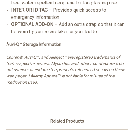
free, water-repellent neoprene for long-lasting use.
INTERIOR ID TAG
– Provides quick access to
emergency information.
OPTIONAL ADD-ON
– Add an extra strap so that it can
be worn by you, a caretaker, or your kiddo.
Auvi-Q™ Storage Information
EpiPen®, Auvi-Q™, and Allerject™ are registered trademarks of
their respective owners. Mylan Inc. and other manufacturers do
not sponsor or endorse the products referenced or sold on these
web pages. |
Allergy Apparel™ is not liable for misuse of the
medication used.
Related Products