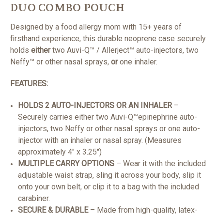
DUO COMBO POUCH
Designed by a food allergy mom with 15+ years of
firsthand experience, this durable neoprene case securely
holds
either
two Auvi-Q™ / Allerject™ auto-injectors, two
Neffy™ or other nasal sprays,
or
one inhaler.
FEATURES:
HOLDS 2 AUTO-INJECTORS OR AN INHALER
–
Securely carries either two Auvi-Q™epinephrine auto-
injectors, two Neffy or other nasal sprays or one auto-
injector with an inhaler or nasal spray. (Measures
approximately 4" x 3.25")
MULTIPLE CARRY OPTIONS
– Wear it with the included
adjustable waist strap, sling it across your body, slip it
onto your own belt, or clip it to a bag with the included
carabiner.
SECURE & DURABLE
– Made from high-quality, latex-