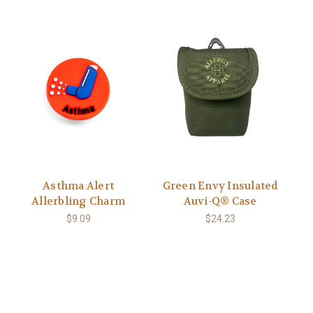
Asthma Alert
Green Envy Insulated
Allerbling Charm
Auvi-Q® Case
$9.09
$24.23