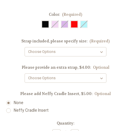
Color:
(Required)
Strap included, please specify size:
(Required)
Please provide an extra strap, $4.00:
Optional
Please add Neffy Cradle Insert, $5.00:
Optional
None
Neffy Cradle Insert
Current
Quantity:
Stock: