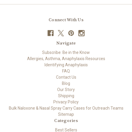
Connect With Us
Navigate
Subscribe: Be in the Know
Allergies, Asthma, Anaphylaxis Resources
Identifying Anaphylaxis
FAQ
Contact Us
Blog
Our Story
Shipping
Privacy Policy
Bulk Naloxone & Nasal Spray Carry Cases for Outreach Teams
Sitemap
Categories
Best Sellers