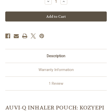
Decrease
Increase
Quantity
Quantity
of
of
Auvi-
Auvi-
Q,
Q,
Inhaler
Inhaler
Pouch:
Pouch:
KozyEpi
KozyEpi
Duo
Duo
Combo
Combo
Pouch
Pouch
Description
Warranty Information
1 Review
AUVI-Q INHALER POUCH: KOZYEPI