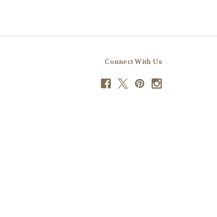
Connect With Us