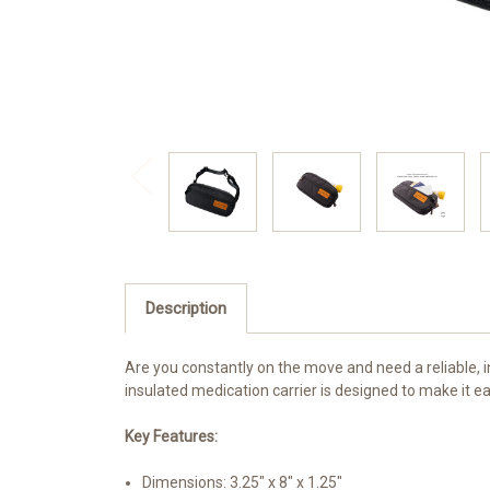
Description
Are you constantly on the move and need a reliable, i
insulated medication carrier is designed to make it ea
Key Features:
Dimensions: 3.25" x 8" x 1.25"