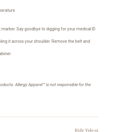
perature
t marker. Say goodbye to digging for your medical ID
sling it across your shoulder. Remove the belt and
abiner.
oducts. Allergy Apparel™ is not responsible for the
Hide Videos