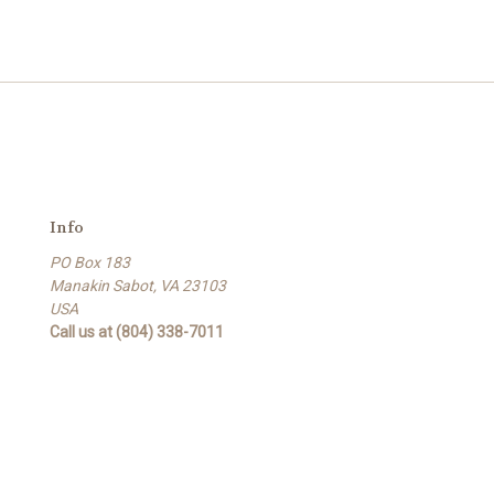
Info
PO Box 183
Manakin Sabot, VA 23103
USA
Call us at (804) 338-7011