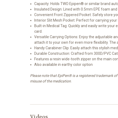
Capacity: Holds TWO Epipen® or similar brand auto-i
Insulated Design: Lined with 0.5mm EPE foam and a
Convenient Front Zippered Pocket: Safely store you
Interior Slit Mesh Pocket: Perfect for carrying you
Built-in Medical Tag: Quickly and easily write you
card.
Versatile Carrying Options: Enjoy the adjustable an
attach it to your own for even more flexibility. Th
Handy Carabiner Clip: Easily attach this stylish me
Durable Construction: Crafted from 300D/PVC Cati
Features a resin wide-tooth zipper on the main co
Also available in earthy color option
Please note that EpiPen® is a registered trademark of 
misuse of the medication
.
Videos