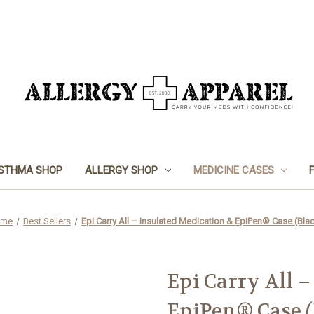
STHMA SHOP
ALLERGY SHOP
MEDICINE CASES
ome
Best Sellers
Epi Carry All – Insulated Medication & EpiPen® Case (Bla
Epi Carry All 
EpiPen® Case (