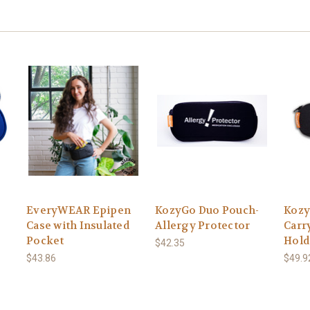
EveryWEAR Epipen
KozyGo Duo Pouch-
Kozy
e
Case with Insulated
Allergy Protector
Carr
Pocket
Hold
$42.35
$43.86
$49.9