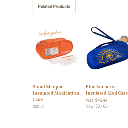
Related Products
Small Medpac –
Blue Sunburst
Insulated Medication
Insulated Med Cas
Case
Was:
$45.44
Now:
$31.80
$33.71