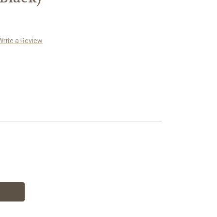
Write a Review