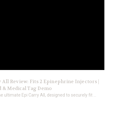
 All Review: Fits 2 Epinephrine Injectors |
d & Medical Tag Demo
e ultimate Epi Carry All, designed to securely fit ...