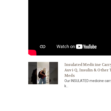
Insulated Medicine Carr
Auvi-Q, Insulin & Other
Meds
Our INSULATED medicine carry
k...