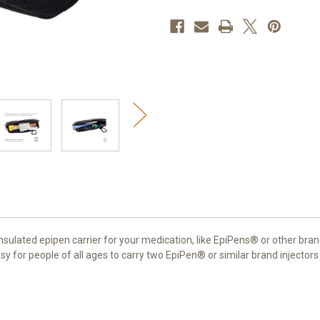
EpiPen®
EpiPen®
Case
Case
(Black)
(Black)
nsulated epipen carrier for your medication, like EpiPens® or other bran
sy for people of all ages to carry two EpiPen® or similar brand injector