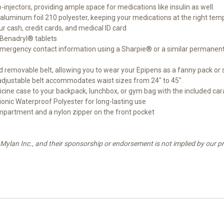
njectors, providing ample space for medications like insulin as well.
luminum foil 210 polyester, keeping your medications at the right tem
r cash, credit cards, and medical ID card
r Benadryl® tablets
r emergency contact information using a Sharpie® or a similar permanen
d removable belt, allowing you to wear your Epipens as a fanny pack or 
e adjustable belt accommodates waist sizes from 24" to 45".
dicine case to your backpack, lunchbox, or gym bag with the included car
onic Waterproof Polyester for long-lasting use
mpartment and a nylon zipper on the front pocket
Mylan Inc., and their sponsorship or endorsement is not implied by our pr