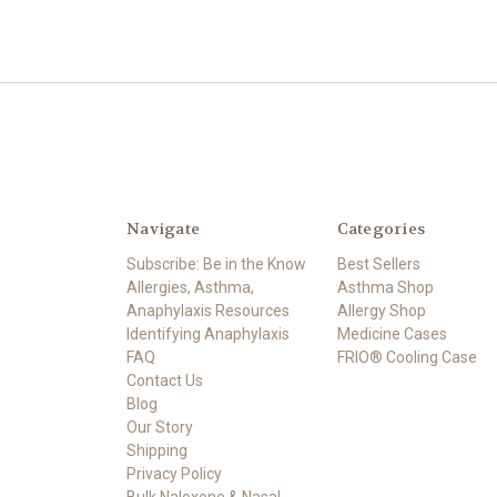
Navigate
Categories
Subscribe: Be in the Know
Best Sellers
Allergies, Asthma,
Asthma Shop
Anaphylaxis Resources
Allergy Shop
Identifying Anaphylaxis
Medicine Cases
FAQ
FRIO® Cooling Case
Contact Us
Blog
Our Story
Shipping
Privacy Policy