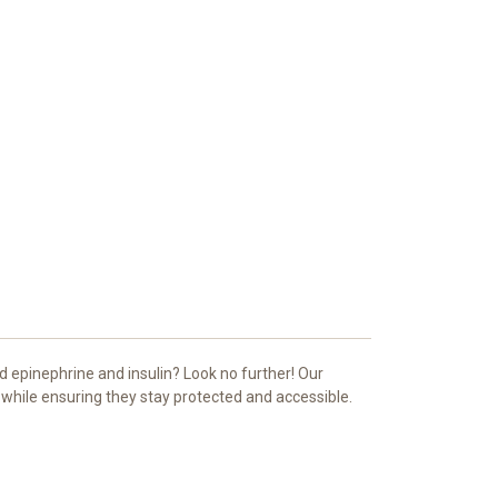
d epinephrine and insulin? Look no further! Our
s while ensuring they stay protected and accessible.