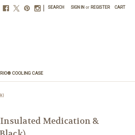
|
SEARCH
SIGN IN
or
REGISTER
CART
FRIO® COOLING CASE
ck)
– Insulated Medication &
Black)