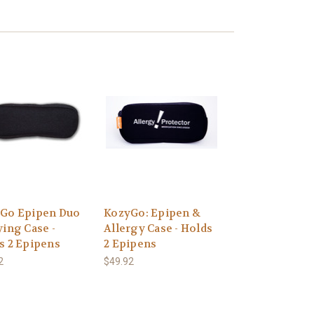
Go Epipen Duo
KozyGo: Epipen &
ying Case -
Allergy Case - Holds
s 2 Epipens
2 Epipens
2
$49.92