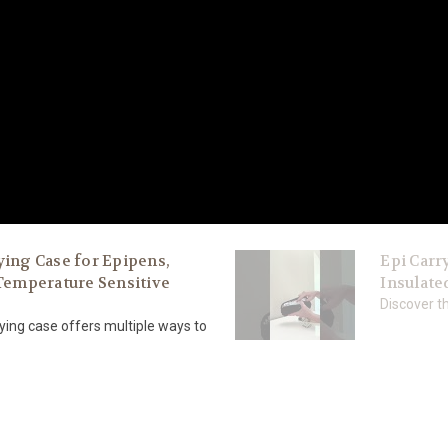
ying Case for Epipens,
Epi Carry
 Temperature Sensitive
Insulate
Discover th
ing case offers multiple ways to