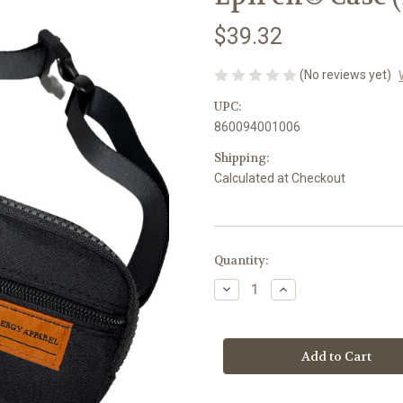
$39.32
(No reviews yet)
UPC:
860094001006
Shipping:
Calculated at Checkout
Current
Quantity:
Stock:
Decrease
Increase
Quantity
Quantity
of
of
Epi
Epi
Carry
Carry
All
All
–
–
Insulated
Insulated
Medication
Medication
&
&