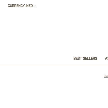
CURRENCY: NZD
BEST SELLERS
A
H