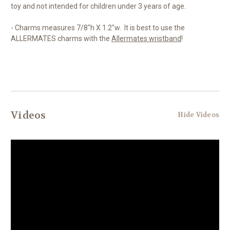
toy and not intended for children under 3 years of age.
- Charms measures 7/8"h X 1.2"w. It is best to use the
ALLERMATES charms with the
Allermates wristband
!
Videos
Hide Videos