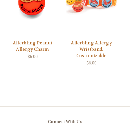
Allerbling Peanut
Allerbling Allergy
Allergy Charm
Wristband:
Customizable
$6.00
$6.00
Connect With Us