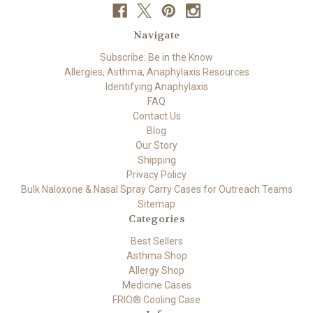
Navigate
Subscribe: Be in the Know
Allergies, Asthma, Anaphylaxis Resources
Identifying Anaphylaxis
FAQ
Contact Us
Blog
Our Story
Shipping
Privacy Policy
Bulk Naloxone & Nasal Spray Carry Cases for Outreach Teams
Sitemap
Categories
Best Sellers
Asthma Shop
Allergy Shop
Medicine Cases
FRIO® Cooling Case