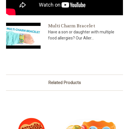
Multi Charm Bracelet
Have a son or daughter with multiple
food allergies? Our Aller...
Related Products