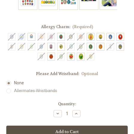
Allergy Charm:
(Required)
Please Add Wristband:
Optional
None
Allermates Wristbands
Current
Quantity:
Stock:
Decrease
Increase
Quantity
Quantity
of
of
Allermates
Allermates
Allergy
Allergy