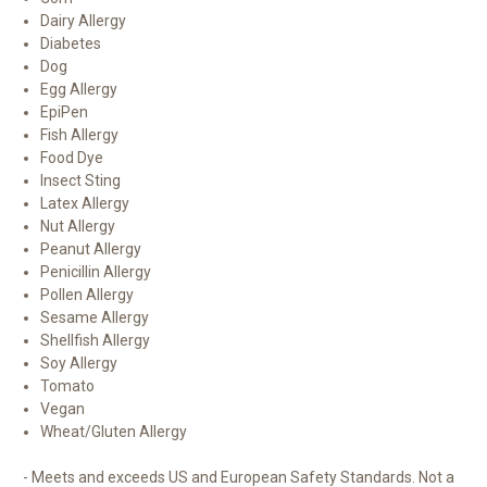
Dairy Allergy
Diabetes
Dog
Egg Allergy
EpiPen
Fish Allergy
Food Dye
Insect Sting
Latex Allergy
Nut Allergy
Peanut Allergy
Penicillin Allergy
Pollen Allergy
Sesame Allergy
Shellfish Allergy
Soy Allergy
Tomato
Vegan
Wheat/Gluten Allergy
- Meets and exceeds US and European Safety Standards. Not a