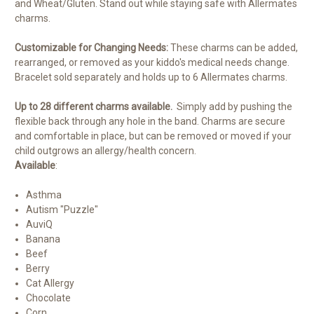
and Wheat/Gluten. Stand out while staying safe with Allermates
charms.
Customizable for Changing Needs:
These charms can be added,
rearranged, or removed as your kiddo's medical needs change.
Bracelet sold separately and holds up to 6 Allermates charms.
Up to 28 different charms available.
Simply add by pushing the
flexible back through any hole in the band. Charms are secure
and comfortable in place, but can be removed or moved if your
child outgrows an allergy/health concern.
Available
:
Asthma
Autism "Puzzle"
AuviQ
Banana
Beef
Berry
Cat Allergy
Chocolate
Corn