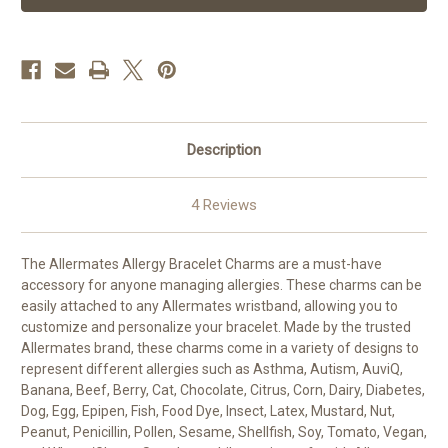
Bracelet
Bracelet
Charms
Charms
Description
4 Reviews
The Allermates Allergy Bracelet Charms are a must-have
accessory for anyone managing allergies. These charms can be
easily attached to any Allermates wristband, allowing you to
customize and personalize your bracelet. Made by the trusted
Allermates brand, these charms come in a variety of designs to
represent different allergies such as Asthma, Autism, AuviQ,
Banana, Beef, Berry, Cat, Chocolate, Citrus, Corn, Dairy, Diabetes,
Dog, Egg, Epipen, Fish, Food Dye, Insect, Latex, Mustard, Nut,
Peanut, Penicillin, Pollen, Sesame, Shellfish, Soy, Tomato, Vegan,