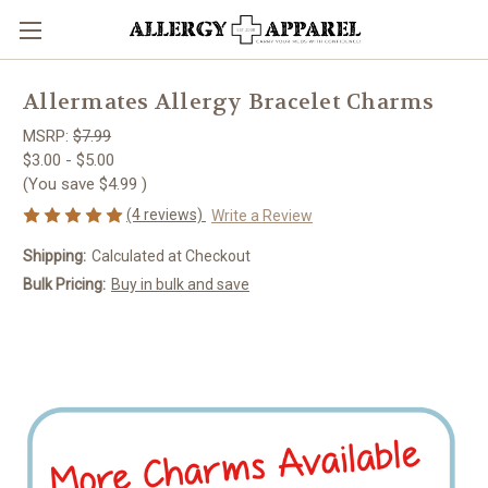
Allermates Allergy Bracelet Charms
MSRP:
$7.99
$3.00 - $5.00
(You save
$4.99
)
(4 reviews)
Write a Review
Shipping:
Calculated at Checkout
Bulk Pricing:
Buy in bulk and save