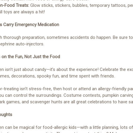
on-Food Treats:
Glow sticks, stickers, bubbles, temporary tattoos, pen
l toys are always a hit!
ys Carry Emergency Medication
h thorough preparation, sometimes accidents do happen. Be sure to
ephrine auto-injectors.
 on the Fun, Not Just the Food
n isn’t just about candy—it’s about the experience! Celebrate the e
mes, decorations, spooky fun, and time spent with friends.
or-treating isn't stress-free, then host or attend an allergy-friendly pa
u can control the surroundings. Costume contests, pumpkin carving
ark games, and scavenger hunts are all great celebrations to have sa
oughts
n can be magical for food-allergic kids—with a little planning, lots o