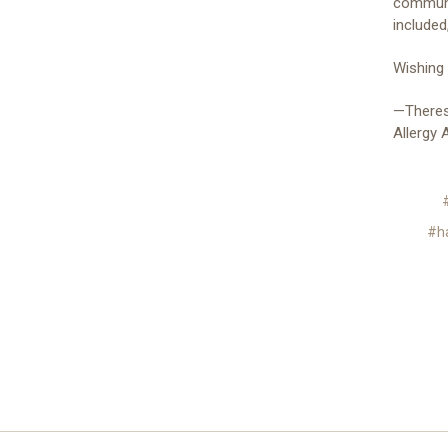
communic
included
Wishing
—Theres
Allergy
#h