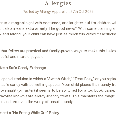
Allergies
Posted by Allergy Apparel on 27th Oct 2025
n is a magical night with costumes, and laughter, but for children w
s, it also means extra anxiety. The good news? With some planning a
ty, and talking, your child can have just as much fun without sacrificing
 that follow are practical and family-proven ways to make this Hall
essful and more enjoyable:
nize a Safe Candy Exchange
 special tradition in which a "Switch Witch," "Treat Fairy," or you repl
unsafe candy with something special. Your child places their candy tr
 overnight (or faster) it seems to be switched for a toy, book, game,
 favorite known safe allergy-friendly treats. This maintains the magic
en and removes the worry of unsafe candy.
ment a "No Eating While Out" Policy