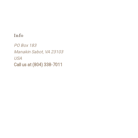
Info
PO Box 183
Manakin Sabot, VA 23103
USA
Call us at (804) 338-7011