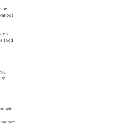
d an
 various
ck on
fe food
RE)
,
 by
 people
n houses—