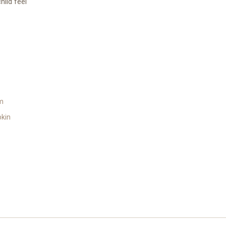
ild feel
m
kin