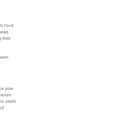
ith food
head,
 their
oween
ace your
easure
 or stash
 of