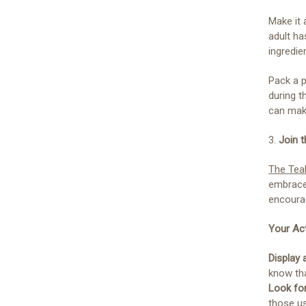
Make it 
adult ha
ingredie
Pack a p
during t
can make
3.
Join 
The Tea
embraces
encourag
Your Act
Display 
know th
Look fo
those us