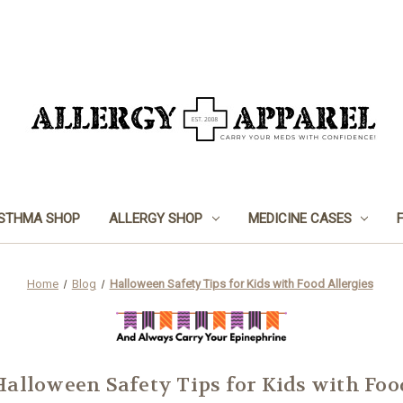
STHMA SHOP
ALLERGY SHOP
MEDICINE CASES
Home
Blog
Halloween Safety Tips for Kids with Food Allergies
Halloween Safety Tips for Kids with Foo