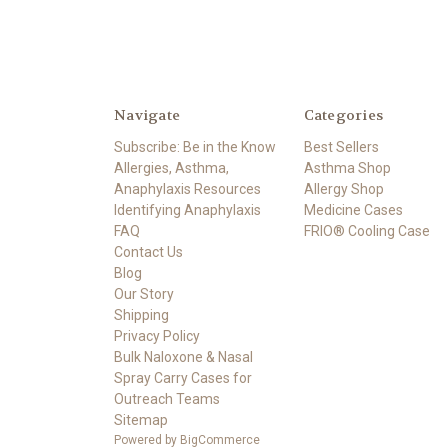
Navigate
Categories
Subscribe: Be in the Know
Best Sellers
Allergies, Asthma,
Asthma Shop
Anaphylaxis Resources
Allergy Shop
Identifying Anaphylaxis
Medicine Cases
FAQ
FRIO® Cooling Case
Contact Us
Blog
Our Story
Shipping
Privacy Policy
Bulk Naloxone & Nasal
Spray Carry Cases for
Outreach Teams
Sitemap
Powered by
BigCommerce