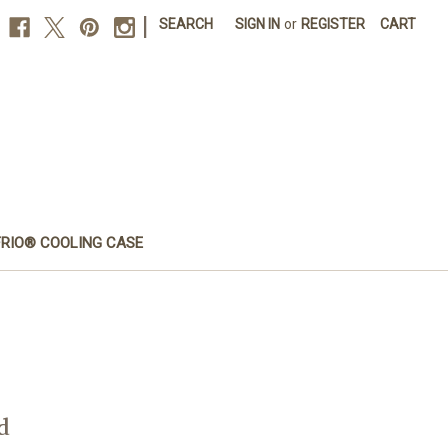
|
SEARCH
SIGN IN
or
REGISTER
CART
FRIO® COOLING CASE
d