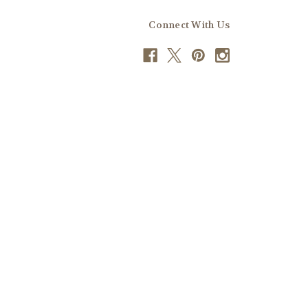
Connect With Us