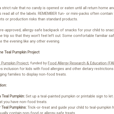
a strict rule that no candy is opened or eaten until all return home an
s read all of the labels. REMEMBER fun- or mini-packs often contain
nts or production risks than standard products.
re-approved, allergy-safe backpack of snacks for your child to sna
he trip so that they won't feel left out. Some comfortable familiar sa
 the evening like any other evening.
the Teal Pumpkin Project
l Pumpkin Project
, funded by
Food Allergy Research & Education (FA
 inclusion for kids with food allergies and other dietary restrictions
ing families to display non-food treats.
ion:
a Teal Pumpkin:
Set up a teal-painted pumpkin or printable sign to let
at you have non-food treats.
r Teal Pumpkins:
Trick-or-treat and guide your child to teal-pumpki
ually contain non-food or allergy-safe treats.