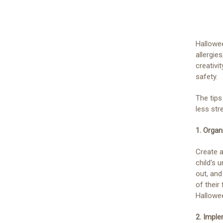
Hallowee
allergie
creativi
safety.
The tips
less str
1. Orga
Create a
child's 
out, and
of their
Hallowe
2. Imple