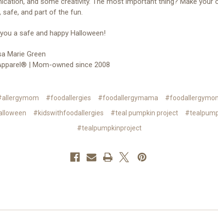
ation, and some creativity. The most important thing? Make your ch
, safe, and part of the fun.
 you a safe and happy Halloween!
a Marie Green
 Apparel® | Mom-owned since 2008
#allergymom
#foodallergies
#foodallergymama
#foodallergymo
alloween
#kidswithfoodallergies
#teal pumpkin project
#tealpump
#tealpumpkinproject