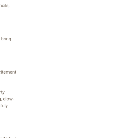
cils,
 bring
xcitement
rty
, glow-
fely.
f