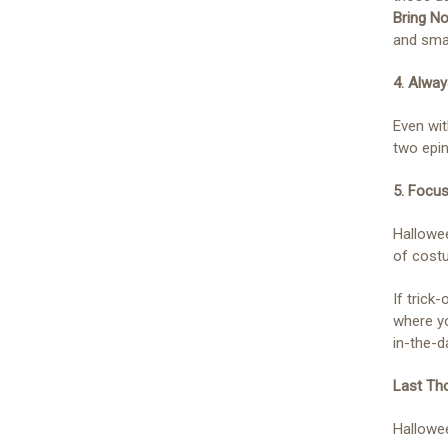
Bring N
and smal
4. Alwa
Even wit
two epin
5. Focus
Hallowee
of costu
If trick-
where yo
in-the-d
Last Th
Hallowee