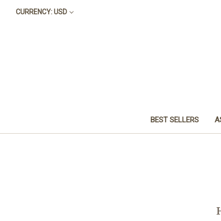
CURRENCY: USD
BEST SELLERS
A