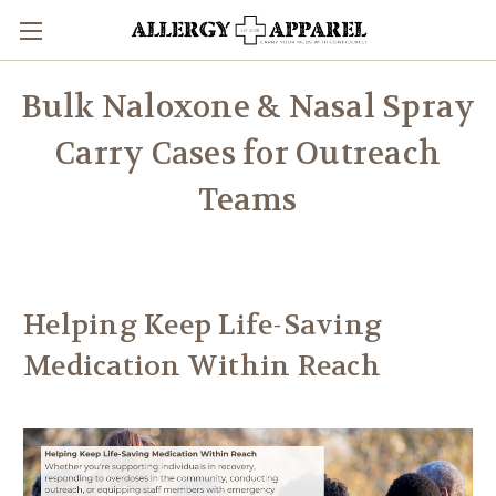
Bulk Naloxone & Nasal Spray
Carry Cases for Outreach
Teams
Helping Keep Life-Saving
Medication Within Reach