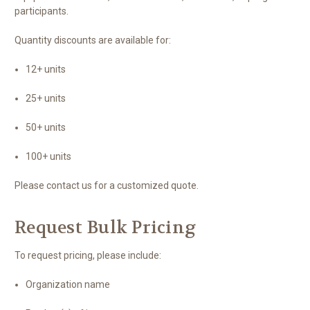
participants.
Quantity discounts are available for:
12+ units
25+ units
50+ units
100+ units
Please contact us for a customized quote.
Request Bulk Pricing
To request pricing, please include:
Organization name