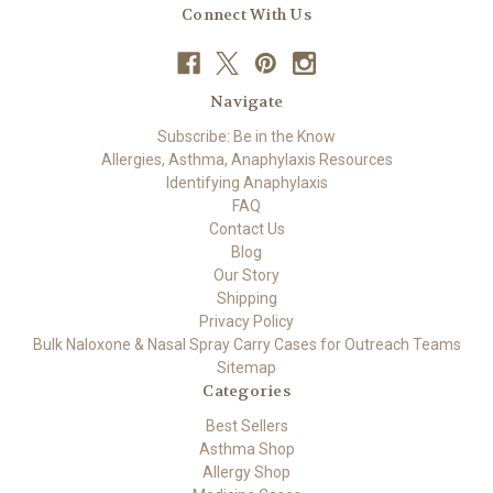
Connect With Us
Navigate
Subscribe: Be in the Know
Allergies, Asthma, Anaphylaxis Resources
Identifying Anaphylaxis
FAQ
Contact Us
Blog
Our Story
Shipping
Privacy Policy
Bulk Naloxone & Nasal Spray Carry Cases for Outreach Teams
Sitemap
Categories
Best Sellers
Asthma Shop
Allergy Shop