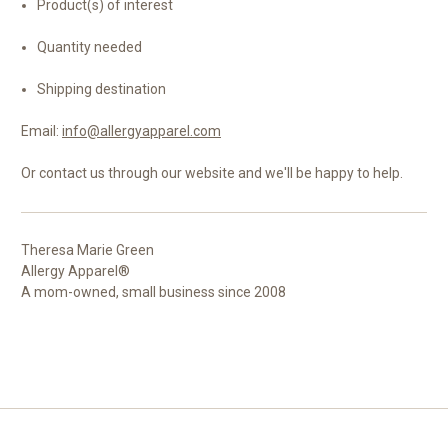
Product(s) of interest
Quantity needed
Shipping destination
Email:
info@allergyapparel.com
Or contact us through our website and we'll be happy to help.
Theresa Marie Green
Allergy Apparel®
A mom-owned, small business since 2008