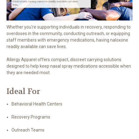
Whether you're supporting individuals in recovery, responding to
overdoses in the community, conducting outreach, or equipping
staff members with emergency medications, having naloxone
readily available can save lives.
Allergy Apparel offers compact, discreet carrying solutions
designed to help keep nasal spray medications accessible when
they are needed most.
Ideal For
Behavioral Health Centers
Recovery Programs
Outreach Teams