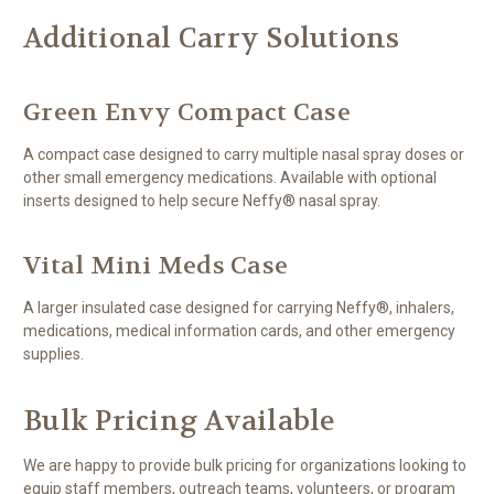
Additional Carry Solutions
Green Envy Compact Case
A compact case designed to carry multiple nasal spray doses or
other small emergency medications. Available with optional
inserts designed to help secure Neffy® nasal spray.
Vital Mini Meds Case
A larger insulated case designed for carrying Neffy®, inhalers,
medications, medical information cards, and other emergency
supplies.
Bulk Pricing Available
We are happy to provide bulk pricing for organizations looking to
equip staff members, outreach teams, volunteers, or program