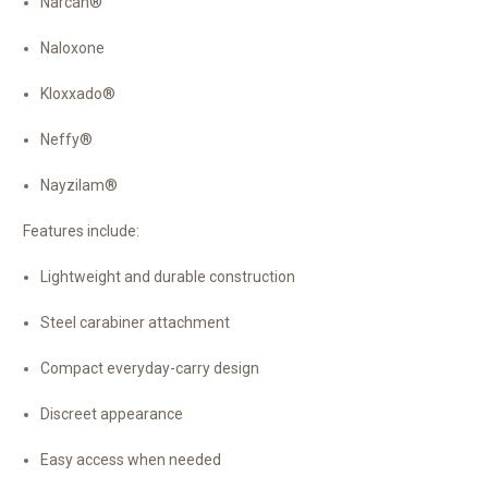
Narcan®
Naloxone
Kloxxado®
Neffy®
Nayzilam®
Features include:
Lightweight and durable construction
Steel carabiner attachment
Compact everyday-carry design
Discreet appearance
Easy access when needed