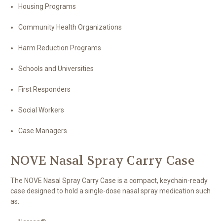
Housing Programs
Community Health Organizations
Harm Reduction Programs
Schools and Universities
First Responders
Social Workers
Case Managers
NOVE Nasal Spray Carry Case
The NOVE Nasal Spray Carry Case is a compact, keychain-ready
case designed to hold a single-dose nasal spray medication such
as: