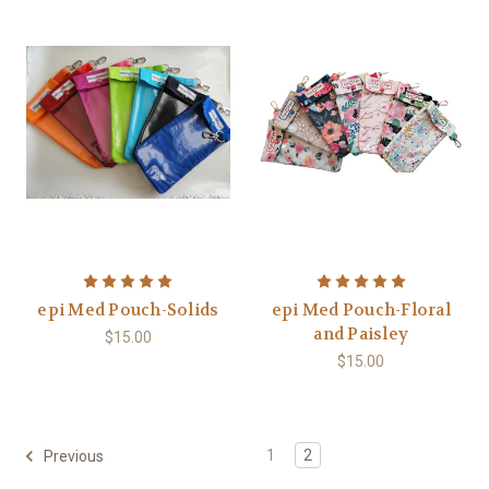
epi Med Pouch-Solids
epi Med Pouch-Floral
and Paisley
$15.00
$15.00
1
2
Previous