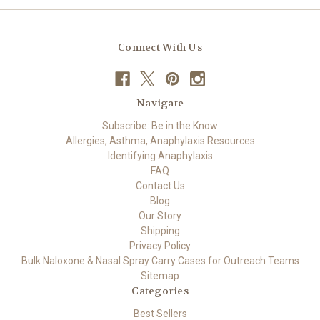
Connect With Us
Navigate
Subscribe: Be in the Know
Allergies, Asthma, Anaphylaxis Resources
Identifying Anaphylaxis
FAQ
Contact Us
Blog
Our Story
Shipping
Privacy Policy
Bulk Naloxone & Nasal Spray Carry Cases for Outreach Teams
Sitemap
Categories
Best Sellers