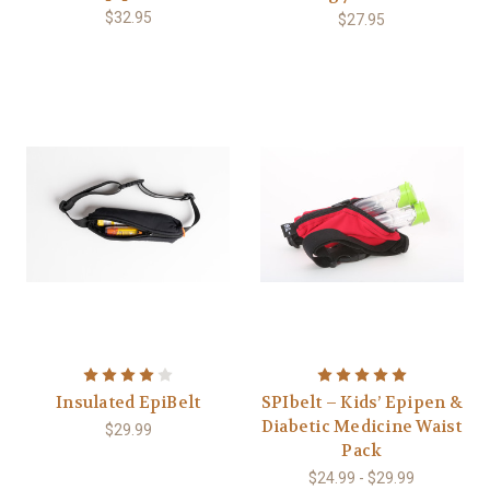
$32.95
$27.95
Insulated EpiBelt
SPIbelt – Kids’ Epipen &
Diabetic Medicine Waist
$29.99
Pack
$24.99 - $29.99