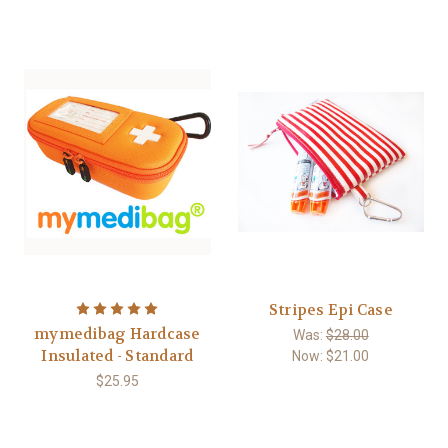
Stripes Epi Case
mymedibag Hardcase
Was:
$28.00
Insulated - Standard
Now:
$21.00
$25.95