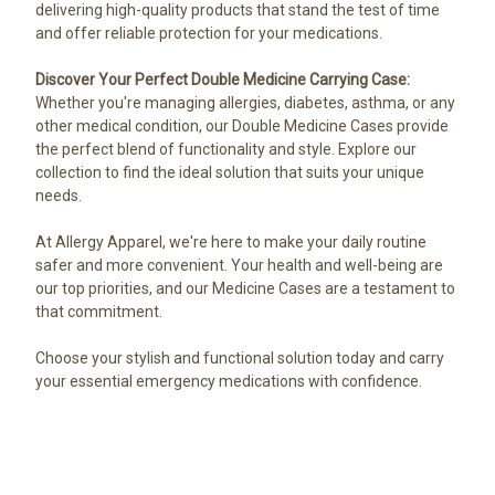
delivering high-quality products that stand the test of time
and offer reliable protection for your medications.
Discover Your Perfect Double Medicine Carrying Case:
Whether you're managing allergies, diabetes, asthma, or any
other medical condition, our Double Medicine Cases provide
the perfect blend of functionality and style. Explore our
collection to find the ideal solution that suits your unique
needs.
At Allergy Apparel, we're here to make your daily routine
safer and more convenient. Your health and well-being are
our top priorities, and our Medicine Cases are a testament to
that commitment.
Choose your stylish and functional solution today and carry
your essential emergency medications with confidence.