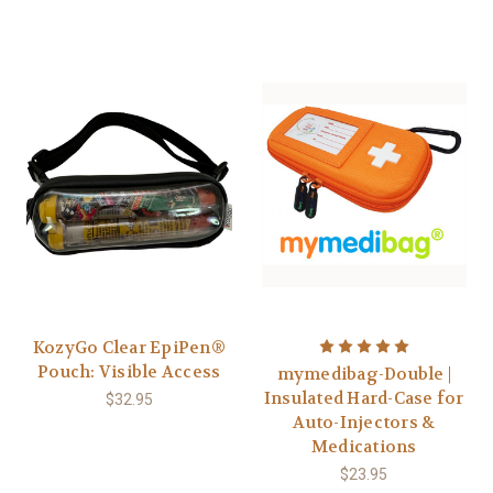
KozyGo Clear EpiPen®
Pouch: Visible Access
mymedibag-Double |
Insulated Hard-Case for
$32.95
Auto-Injectors &
Medications
$23.95