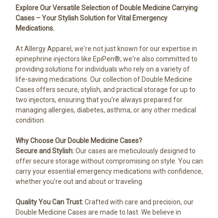
Explore Our Versatile Selection of Double Medicine Carrying
Cases – Your Stylish Solution for Vital Emergency
Medications.
At Allergy Apparel, we're not just known for our expertise in
epinephrine injectors like EpiPen®; we're also committed to
providing solutions for individuals who rely on a variety of
life-saving medications. Our collection of Double Medicine
Cases offers secure, stylish, and practical storage for up to
two injectors, ensuring that you're always prepared for
managing allergies, diabetes, asthma, or any other medical
condition.
Why Choose Our Double Medicine Cases?
Secure and Stylish:
Our cases are meticulously designed to
offer secure storage without compromising on style. You can
carry your essential emergency medications with confidence,
whether you're out and about or traveling.
Quality You Can Trust:
Crafted with care and precision, our
Double Medicine Cases are made to last. We believe in