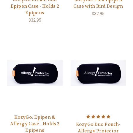
Epipen Case - Holds 2
Case with Bird Design
Epipens
$32.95
$32.95
KozyGo: Epipen &
Allergy Case - Holds 2
KozyGo Duo Pouch-
Epipens
Allergy Protector