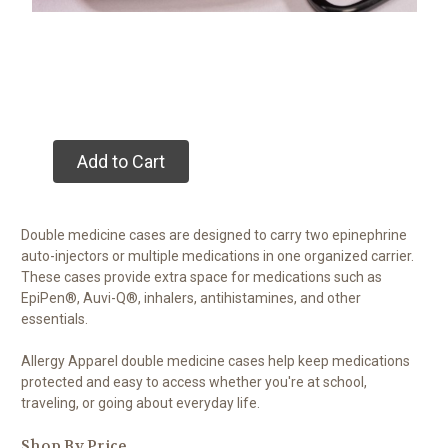
Add to Cart
Double medicine cases are designed to carry two epinephrine
auto-injectors or multiple medications in one organized carrier.
These cases provide extra space for medications such as
EpiPen®, Auvi-Q®, inhalers, antihistamines, and other
essentials.
Allergy Apparel double medicine cases help keep medications
protected and easy to access whether you're at school,
traveling, or going about everyday life.
Shop By Price