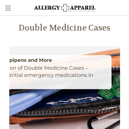
Double Medicine Cases