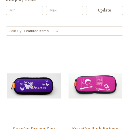
Update
Sort By:
KozyGo Dream Duo
KozyGo: Pink Epipen