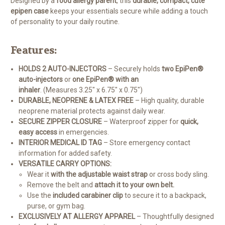
Designed by a
food allergy parent
, this
durable, compact, cute
epipen case
keeps your essentials secure while adding a touch
of personality to your daily routine.
Features:
HOLDS 2 AUTO-INJECTORS
– Securely holds
two EpiPen®
auto-injectors
or
one EpiPen® with an
inhaler
. (Measures 3.25" x 6.75" x 0.75")
DURABLE, NEOPRENE & LATEX FREE
– High quality, durable
neoprene material protects against daily wear.
SECURE ZIPPER CLOSURE
– Waterproof zipper for
quick,
easy access
in emergencies.
INTERIOR MEDICAL ID TAG
– Store emergency contact
information for added safety.
VERSATILE CARRY OPTIONS:
Wear it
with the adjustable waist strap
or cross body sling.
Remove the belt and
attach it to your own belt.
Use the
included carabiner clip
to secure it to a backpack,
purse, or gym bag.
EXCLUSIVELY AT ALLERGY APPAREL
– Thoughtfully designed