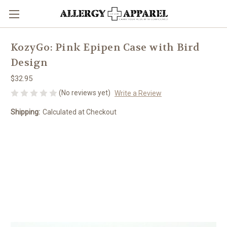
KozyGo: Pink Epipen Case with Bird
Design
$32.95
(No reviews yet)
Write a Review
Shipping:
Calculated at Checkout