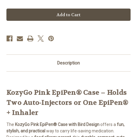
Quantity
Quantity
of
of
KozyGo:
KozyGo:
Pink
Pink
Epipen
Epipen
Case
Case
with
with
Bird
Bird
Design
Design
Description
KozyGo Pink EpiPen® Case – Holds
Two Auto-Injectors or One EpiPen®
+ Inhaler
The
KozyGo Pink EpiPen® Case with Bird Design
offers a
fun,
stylish, and practical
way to carry life-saving medication.