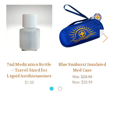
7ml Medication Bottle
Blue Sunburst Insulated
– Travel-Sized for
Med Case
E
Liquid Antihistamines
Was:
$29.99
Now:
$20.99
$1.50