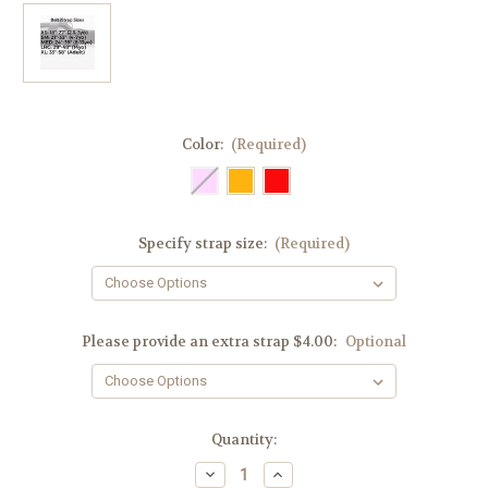
Color:
(Required)
Specify strap size:
(Required)
Please provide an extra strap $4.00:
Optional
Current
Quantity:
Stock:
Decrease
Increase