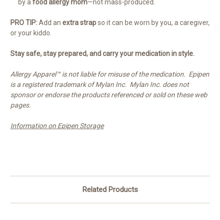
by a
food allergy mom
—not mass-produced.
PRO TIP:
Add an
extra strap
so it can be worn by you, a caregiver,
or your kiddo.
Stay safe, stay prepared, and carry your medication in style.
Allergy Apparel™ is not liable for misuse of the medication. Epipen
is a registered trademark of Mylan Inc. Mylan Inc. does not
sponsor or endorse the products referenced or sold on these web
pages.
Information on Epipen Storage
Related Products