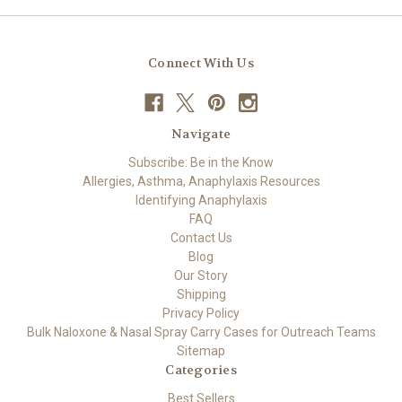
Connect With Us
Navigate
Subscribe: Be in the Know
Allergies, Asthma, Anaphylaxis Resources
Identifying Anaphylaxis
FAQ
Contact Us
Blog
Our Story
Shipping
Privacy Policy
Bulk Naloxone & Nasal Spray Carry Cases for Outreach Teams
Sitemap
Categories
Best Sellers