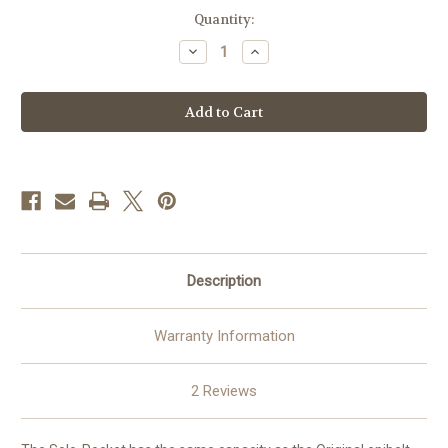
Current
Quantity:
Stock:
Decrease
Increase
Quantity
Quantity
of
of
epibelt
epibelt
-
-
Solo
Solo
Pocket
Pocket
Description
Warranty Information
2 Reviews