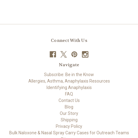
Connect With Us
Navigate
Subscribe: Be in the Know
Allergies, Asthma, Anaphylaxis Resources
Identifying Anaphylaxis
FAQ
Contact Us
Blog
Our Story
Shipping
Privacy Policy
Bulk Naloxone & Nasal Spray Carry Cases for Outreach Teams