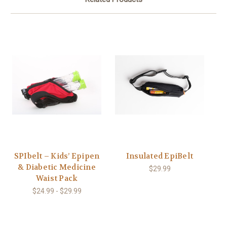
SPIbelt – Kids’ Epipen
Insulated EpiBelt
& Diabetic Medicine
$29.99
Waist Pack
$24.99 - $29.99