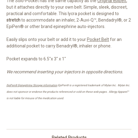
The Solo-Pocket has the same capacity as the
Original epibelt
,
but it attaches directly to your own belt. Simple, sleek, discreet,
practical and comfortable. This lycra pocket is designed to
stretch
to accommodate an inhaler, 2-Auvi-Q™, Bendadryl®, or 2
EpiPen® or other brand epinephrine auto-injectors.
Easily slips onto your belt or add it to your
Pocket Belt
for an
additional pocket to carry Benadryl®, inhaler or phone.
Pocket expands to 6.5"x 3" x 1"
We recommend inserting your injectors in opposite directions.
EpiPen® Epinephrine Storage information
EpiPen® is a registered trademark of Mylan Inc. Mylan Inc.
does not sponsor or endorse the products referenced or sold on these web pages.
Allergy Apparel™
is not liable for misuse of the medication used.
Related Products