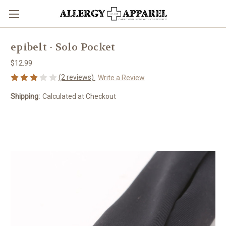
epibelt - Solo Pocket
$12.99
(2 reviews)
Write a Review
Shipping:
Calculated at Checkout