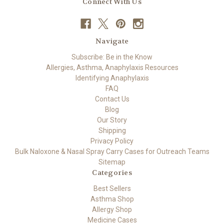
Connect With Us
Navigate
Subscribe: Be in the Know
Allergies, Asthma, Anaphylaxis Resources
Identifying Anaphylaxis
FAQ
Contact Us
Blog
Our Story
Shipping
Privacy Policy
Bulk Naloxone & Nasal Spray Carry Cases for Outreach Teams
Sitemap
Categories
Best Sellers
Asthma Shop
Allergy Shop
Medicine Cases