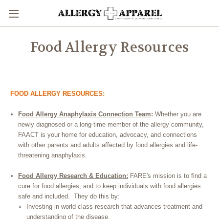
Food Allergy Resources
FOOD ALLERGY RESOURCES:
Food Allergy Anaphylaxis Connection Team
:
Whether you are
newly diagnosed or a long-time member of the allergy community,
FAACT is your home for education, advocacy, and connections
with other parents and adults affected by food allergies and life-
threatening anaphylaxis.
Food Allergy Research & Education:
FARE's mission is to find a
cure for food allergies, and to keep individuals with food allergies
safe and included. They do this by:
Investing in world-class research that advances treatment and
understanding of the disease,