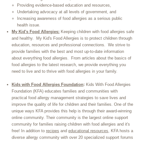
Providing evidence-based education and resources,
Undertaking advocacy at all levels of government, and
Increasing awareness of food allergies as a serious public
health issue.
My Kid's Food Allergies:
Keeping children with food allergies safe
and healthy. My Kid's Food Allergies is to protect children through
education, resources and professional connections. We strive to
provide families with the best and most up-to-date information
about everything food allergies. From articles about the basics of
food allergies to the latest research, we provide everything you
need to live and to thrive with food allergies in your family.
Kids with Food Allergies Foundation
:
Kids With Food Allergies
Foundation (KFA) educates families and communities with
practical food allergy management strategies to save lives and
improve the quality of life for children and their families. One of the
unique ways KFA provides this help is through their award-winning
online community. Their community is the largest online support
community for families raising children with food allergies and it's
free
!
In addition to
recipes
and
educational resources
, KFA hosts a
diverse allergy community with over 20 specialized support forums