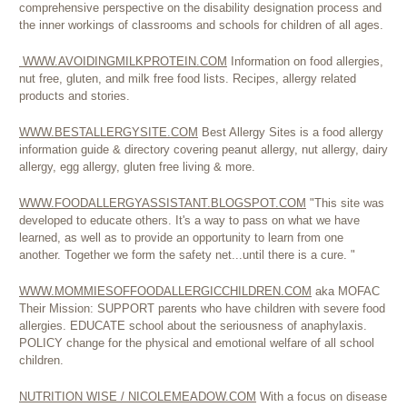
comprehensive perspective on the disability designation process and
the inner workings of classrooms and schools for children of all ages.
WWW.AVOIDINGMILKPROTEIN.COM
Information on food allergies,
nut free, gluten, and milk free food lists. Recipes, allergy related
products and stories.
WWW.BESTALLERGYSITE.COM
Best Allergy Sites is a food allergy
information guide & directory covering peanut allergy, nut allergy, dairy
allergy, egg allergy, gluten free living & more.
WWW.FOODALLERGYASSISTANT.BLOGSPOT.COM
"This site was
developed to educate others. It's a way to pass on what we have
learned, as well as to provide an opportunity to learn from one
another. Together we form the safety net...until there is a cure. "
WWW.MOMMIESOFFOODALLERGICCHILDREN.COM
aka MOFAC
Their Mission: SUPPORT parents who have children with severe food
allergies. EDUCATE school about the seriousness of anaphylaxis.
POLICY change for the physical and emotional welfare of all school
children.
NUTRITION WISE / NICOLEMEADOW.COM
With a focus on disease