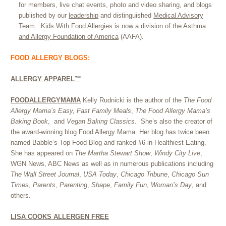
for members, live chat events, photo and video sharing, and blogs
published by our
leadership
and distinguished
Medical Advisory
Team
.
Kids With Food Allergies is now a division of the
Asthma
and Allergy Foundation of America
(AAFA).
FOOD ALLERGY BLOGS:
ALLERGY APPAREL™
FOODALLERGYMAMA
Kelly Rudnicki is the author of the
The Food
Allergy Mama’s Easy, Fast Family Meals
,
The Food Allergy Mama’s
Baking Book
, and
Vegan Baking Classics
. She’s also the creator of
the award-winning blog Food Allergy Mama. Her blog has twice been
named Babble’s Top Food Blog and ranked #6 in Healthiest Eating.
She has appeared on
The Martha Stewart Show
,
Windy City Live
,
WGN News, ABC News as well as in numerous publications including
The Wall Street Journal
,
USA Today
,
Chicago Tribune
,
Chicago Sun
Times
,
Parents
,
Parenting
,
Shape
,
Family Fun
,
Woman’s Day
, and
others.
LISA COOKS ALLERGEN FREE