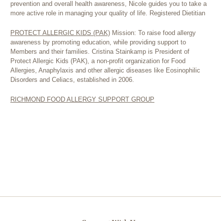
prevention and overall health awareness, Nicole guides you to take a
more active role in managing your quality of life. Registered Dietitian
PROTECT ALLERGIC KIDS (PAK)
Mission: To raise food allergy
awareness by promoting education, while providing support to
Members and their families. Cristina Stainkamp is President of
Protect Allergic Kids (PAK), a non-profit organization for Food
Allergies, Anaphylaxis and other allergic diseases like Eosinophilic
Disorders and Celiacs, established in 2006.
RICHMOND FOOD ALLERGY SUPPORT GROUP