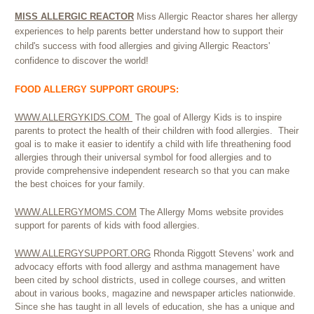
MISS ALLERGIC REACTOR
Miss Allergic Reactor shares her allergy
experiences to help parents better understand how to support their
child's success with food allergies and giving Allergic Reactors'
confidence to discover the world!
FOOD ALLERGY SUPPORT GROUPS:
WWW.ALLERGYKIDS.COM
The goal of Allergy Kids is to inspire
parents to protect the health of their children with food allergies. Their
goal is to make it easier to identify a child with life threathening food
allergies through their universal symbol for food allergies and to
provide comprehensive independent research so that you can make
the best choices for your family.
WWW.ALLERGYMOMS.COM
The Allergy Moms website provides
support for parents of kids with food allergies.
WWW.ALLERGYSUPPORT.ORG
Rhonda Riggott Stevens’ work and
advocacy efforts with food allergy and asthma management have
been cited by school districts, used in college courses, and written
about in various books, magazine and newspaper articles nationwide.
Since she has taught in all levels of education, she has a unique and