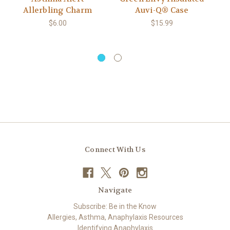
Allerbling Charm
Auvi-Q® Case
A
$6.00
$15.99
Connect With Us
Navigate
Subscribe: Be in the Know
Allergies, Asthma, Anaphylaxis Resources
Identifying Anaphylaxis