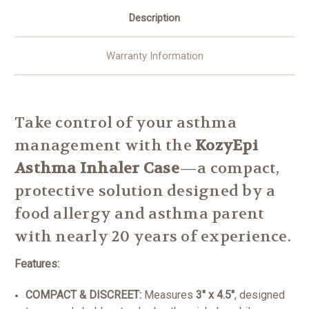
Description
Warranty Information
Take control of your asthma
management with the
KozyEpi
Asthma Inhaler Case
—a compact,
protective solution designed by a
food allergy and asthma parent
with nearly 20 years of experience.
Features:
COMPACT & DISCREET:
Measures
3" x 4.5"
, designed