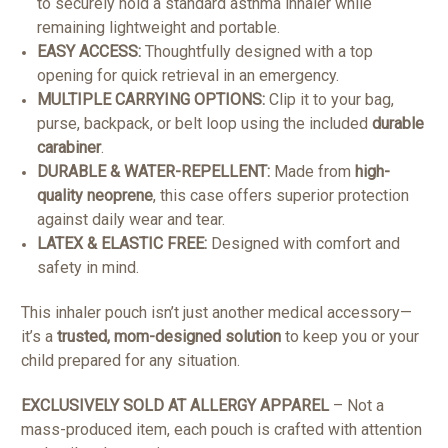
to securely hold a standard asthma inhaler while
remaining lightweight and portable.
EASY ACCESS:
Thoughtfully designed with a top
opening for quick retrieval in an emergency.
MULTIPLE CARRYING OPTIONS:
Clip it to your bag,
purse, backpack, or belt loop using the included
durable
carabiner
.
DURABLE & WATER-REPELLENT:
Made from
high-
quality neoprene
, this case offers superior protection
against daily wear and tear.
LATEX & ELASTIC FREE:
Designed with comfort and
safety in mind.
This inhaler pouch isn’t just another medical accessory—
it’s a
trusted, mom-designed solution
to keep you or your
child prepared for any situation.
EXCLUSIVELY SOLD AT ALLERGY APPAREL
– Not a
mass-produced item, each pouch is crafted with attention