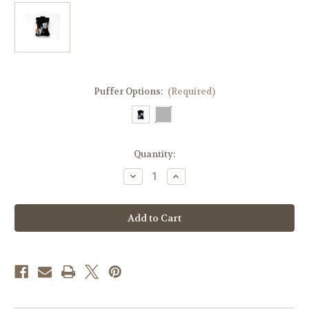
Puffer Options:
(Required)
Current
Quantity:
Stock:
Decrease
Increase
Quantity
Quantity
of
of
KozyEpi
KozyEpi
Asthma
Asthma
Inhaler
Inhaler
Carrying
Carrying
Case
Case
–
–
Compact
Compact
&
&
Protective
Protective
Pouch
Pouch