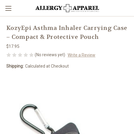
KozyEpi Asthma Inhaler Carrying Case
– Compact & Protective Pouch
$17.95
(No reviews yet)
Write a Review
Shipping:
Calculated at Checkout