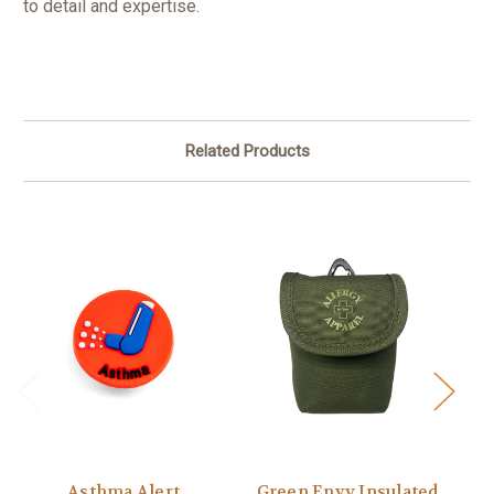
to detail and expertise.
Related Products
Asthma Alert
Green Envy Insulated