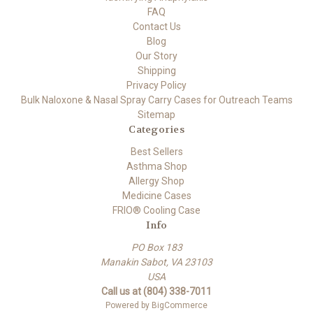
FAQ
Contact Us
Blog
Our Story
Shipping
Privacy Policy
Bulk Naloxone & Nasal Spray Carry Cases for Outreach Teams
Sitemap
Categories
Best Sellers
Asthma Shop
Allergy Shop
Medicine Cases
FRIO® Cooling Case
Info
PO Box 183
Manakin Sabot, VA 23103
USA
Call us at (804) 338-7011
Powered by
BigCommerce