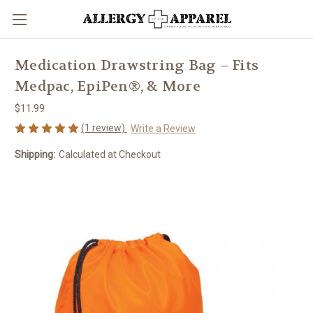
Medication Drawstring Bag – Fits
Medpac, EpiPen®, & More
$11.99
(1 review)
Write a Review
Shipping:
Calculated at Checkout