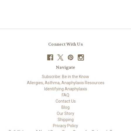
Connect With Us
Navigate
Subscribe: Be in the Know
Allergies, Asthma, Anaphylaxis Resources
Identifying Anaphylaxis
FAQ
Contact Us
Blog
Our Story
Shipping
Privacy Policy