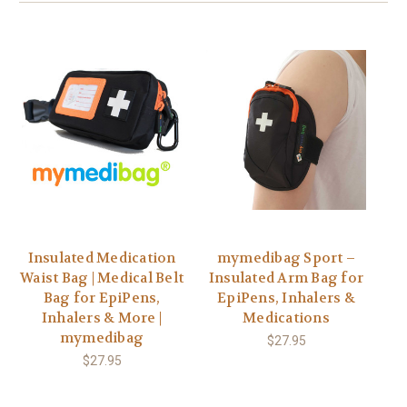
Insulated Medication
mymedibag Sport –
Waist Bag | Medical Belt
Insulated Arm Bag for
Bag for EpiPens,
EpiPens, Inhalers &
Inhalers & More |
Medications
mymedibag
$27.95
$27.95