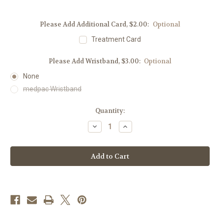
Please Add Additional Card, $2.00:
Optional
Treatment Card
Please Add Wristband, $3.00:
Optional
None
medpac Wristband
Current
Quantity:
Stock:
Decrease
Increase
Quantity
Quantity
of
of
Medication
Medication
Drawstring
Drawstring
Bag
Bag
–
–
Fits
Fits
Medpac,
Medpac,
EpiPen®,
EpiPen®,
&
&
More
More