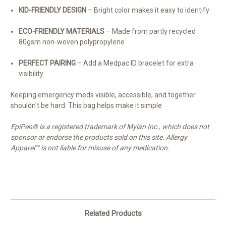
KID-FRIENDLY DESIGN
– Bright color makes it easy to identify
ECO-FRIENDLY MATERIALS
– Made from partly recycled
80gsm non-woven polypropylene
PERFECT PAIRING
– Add a Medpac ID bracelet for extra
visibility
Keeping emergency meds visible, accessible, and together
shouldn't be hard. This bag helps make it simple
EpiPen® is a registered trademark of Mylan Inc., which does not
sponsor or endorse the products sold on this site. Allergy
Apparel™ is not liable for misuse of any medication.
Related Products