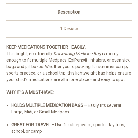
Description
1 Review
KEEP MEDICATIONS TOGETHER—EASILY.
This bright, eco-friendly
Drawstring Medicine Bag
is roomy
enough to fit multiple Medpacs, EpiPens®, inhalers, or even sick
bags and pill boxes. Whether you’re packing for summer camp,
sports practice, or a school trip, this lightweight bag helps ensure
your child’s medications are all in one place—and easy to spot.
WHY IT’S A MUST-HAVE:
HOLDS MULTIPLE MEDICATION BAGS
– Easily fits several
Large, Midi, or Small Medpacs
GREAT FOR TRAVEL
– Use for sleepovers, sports, day trips,
school, or camp