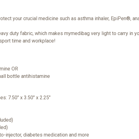
rotect your crucial medicine such as asthma inhaler, EpiPen®, ana
vy duty fabric, which makes mymedibag very light to carry in yo
 sport time and workplace!
tamine OR
all bottle antihistamine
hes: 7.50" x 3.50" x 2.25"
cluded)
ded)
uto-injector, diabetes medication and more