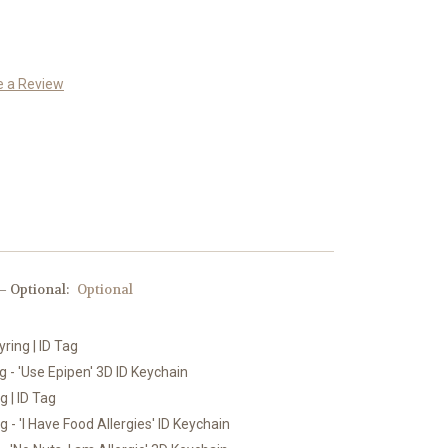
e a Review
 Optional:
Optional
yring | ID Tag
 - 'Use Epipen' 3D ID Keychain
g | ID Tag
 - 'I Have Food Allergies' ID Keychain