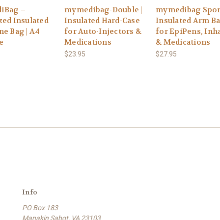
iBag –
mymedibag-Double |
mymedibag Spor
zed Insulated
Insulated Hard-Case
Insulated Arm B
ne Bag | A4
for Auto-Injectors &
for EpiPens, Inh
e
Medications
& Medications
$23.95
$27.95
Info
PO Box 183
Manakin Sabot, VA 23103