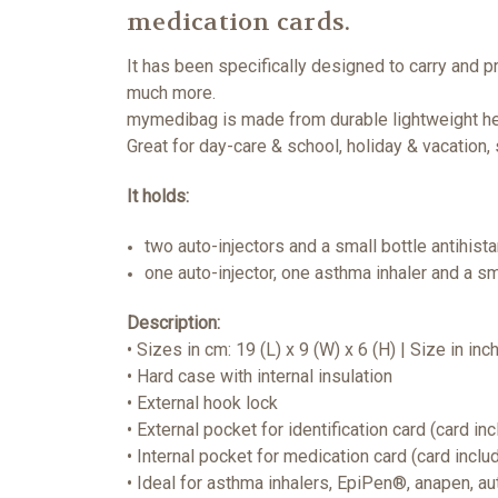
medication cards.
It has been specifically designed to carry and p
much more.
mymedibag is made from durable lightweight hea
Great for day-care & school, holiday & vacation,
It holds:
two auto-injectors and a small bottle antihis
one auto-injector, one asthma inhaler and a sm
Description:
• Sizes in cm: 19 (L) x 9 (W) x 6 (H) | Size in inc
• Hard case with internal insulation
• External hook lock
• External pocket for identification card (card in
• Internal pocket for medication card (card inclu
• Ideal for asthma inhalers, EpiPen®, anapen, a