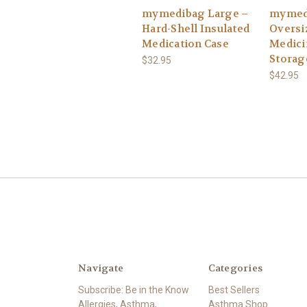
mymedibag Large –
mymed
Hard-Shell Insulated
Oversi
Medication Case
Medici
Storag
$32.95
$42.95
Navigate
Categories
Subscribe: Be in the Know
Best Sellers
Allergies, Asthma,
Asthma Shop