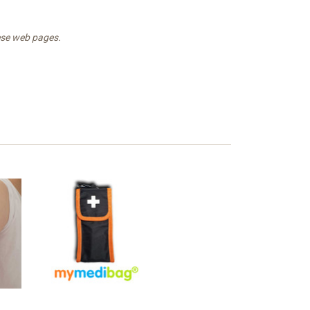
hese web pages.