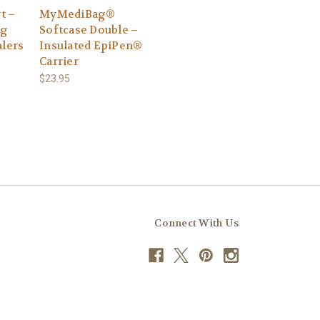
t –
MyMediBag®
ag
Softcase Double –
alers
Insulated EpiPen®
Carrier
$23.95
Connect With Us