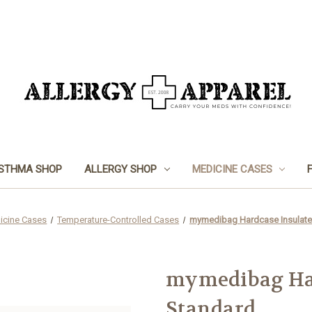
STHMA SHOP
ALLERGY SHOP
MEDICINE CASES
icine Cases
Temperature-Controlled Cases
mymedibag Hardcase Insulate
mymedibag Har
Standard