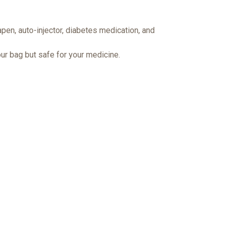
pen, auto-injector, diabetes medication, and
ur bag but safe for your medicine.