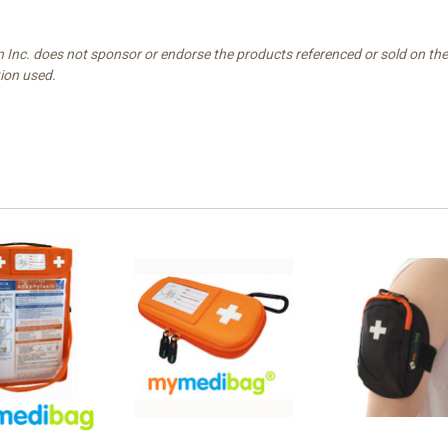
n Inc. does not sponsor or endorse the products referenced or sold on t
tion used.