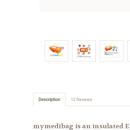
Description
12 Reviews
mymedibag is an insulated Ep