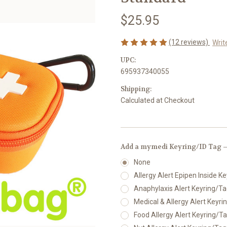
$25.95
(12 reviews)
Writ
UPC:
695937340055
Shipping:
Calculated at Checkout
Add a mymedi Keyring/ID Tag —
None
Allergy Alert Epipen Inside Ke
Anaphylaxis Alert Keyring/Tag
Medical & Allergy Alert Keyrin
Food Allergy Alert Keyring/Tag