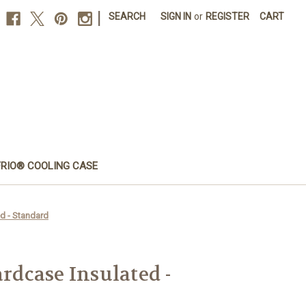
|
SEARCH
SIGN IN
or
REGISTER
CART
FRIO® COOLING CASE
d - Standard
dcase Insulated -