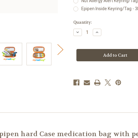
Nut Allergy Alert Keyring/Tag 
Epipen Inside Keyring/Tag - 3
Current
Quantity:
Stock:
Decrease
Increase
Quantity
Quantity
of
of
mymedibag
mymedibag
Hardcase
Hardcase
Insulated
Insulated
-
-
Standard
Standard
ipen hard Case medication bag with pe