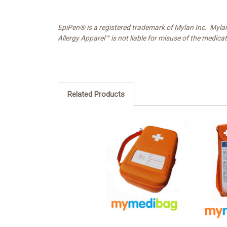
EpiPen® is a registered trademark of Mylan Inc. Myla
Allergy Apparel™ is not liable for misuse of the medica
Related Products