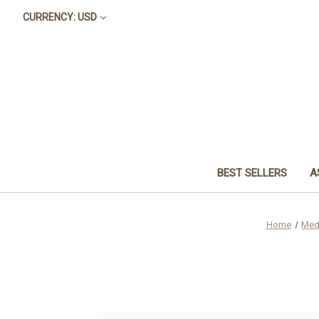
CURRENCY: USD
BEST SELLERS
A
Home
Med