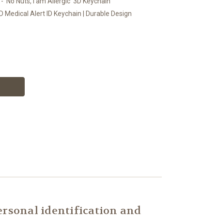
- 'No Nuts, I am Allergic' 3D Keychain
D Medical Alert ID Keychain | Durable Design
rsonal identification and