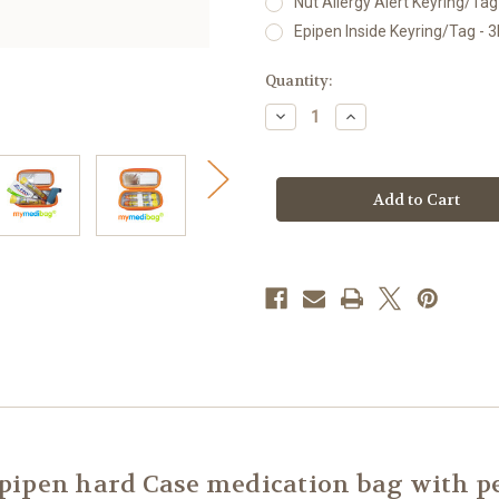
Nut Allergy Alert Keyring/Tag 
Epipen Inside Keyring/Tag - 3
Current
Quantity:
Stock:
Decrease
Increase
Quantity
Quantity
of
of
mymedibag
mymedibag
Hardcase
Hardcase
Insulated
Insulated
-
-
Standard
Standard
ipen hard Case medication bag with pe