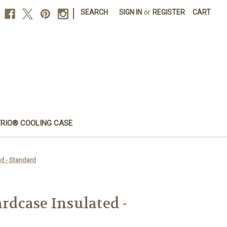
|
SEARCH
SIGN IN
or
REGISTER
CART
FRIO® COOLING CASE
d - Standard
dcase Insulated -