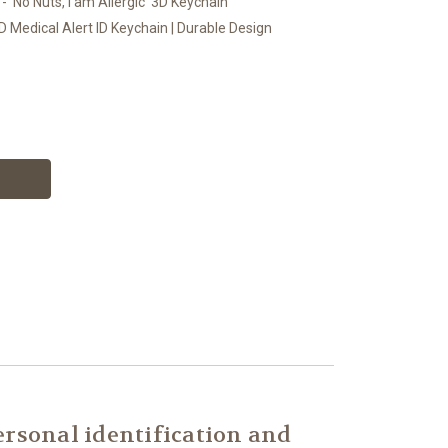
- 'No Nuts, I am Allergic' 3D Keychain
D Medical Alert ID Keychain | Durable Design
rsonal identification and