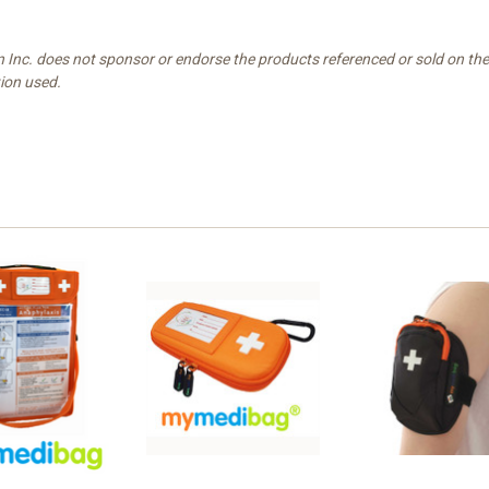
n Inc. does not sponsor or endorse the products referenced or sold on t
tion used.