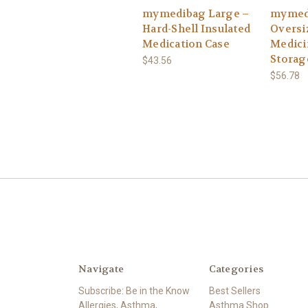
mymedibag Large –
mymed
Hard-Shell Insulated
Oversi
Medication Case
Medici
Storag
$43.56
$56.78
Navigate
Categories
Subscribe: Be in the Know
Best Sellers
Allergies, Asthma,
Asthma Shop