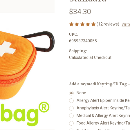
$34.30
(12 reviews)
Writ
UPC:
695937340055
Shipping:
Calculated at Checkout
Add a mymedi Keyring/ID Tag —
None
Allergy Alert Epipen Inside Ke
Anaphylaxis Alert Keyring/Tag
Medical & Allergy Alert Keyrin
Food Allergy Alert Keyring/Tag