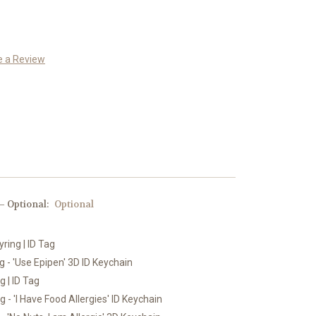
e a Review
 Optional:
Optional
yring | ID Tag
 - 'Use Epipen' 3D ID Keychain
g | ID Tag
 - 'I Have Food Allergies' ID Keychain