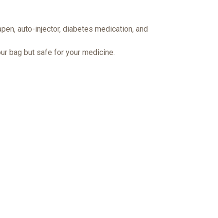
pen, auto-injector, diabetes medication, and
ur bag but safe for your medicine.