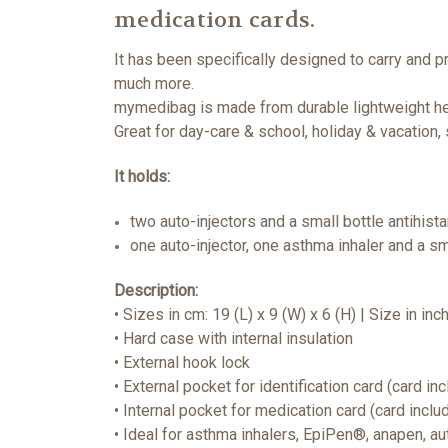
medication cards.
It has been specifically designed to carry and p
much more.
mymedibag is made from durable lightweight hea
Great for day-care & school, holiday & vacation,
It holds:
two auto-injectors and a small bottle antihis
one auto-injector, one asthma inhaler and a sm
Description:
• Sizes in cm: 19 (L) x 9 (W) x 6 (H) | Size in inc
• Hard case with internal insulation
• External hook lock
• External pocket for identification card (card in
• Internal pocket for medication card (card inclu
• Ideal for asthma inhalers, EpiPen®, anapen, a