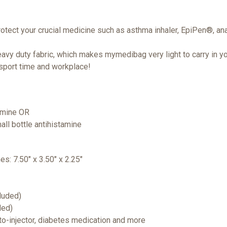
rotect your crucial medicine such as asthma inhaler, EpiPen®, ana
vy duty fabric, which makes mymedibag very light to carry in yo
 sport time and workplace!
tamine OR
all bottle antihistamine
hes: 7.50" x 3.50" x 2.25"
cluded)
ded)
uto-injector, diabetes medication and more