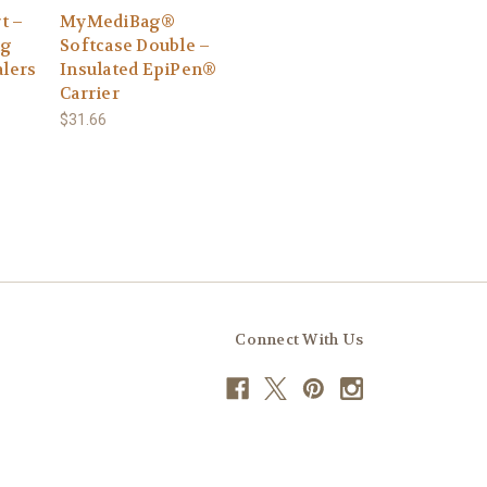
t –
MyMediBag®
ag
Softcase Double –
alers
Insulated EpiPen®
Carrier
$31.66
Connect With Us