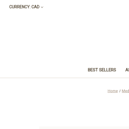
CURRENCY: CAD
BEST SELLERS
A
Home
Med