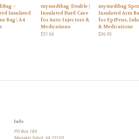
iBag –
mymedibag-Double |
mymedibag Spor
zed Insulated
Insulated Hard-Case
Insulated Arm B
ne Bag | A4
for Auto-Injectors &
for EpiPens, Inh
e
Medications
& Medications
$31.66
$36.95
Info
PO Box 183
Manakin Sabot, VA 23103