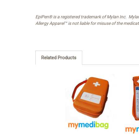
EpiPen® is a registered trademark of Mylan Inc. Myla
Allergy Apparel™ is not liable for misuse of the medica
Related Products