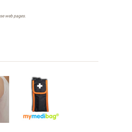
hese web pages.