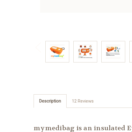
Description
12 Reviews
mymedibag is an insulated Ep