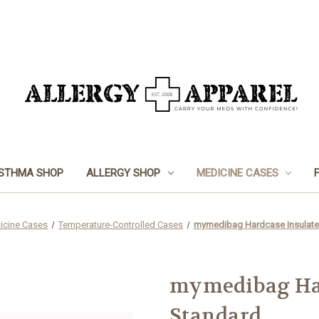
STHMA SHOP
ALLERGY SHOP
MEDICINE CASES
icine Cases
Temperature-Controlled Cases
mymedibag Hardcase Insulate
mymedibag Har
Standard