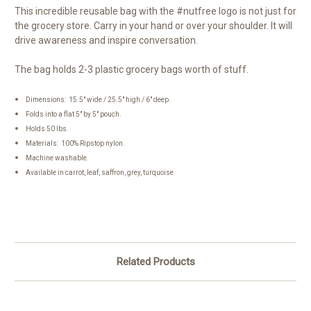
This incredible reusable bag with the #nutfree logo is not just for
the grocery store. Carry in your hand or over your shoulder. It will
drive awareness and inspire conversation.
The bag holds 2-3 plastic grocery bags worth of stuff.
Dimensions: 15.5" wide / 25.5" high / 6" deep.
Folds into a flat 5" by 5" pouch.
Holds 50 lbs.
Materials: 100% Ripstop nylon.
Machine washable.
Available in carrot, leaf, saffron, grey, turquoise
Related Products