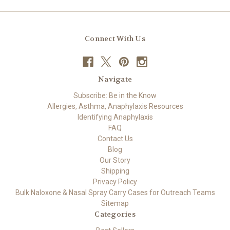
Connect With Us
Navigate
Subscribe: Be in the Know
Allergies, Asthma, Anaphylaxis Resources
Identifying Anaphylaxis
FAQ
Contact Us
Blog
Our Story
Shipping
Privacy Policy
Bulk Naloxone & Nasal Spray Carry Cases for Outreach Teams
Sitemap
Categories