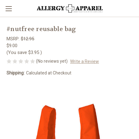
#nutfree reusable bag
MSRP:
$12.95
$9.00
(You save
$3.95
)
(No reviews yet)
Write a Review
Shipping:
Calculated at Checkout