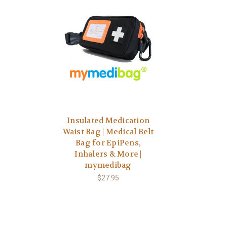
Insulated Medication
Waist Bag | Medical Belt
Bag for EpiPens,
Inhalers & More |
mymedibag
$27.95