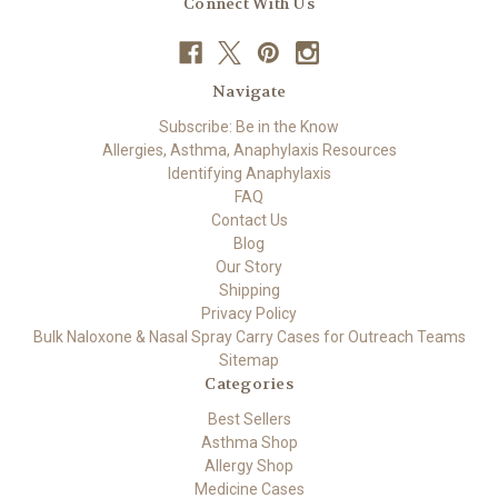
Connect With Us
Navigate
Subscribe: Be in the Know
Allergies, Asthma, Anaphylaxis Resources
Identifying Anaphylaxis
FAQ
Contact Us
Blog
Our Story
Shipping
Privacy Policy
Bulk Naloxone & Nasal Spray Carry Cases for Outreach Teams
Sitemap
Categories
Best Sellers
Asthma Shop
Allergy Shop
Medicine Cases