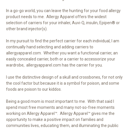
In a go-go world, you can leave the hunting for your food allergy
product needs to me. Allergy Apparel offers the widest
selection of carriers for your inhaler, Auvi-Q, insulin, Epipen® or
other brand injector(s).
In my pursuit to find the perfect carrier for each individual, I am
continually hand selecting and adding carriers to
allergyapparel.com. Whether you want a functional carrier, an
easily concealed carrier, both or a carrier to accessorize your
wardrobe, allergyapparel.com has the carrier for you.
I use the distinctive design of a skull and crossbones, for not only
the cool factor but because it is a symbol for poison, and some
foods are poison to our kiddos.
Being a good mom is most important to me. With that said I
spend most free moments and many not-so-free moments
working on Allergy Apparel™. Allergy Apparel™ gives me the
opportunity to make a positive impact on families and
communities lives, educating them, and illuminating the public