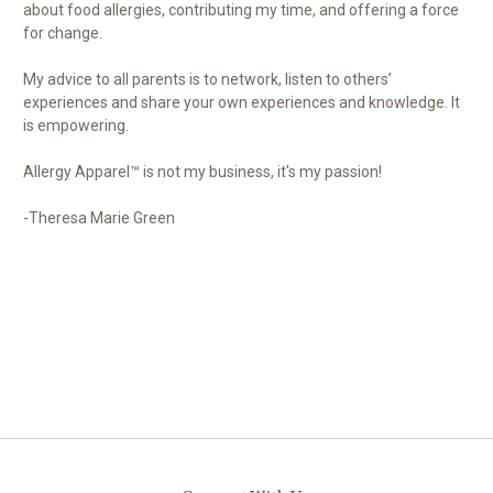
about food allergies, contributing my time, and offering a force
for change.
My advice to all parents is to network, listen to others’
experiences and share your own experiences and knowledge. It
is empowering.
Allergy Apparel™ is not my business, it's my passion!
-Theresa Marie Green