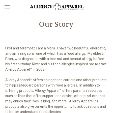
Our Story
First and foremost, I am a Mom. I have two beautiful, energetic,
and amazing sons, one of which has a food allergy. My eldest,
River, was diagnosed with a tree nut and peanut allergy before
his first birthday. River and his food allergies inspired me to start
Allergy Apparel™ in 2008.
Allergy Apparel™ offers epinephrine carriers and other products
to help safeguard persons with food allergies. In addition to
offering products, Allergy Apparel™ offers parents resources
such as links that offer support and advice, other products that
may enrich their lives, a blog, and more. Allergy Apparel™’s
products also give parents the opportunity to ask questions and
to better understand food allergies.