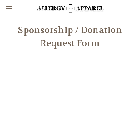
Sponsorship / Donation
Request Form