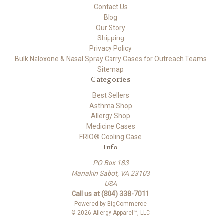
Contact Us
Blog
Our Story
Shipping
Privacy Policy
Bulk Naloxone & Nasal Spray Carry Cases for Outreach Teams
Sitemap
Categories
Best Sellers
Asthma Shop
Allergy Shop
Medicine Cases
FRIO® Cooling Case
Info
PO Box 183
Manakin Sabot, VA 23103
USA
Call us at (804) 338-7011
Powered by
BigCommerce
© 2026 Allergy Apparel™, LLC