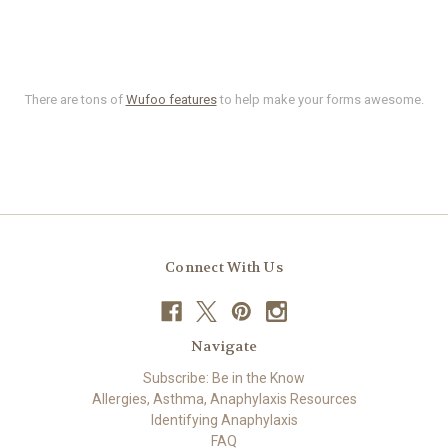
There are tons of
Wufoo features
to help make your forms awesome.
Connect With Us
Navigate
Subscribe: Be in the Know
Allergies, Asthma, Anaphylaxis Resources
Identifying Anaphylaxis
FAQ