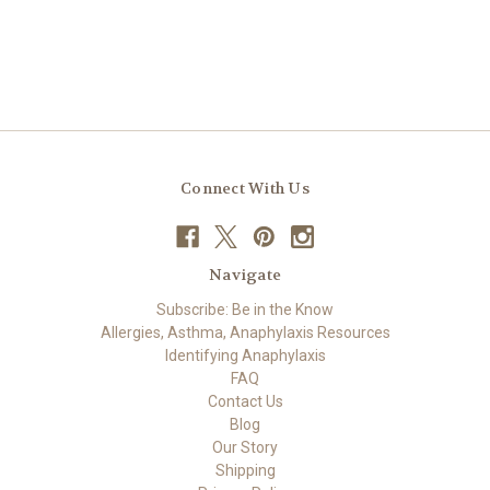
Connect With Us
Navigate
Subscribe: Be in the Know
Allergies, Asthma, Anaphylaxis Resources
Identifying Anaphylaxis
FAQ
Contact Us
Blog
Our Story
Shipping