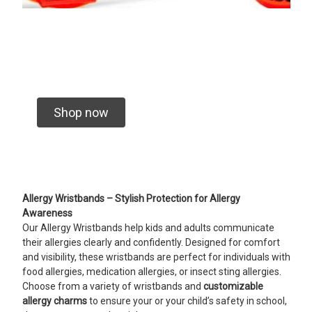
Shop now
Allergy Wristbands – Stylish Protection for Allergy
Awareness
Our Allergy Wristbands help kids and adults communicate
their allergies clearly and confidently. Designed for comfort
and visibility, these wristbands are perfect for individuals with
food allergies, medication allergies, or insect sting allergies.
Choose from a variety of wristbands and
customizable
allergy charms
to ensure your or your child’s safety in school,