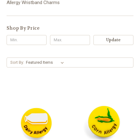
Allergy Wristband Charms
Shop By Price
Update
Sort By: