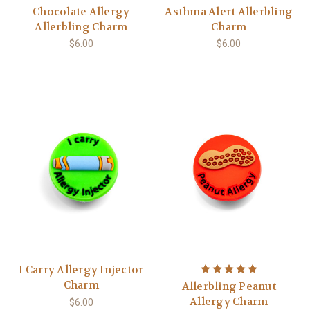
Chocolate Allergy
Asthma Alert Allerbling
Allerbling Charm
Charm
$6.00
$6.00
I Carry Allergy Injector
Charm
Allerbling Peanut
Allergy Charm
$6.00