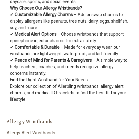
daycare, sports, and social events.
Why Choose Our Allergy Wristbands?
✔
Customizable Allergy Charms
– Add or swap charms to
display allergens like peanuts, tree nuts, dairy, eggs, shellfish,
soy, and more.
✔
Medical Alert Options
– Choose wristbands that support
epinephrine injector charms for extra safety.
✔
Comfortable & Durable
– Made for everyday wear, our
wristbands are lightweight, waterproof, and kid-friendly.
✔
Peace of Mind for Parents & Caregivers
– A simple way to
help teachers, coaches, and friends recognize allergy
concerns instantly.
Find the Right Wristband for Your Needs
Explore our collection of Allerbling wristbands, allergy alert
charms, and medical ID bracelets to find the best fit for your
lifestyle.
Allergy Wristbands
Allergy Alert Wristbands