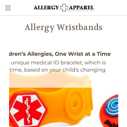
Allergy Wristbands