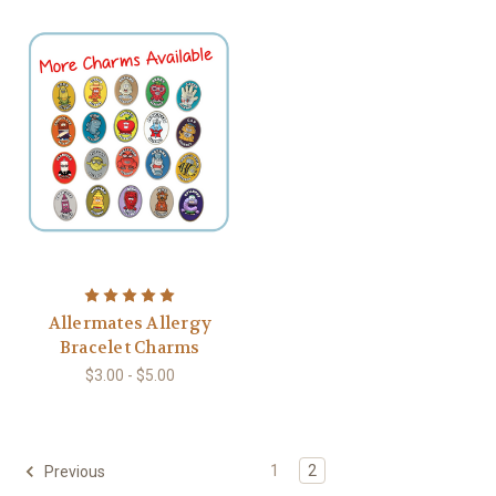
Allermates Allergy
Bracelet Charms
$3.00 - $5.00
1
2
Previous