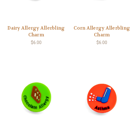
Dairy Allergy Allerbling
Corn Allergy Allerbling
Charm
Charm
$6.00
$6.00