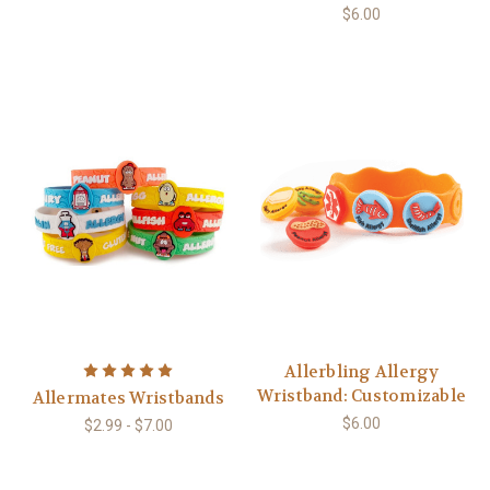
$6.00
Allerbling Allergy
Wristband: Customizable
Allermates Wristbands
$6.00
$2.99 - $7.00