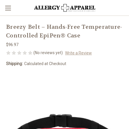
Breezy Belt – Hands-Free Temperature-
Controlled EpiPen® Case
$96.97
(No reviews yet)
Write a Review
Shipping:
Calculated at Checkout