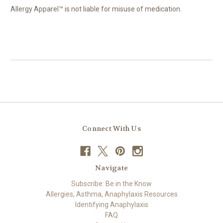
Allergy Apparel™ is not liable for misuse of medication.
Connect With Us
Navigate
Subscribe: Be in the Know
Allergies, Asthma, Anaphylaxis Resources
Identifying Anaphylaxis
FAQ