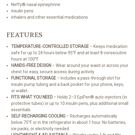
Neffy® nasal epinephrine
insulin pens
inhalers and other essential medications
FEATURES
TEMPERATURE-CONTROLLED STORAGE
– Keeps medication
safe for up to 24 hours below 95°F and at least 8 consecutive
hours at 100°F.
HANDS-FREE DESIGN
– Wear around your waist or across your
chest for easy, secure access during activity.
FUNCTIONAL STORAGE
– Includes a pass-through slot for
insulin pump tubing and a back pocket for your phone, keys,
or wallet.
FITS WHAT YOU NEED
– Holds 2–3 EpiPen® auto-injectors (in
protective tubes) or up to 10 insulin pens, plus additional small
essentials.
SELF-RECHARGING COOLING
– Recharges automatically
below 75°F or in the refrigerator in about 1 hour. No batteries,
ice packs, or electricity needed.