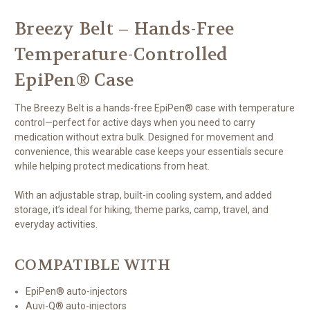
Breezy Belt – Hands-Free
Temperature-Controlled
EpiPen® Case
The Breezy Belt is a hands-free EpiPen® case with temperature
control—perfect for active days when you need to carry
medication without extra bulk. Designed for movement and
convenience, this wearable case keeps your essentials secure
while helping protect medications from heat.
With an adjustable strap, built-in cooling system, and added
storage, it’s ideal for hiking, theme parks, camp, travel, and
everyday activities.
COMPATIBLE WITH
EpiPen® auto-injectors
Auvi-Q® auto-injectors