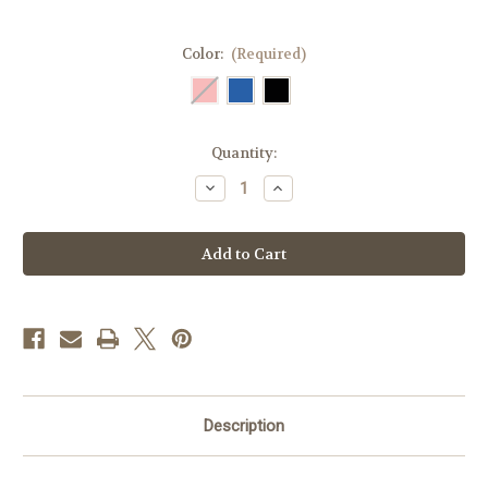
Color:
(Required)
Current
Quantity:
Stock:
Decrease
Increase
Quantity
Quantity
of
of
Breezy
Breezy
Belt
Belt
–
–
Hands-
Hands-
Free
Free
Temperature-
Temperature-
Controlled
Controlled
EpiPen®
EpiPen®
Case
Case
Description