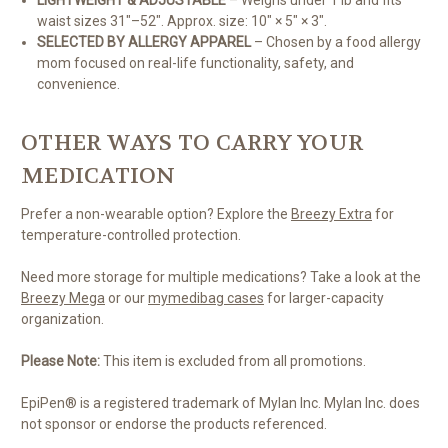
LIGHTWEIGHT & ADJUSTABLE
– Weighs under 1 lb and fits
waist sizes 31"–52". Approx. size: 10" × 5" × 3".
SELECTED BY ALLERGY APPAREL
– Chosen by a food allergy
mom focused on real-life functionality, safety, and
convenience.
OTHER WAYS TO CARRY YOUR
MEDICATION
Prefer a non-wearable option? Explore the
Breezy Extra
for
temperature-controlled protection.
Need more storage for multiple medications? Take a look at the
Breezy Mega
or our
mymedibag cases
for larger-capacity
organization.
Please Note:
This item is excluded from all promotions.
EpiPen® is a registered trademark of Mylan Inc. Mylan Inc. does
not sponsor or endorse the products referenced.