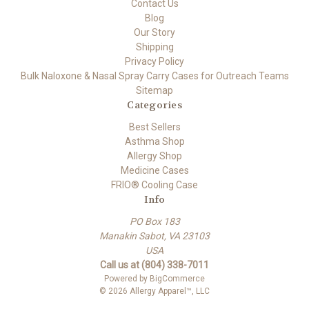
Contact Us
Blog
Our Story
Shipping
Privacy Policy
Bulk Naloxone & Nasal Spray Carry Cases for Outreach Teams
Sitemap
Categories
Best Sellers
Asthma Shop
Allergy Shop
Medicine Cases
FRIO® Cooling Case
Info
PO Box 183
Manakin Sabot, VA 23103
USA
Call us at (804) 338-7011
Powered by
BigCommerce
© 2026 Allergy Apparel™, LLC