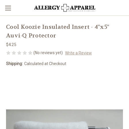
Cool Koozie Insulated Insert - 4"x5"
Auvi-Q Protector
$4.25
(No reviews yet)
Write a Review
Shipping:
Calculated at Checkout