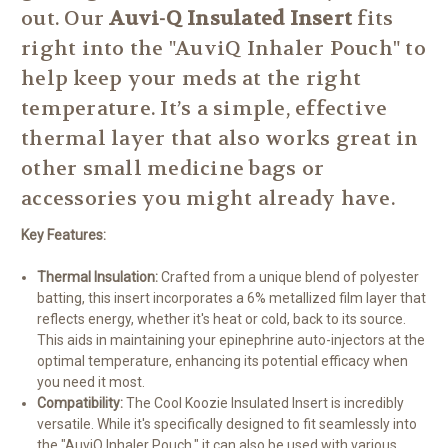
out.
Our
Auvi-Q Insulated Insert
fits
right into the "AuviQ Inhaler Pouch" to
help keep your meds at the right
temperature.
It’s a simple, effective
thermal layer that also works great in
other small medicine bags or
accessories you might already have.
Key Features:
Thermal Insulation:
Crafted from a unique blend of polyester
batting, this insert incorporates a 6% metallized film layer that
reflects energy, whether it's heat or cold, back to its source.
This aids in maintaining your epinephrine auto-injectors at the
optimal temperature, enhancing its potential efficacy when
you need it most.
Compatibility:
The Cool Koozie Insulated Insert is incredibly
versatile. While it's specifically designed to fit seamlessly into
the "AuviQ Inhaler Pouch," it can also be used with various