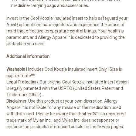
medicine-carrying bags and accessories.
Invest in the Cool Koozie Insulated Insert to help safeguard your
AuviQ epinephrine auto-injectors and experience the peace of
mind that effective temperature control brings. Your health is
paramount, and Allergy Apparel™ is dedicated to providing the
protection you need.
Additional Information:
Washable
| Includes Cool Koozie Insulated Insert Only | Size is
approximate**
Legal Protection:
Our original Cool Koozie Insulated Insert design
is legally patented with the USPTO (United States Patent and
Trademark Office).
Disclaimer:
Use this product at your own discretion. Allergy
Apparel™ is not liable for any misuse of the medication used
with this insert. Please be aware that "EpiPen®" is a registered
trademark of Mylan Inc., and Mylan Inc. does not sponsor or
endorse the products referenced or sold on these web pages.