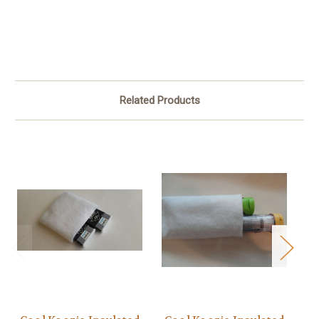
Related Products