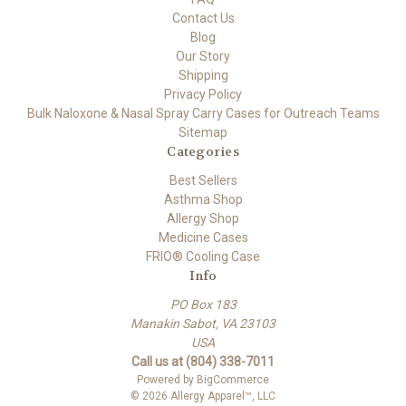
Contact Us
Blog
Our Story
Shipping
Privacy Policy
Bulk Naloxone & Nasal Spray Carry Cases for Outreach Teams
Sitemap
Categories
Best Sellers
Asthma Shop
Allergy Shop
Medicine Cases
FRIO® Cooling Case
Info
PO Box 183
Manakin Sabot, VA 23103
USA
Call us at (804) 338-7011
Powered by
BigCommerce
© 2026 Allergy Apparel™, LLC