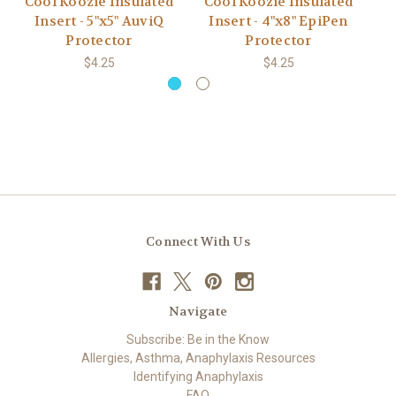
Cool Koozie Insulated
Cool Koozie Insulated
C
Insert - 5"x5" AuviQ
Insert - 4"x8" EpiPen
Protector
Protector
$4.25
$4.25
Connect With Us
Navigate
Subscribe: Be in the Know
Allergies, Asthma, Anaphylaxis Resources
Identifying Anaphylaxis
FAQ