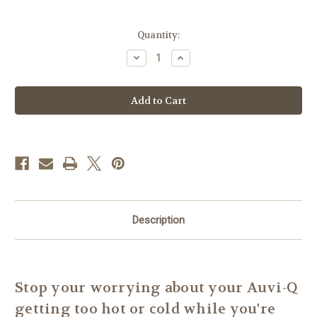
Current
Quantity:
Stock:
Decrease
Increase
Quantity
Quantity
of
of
Cool
Cool
Koozie
Koozie
Insulated
Insulated
Insert
Insert
-
-
4"x5"
4"x5"
Auvi-
Auvi-
Q
Q
Protector
Protector
Description
Stop your worrying about your Auvi-Q
getting too hot or cold while you're