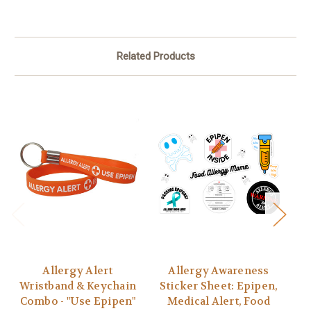
Related Products
Allergy Alert
Allergy Awareness
I 
Wristband & Keychain
Sticker Sheet: Epipen,
Combo - "Use Epipen"
Medical Alert, Food