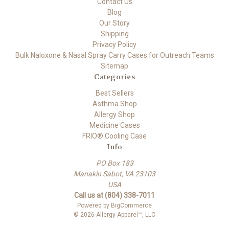
Contact Us
Blog
Our Story
Shipping
Privacy Policy
Bulk Naloxone & Nasal Spray Carry Cases for Outreach Teams
Sitemap
Categories
Best Sellers
Asthma Shop
Allergy Shop
Medicine Cases
FRIO® Cooling Case
Info
PO Box 183
Manakin Sabot, VA 23103
USA
Call us at (804) 338-7011
Powered by
BigCommerce
© 2026 Allergy Apparel™, LLC