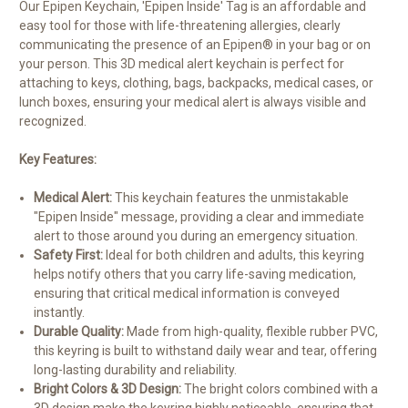
Our Epipen Keychain, 'Epipen Inside' Tag is an affordable and
easy tool for those with life-threatening allergies, clearly
communicating the presence of an Epipen® in your bag or on
your person. This 3D medical alert keychain is perfect for
attaching to keys, clothing, bags, backpacks, medical cases, or
lunch boxes, ensuring your medical alert is always visible and
recognized.
Key Features:
Medical Alert:
This keychain features the unmistakable
"Epipen Inside" message, providing a clear and immediate
alert to those around you during an emergency situation.
Safety First:
Ideal for both children and adults, this keyring
helps notify others that you carry life-saving medication,
ensuring that critical medical information is conveyed
instantly.
Durable Quality:
Made from high-quality, flexible rubber PVC,
this keyring is built to withstand daily wear and tear, offering
long-lasting durability and reliability.
Bright Colors & 3D Design:
The bright colors combined with a