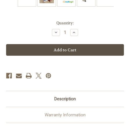
Current
Quantity:
Stock:
Decrease
Increase
Quantity
Quantity
of
of
Epipen
Epipen
Inside
Inside
Keyring/Tag
Keyring/Tag
-
-
3D
3D
Medical
Medical
Alert
Alert
ID
ID
Keychain
Keychain
|
|
Durable
Durable
Design
Design
Description
Warranty Information