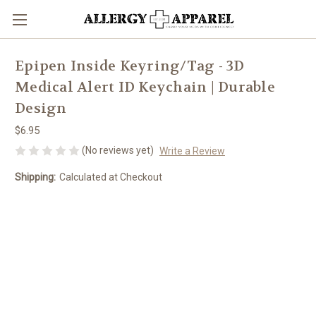
Epipen Inside Keyring/Tag - 3D
Medical Alert ID Keychain | Durable
Design
$6.95
(No reviews yet)
Write a Review
Shipping:
Calculated at Checkout