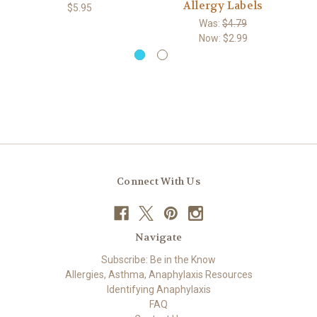
Allergy Labels
$5.95
Was:
$4.79
Now:
$2.99
Connect With Us
Navigate
Subscribe: Be in the Know
Allergies, Asthma, Anaphylaxis Resources
Identifying Anaphylaxis
FAQ