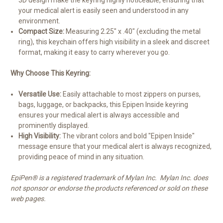
3D design make the keyring highly noticeable, ensuring that
your medical alert is easily seen and understood in any
environment.
Compact Size:
Measuring 2.25" x .40" (excluding the metal
ring), this keychain offers high visibility in a sleek and discreet
format, making it easy to carry wherever you go.
Why Choose This Keyring:
Versatile Use:
Easily attachable to most zippers on purses,
bags, luggage, or backpacks, this Epipen Inside keyring
ensures your medical alert is always accessible and
prominently displayed.
High Visibility:
The vibrant colors and bold "Epipen Inside"
message ensure that your medical alert is always recognized,
providing peace of mind in any situation.
EpiPen® is a registered trademark of Mylan Inc. Mylan Inc. does
not sponsor or endorse the products referenced or sold on these
web pages.