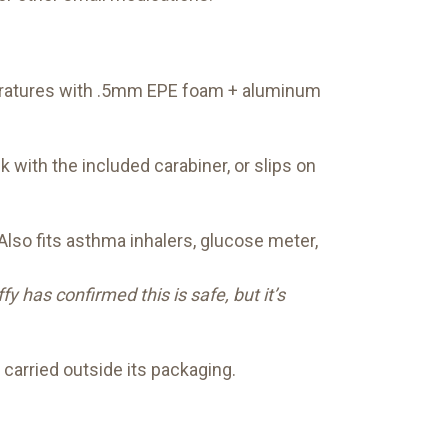
peratures with .5mm EPE foam + aluminum
k with the included carabiner, or slips on
lso fits asthma inhalers, glucose meter,
 has confirmed this is safe, but it’s
 carried outside its packaging.