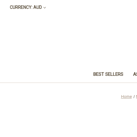
CURRENCY: AUD
BEST SELLERS
A
Home