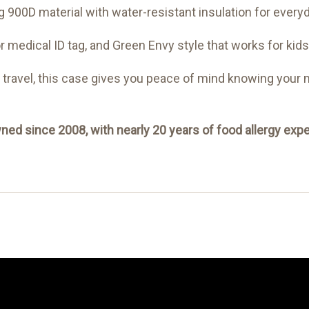
 900D material with water-resistant insulation for every
or medical ID tag, and Green Envy style that works for kids
r travel, this case gives you peace of mind knowing your
ed since 2008, with nearly 20 years of food allergy expe