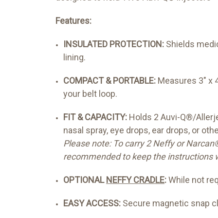
Features:
INSULATED PROTECTION:
Shields medic
lining.
COMPACT & PORTABLE:
Measures 3" x 4.
your belt loop.
FIT & CAPACITY:
Holds 2 Auvi-Q®/Allerje
nasal spray, eye drops, ear drops, or oth
Please note: To carry 2 Neffy or Narcan®
recommended to keep the instructions w
OPTIONAL
NEFFY CRADLE
:
While not req
EASY ACCESS:
Secure magnetic snap clo