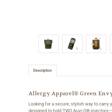
Description
Allergy Apparel® Green Envy 
Looking for a secure, stylish way to carry
designed to hold TWO Auvi-Q® injectors—or