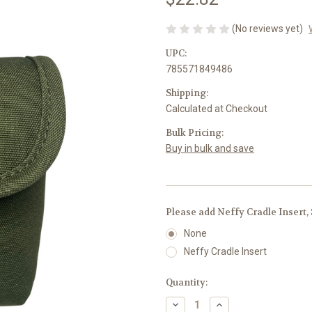
(No reviews yet)
UPC:
785571849486
Shipping:
Calculated at Checkout
Bulk Pricing:
Buy in bulk and save
Please add Neffy Cradle Insert,
None
Neffy Cradle Insert
Current
Quantity:
Stock:
Decrease
Increase