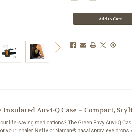
Quantity
Quantity
of
of
Green
Green
Envy
Envy
Insulated
Insulated
Auvi-
Auvi-
Q®
Q®
Case
Case
Insulated Auvi-Q Case – Compact, Styli
 your life-saving medications? The Green Envy Auvi-Q Cas
 your inhaler, Neffy or Narcan® nasal spray, eye drops, 