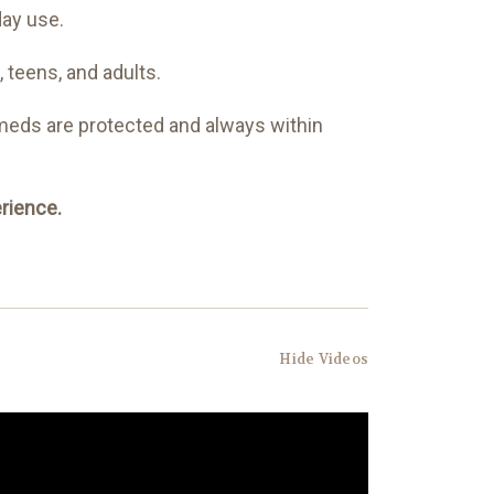
day use.
, teens, and adults.
 meds are protected and always within
rience.
Hide Videos