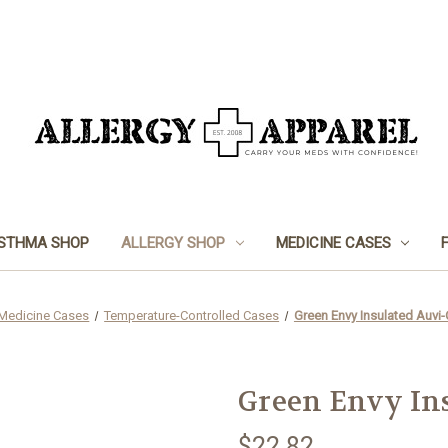
STHMA SHOP
ALLERGY SHOP
MEDICINE CASES
Medicine Cases
Temperature-Controlled Cases
Green Envy Insulated Auvi
Green Envy In
$22.82