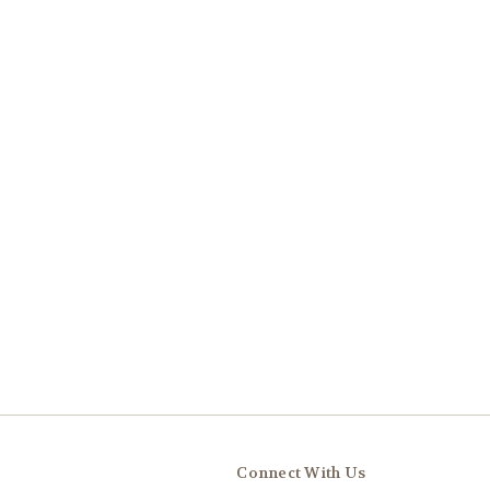
Connect With Us