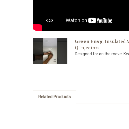
𝗚𝗿𝗲𝗲𝗻 𝗘𝗻𝘃𝘆, Insula
Q Injectors
Designed for on the move. Keep
Related Products