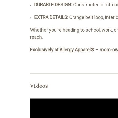
DURABLE DESIGN:
Constructed of strong
EXTRA DETAILS:
Orange belt loop, interi
Whether you’re heading to school, work, o
reach.
Exclusively at Allergy Apparel® – mom-own
Videos