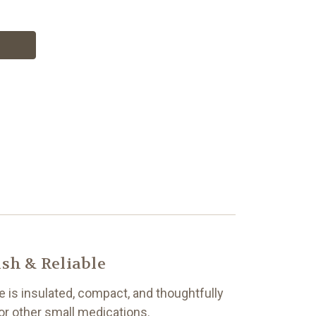
sh & Reliable
e is insulated, compact, and thoughtfully
or other small medications.