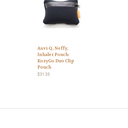
Auvi-Q, Neffy,
Inhaler Pouch:
KozyGo Duo Clip
Pouch
$31.33