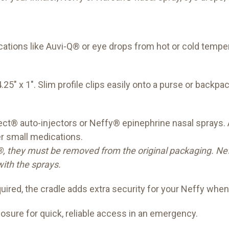
ations like Auvi-Q® or eye drops from hot or cold tem
25" x 1". Slim profile clips easily onto a purse or backpac
ct® auto-injectors or Neffy® epinephrine nasal sprays. A
er small medications.
, they must be removed from the original packaging. Neffy
ith the sprays.
uired, the cradle adds extra security for your Neffy when
sure for quick, reliable access in an emergency.