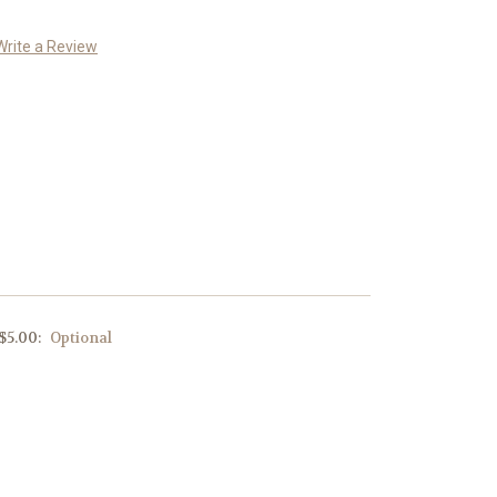
Write a Review
 $5.00:
Optional