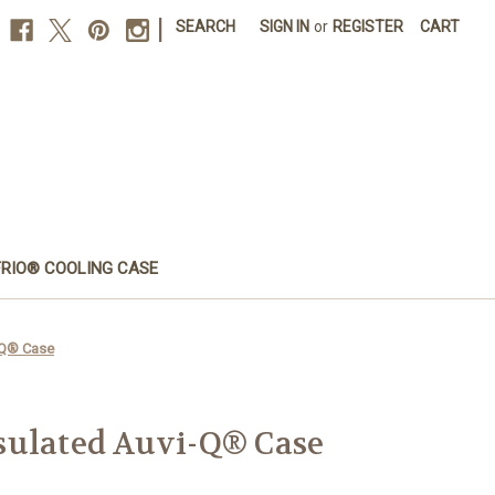
|
SEARCH
SIGN IN
or
REGISTER
CART
FRIO® COOLING CASE
-Q® Case
sulated Auvi-Q® Case