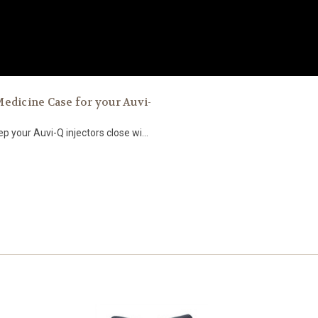
ted Medicine Case for your Auvi-
 your Auvi-Q injectors close wi...