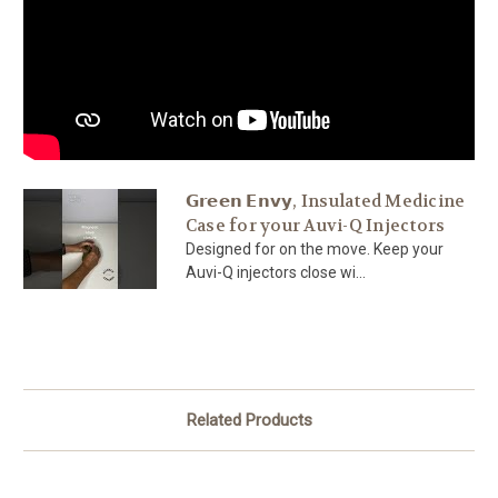
𝗚𝗿𝗲𝗲𝗻 𝗘𝗻𝘃𝘆, Insulated Medicine
Case for your Auvi-Q Injectors
Designed for on the move. Keep your
Auvi-Q injectors close wi...
Related Products