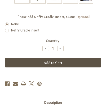
Please add Neffy Cradle Insert, $5.00:
Optional
None
Neffy Cradle Insert
Current
Quantity:
Stock:
Decrease
Increase
Quantity
Quantity
of
of
Green
Green
Envy
Envy
Insulated
Insulated
Auvi-
Auvi-
Q®
Q®
Case
Case
Description