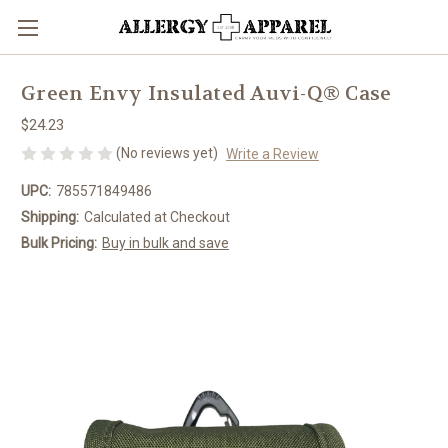
Green Envy Insulated Auvi-Q® Case
$24.23
(No reviews yet)
Write a Review
UPC:
785571849486
Shipping:
Calculated at Checkout
Bulk Pricing:
Buy in bulk and save