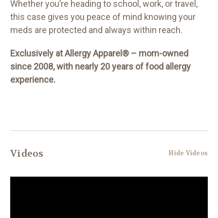
Whether you’re heading to school, work, or travel,
this case gives you peace of mind knowing your
meds are protected and always within reach.
Exclusively at Allergy Apparel® – mom-owned
since 2008, with nearly 20 years of food allergy
experience.
Videos
Hide Videos