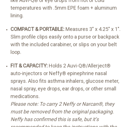
like Auvi-Q® or eye drops from hot or cold
temperatures with .5mm EPE foam + aluminum
lining.
COMPACT & PORTABLE:
Measures 3" x 4.25" x 1".
Slim profile clips easily onto a purse or backpack
with the included carabiner, or slips on your belt
loop.
FIT & CAPACITY:
Holds 2 Auvi-Q®/Allerject®
auto-injectors or Neffy® epinephrine nasal
sprays. Also fits asthma inhalers, glucose meter,
nasal spray, eye drops, ear drops, or other small
medications.
Please note: To carry 2 Neffy or Narcan®, they
must be removed from the original packaging.
Neffy has confirmed this is safe, but it’s
recommended to keep the instructions with the