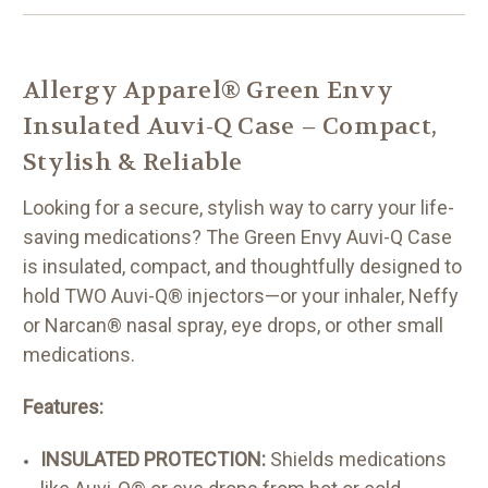
Allergy Apparel® Green Envy
Insulated Auvi-Q Case – Compact,
Stylish & Reliable
Looking for a secure, stylish way to carry your life-
saving medications? The Green Envy Auvi-Q Case
is insulated, compact, and thoughtfully designed to
hold TWO Auvi-Q® injectors—or your inhaler, Neffy
or Narcan® nasal spray, eye drops, or other small
medications.
Features:
INSULATED PROTECTION:
Shields medications