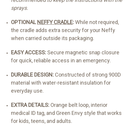
sprays.
OPTIONAL
NEFFY CRADLE
:
While not required,
the cradle adds extra security for your Neffy
when carried outside its packaging.
EASY ACCESS:
Secure magnetic snap closure
for quick, reliable access in an emergency.
DURABLE DESIGN:
Constructed of strong 900D
material with water-resistant insulation for
everyday use.
EXTRA DETAILS:
Orange belt loop, interior
medical ID tag, and Green Envy style that works
for kids, teens, and adults.