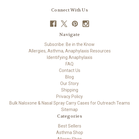
Connect With Us
Navigate
Subscribe: Be in the Know
Allergies, Asthma, Anaphylaxis Resources
Identifying Anaphylaxis
FAQ
Contact Us
Blog
Our Story
Shipping
Privacy Policy
Bulk Naloxone & Nasal Spray Carry Cases for Outreach Teams
Sitemap
Categories
Best Sellers
Asthma Shop
Allergy Shop