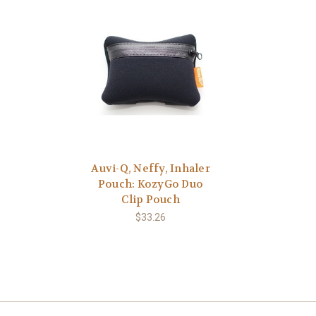
Auvi-Q, Neffy, Inhaler
Pouch: KozyGo Duo
Clip Pouch
$33.26