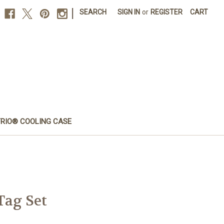
|
SEARCH
SIGN IN
or
REGISTER
CART
FRIO® COOLING CASE
Tag Set