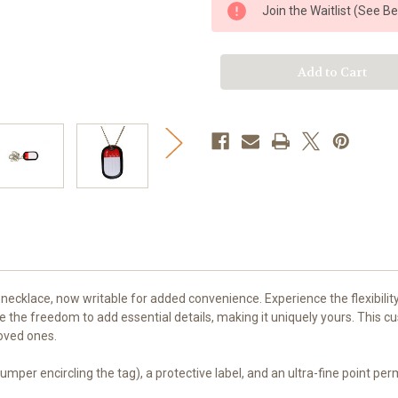
e
e
Join the Waitlist (See B
Tag
Tag
Dog
Dog
Tag
Tag
Set
Set
necklace, now writable for added convenience. Experience the flexibilit
e the freedom to add essential details, making it uniquely yours. This 
loved ones.
 bumper encircling the tag), a protective label, and an ultra-fine point p