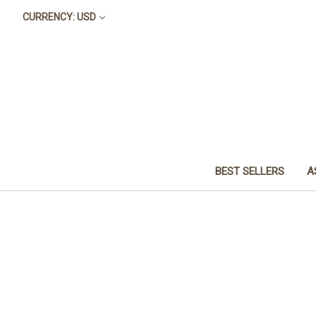
CURRENCY: USD
BEST SELLERS
A