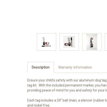
Description
Warranty Information
Ensure your child's safety with our aluminum dog tag 
tag kit. With the included permanent marker, you hav
providing peace of mind for you and safety for your 
Each tag includes a 24” ball chain, a silencer (rubber
and nickel free.