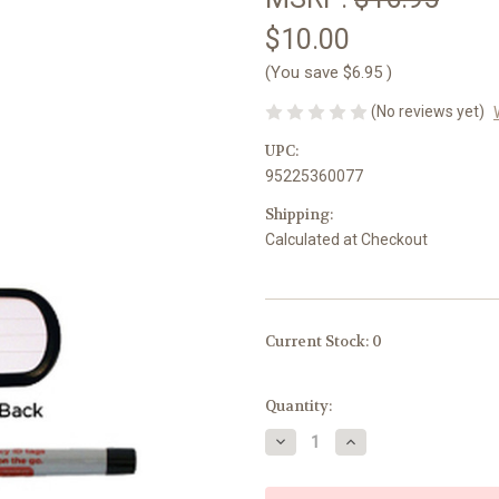
$10.00
(You save
$6.95
)
(No reviews yet)
UPC:
95225360077
Shipping:
Calculated at Checkout
Current Stock:
0
Quantity:
Decrease
Increase
Quantity
Quantity
of
of
Kid-
Kid-