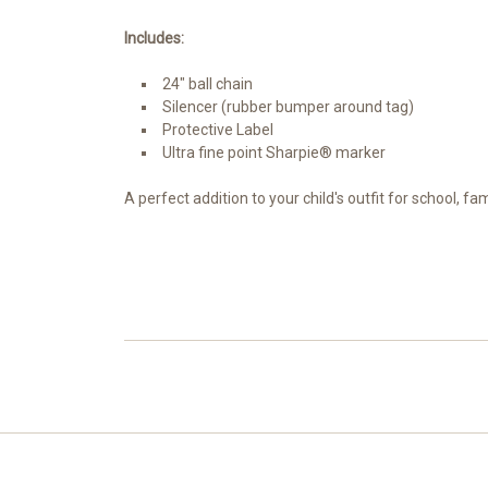
Includes:
24" ball chain
Silencer (rubber bumper around tag)
Protective Label
Ultra fine point Sharpie® marker
A perfect addition to your child's outfit for school, f