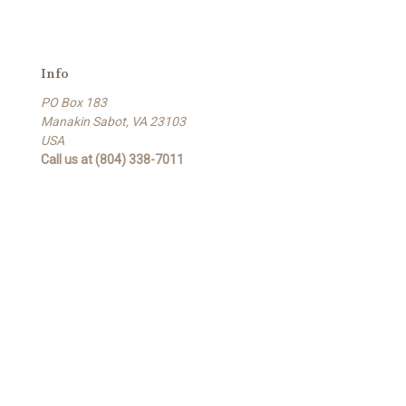
Info
PO Box 183
Manakin Sabot, VA 23103
USA
Call us at (804) 338-7011