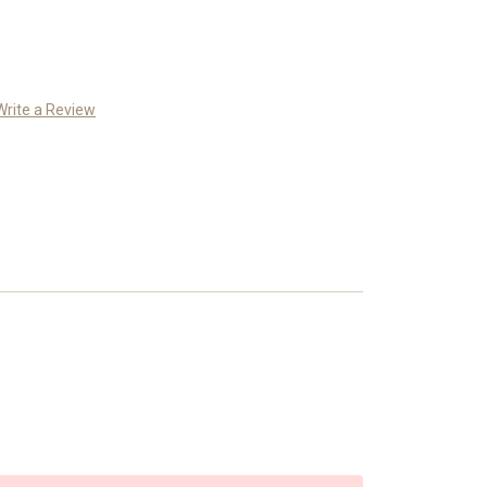
Write a Review