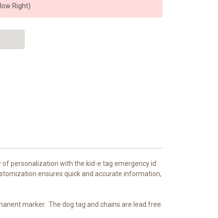
elow Right)
y of personalization with the kid-e tag emergency id
customization ensures quick and accurate information,
ermanent marker.
The dog tag and chains are lead free