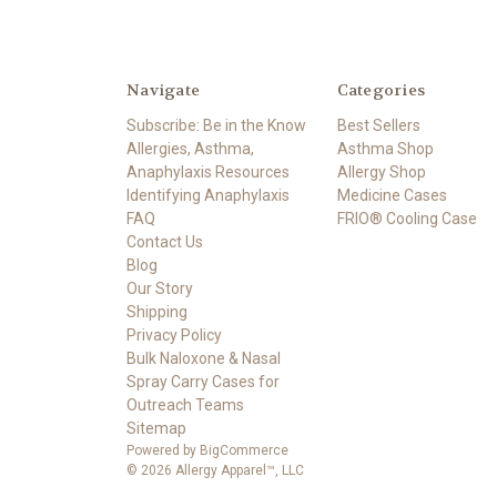
Navigate
Categories
Subscribe: Be in the Know
Best Sellers
Allergies, Asthma,
Asthma Shop
Anaphylaxis Resources
Allergy Shop
Identifying Anaphylaxis
Medicine Cases
FAQ
FRIO® Cooling Case
Contact Us
Blog
Our Story
Shipping
Privacy Policy
Bulk Naloxone & Nasal
Spray Carry Cases for
Outreach Teams
Sitemap
Powered by
BigCommerce
© 2026 Allergy Apparel™, LLC