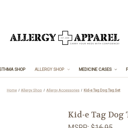
STHMA SHOP
ALLERGY SHOP
MEDICINE CASES
Home
Allergy Shop
Allergy Accessories
Kid-e Tag Dog Tag Set
Kid-e Tag Dog 
MSRP:
$16.95