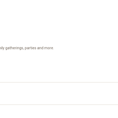
amily gatherings, parties and more.