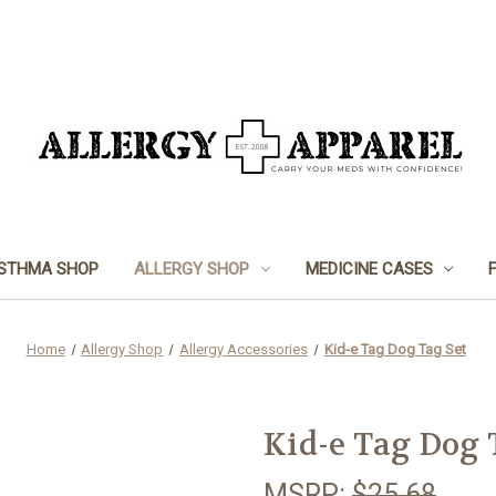
STHMA SHOP
ALLERGY SHOP
MEDICINE CASES
Home
Allergy Shop
Allergy Accessories
Kid-e Tag Dog Tag Set
Kid-e Tag Dog 
MSRP:
$25.68