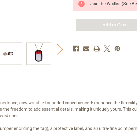
e
e
Join the Waitlist (See B
Tag
Tag
Dog
Dog
Tag
Tag
Set
Set
necklace, now writable for added convenience. Experience the flexibilit
e the freedom to add essential details, making it uniquely yours. This 
loved ones.
 bumper encircling the tag), a protective label, and an ultra-fine point p