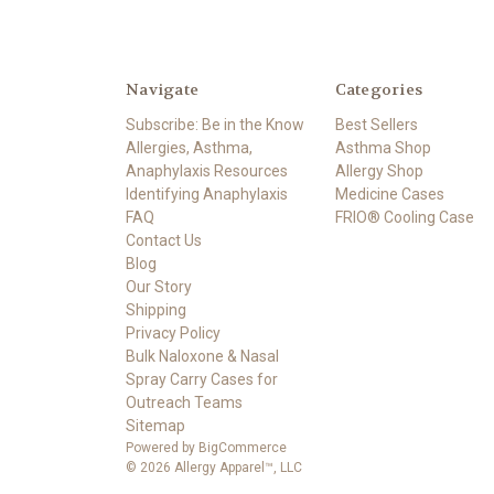
Navigate
Categories
Subscribe: Be in the Know
Best Sellers
Allergies, Asthma,
Asthma Shop
Anaphylaxis Resources
Allergy Shop
Identifying Anaphylaxis
Medicine Cases
FAQ
FRIO® Cooling Case
Contact Us
Blog
Our Story
Shipping
Privacy Policy
Bulk Naloxone & Nasal
Spray Carry Cases for
Outreach Teams
Sitemap
Powered by
BigCommerce
© 2026 Allergy Apparel™, LLC