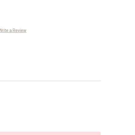
Write a Review