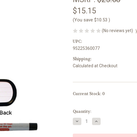
$15.15
(You save
$10.53
)
(No reviews yet)
UPC:
95225360077
Shipping:
Calculated at Checkout
Current Stock:
0
Quantity:
Decrease
Increase
Quantity
Quantity
of
of
Kid-
Kid-