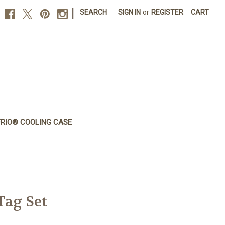
|
SEARCH
SIGN IN
or
REGISTER
CART
FRIO® COOLING CASE
Tag Set