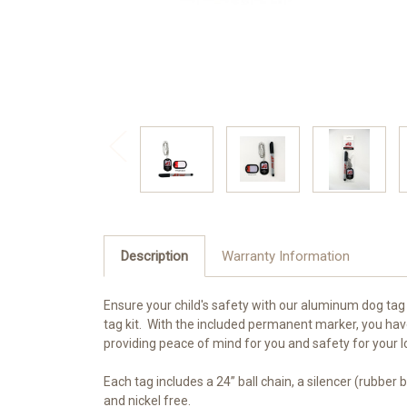
Description
Warranty Information
Ensure your child's safety with our aluminum dog tag 
tag kit. With the included permanent marker, you hav
providing peace of mind for you and safety for your 
Each tag includes a 24” ball chain, a silencer (rubber
and nickel free.