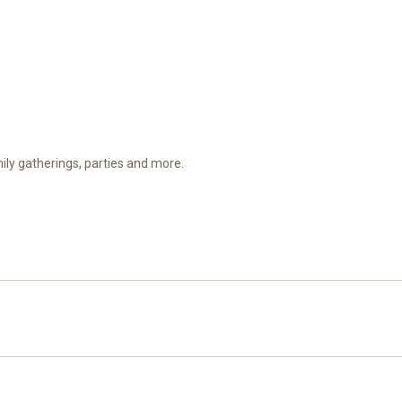
amily gatherings, parties and more.