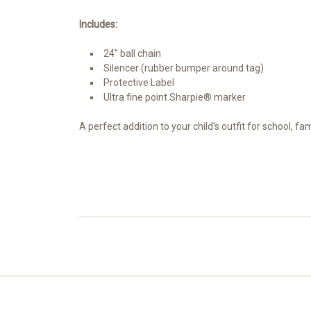
Includes:
24" ball chain
Silencer (rubber bumper around tag)
Protective Label
Ultra fine point Sharpie® marker
A perfect addition to your child's outfit for school, f