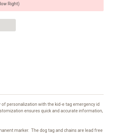
elow Right)
y of personalization with the kid-e tag emergency id
customization ensures quick and accurate information,
ermanent marker.
The dog tag and chains are lead free