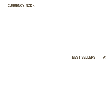
CURRENCY: NZD
BEST SELLERS
A