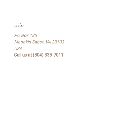
Info
PO Box 183
Manakin Sabot, VA 23103
USA
Call us at (804) 338-7011