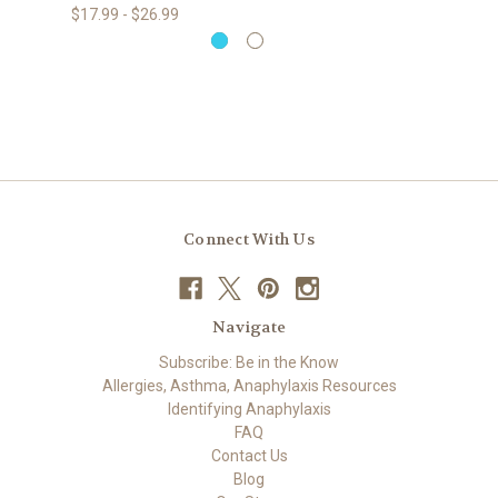
$17.99 - $26.99
Connect With Us
Navigate
Subscribe: Be in the Know
Allergies, Asthma, Anaphylaxis Resources
Identifying Anaphylaxis
FAQ
Contact Us
Blog