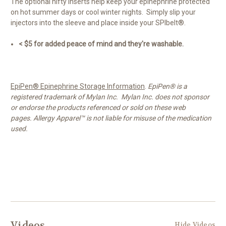
The optional nifty inserts help keep your epinephrine protected
on hot summer days or cool winter nights. Simply slip your
injectors into the sleeve and place inside your SPIbelt®.
< $5 for added peace of mind and they're washable.
EpiPen® Epinephrine Storage Information
.
EpiPen® is a
registered trademark of Mylan Inc. Mylan Inc. does not sponsor
or endorse the products referenced or sold on these web
pages. Allergy Apparel™ is not liable for misuse of the medication
used.
Videos
Hide Videos