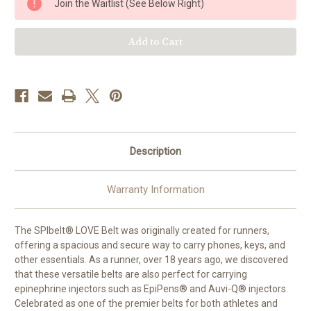
Join the Waitlist (See Below Right)
Belt
Belt
-
-
Holds
Holds
2
2
epi
epi
Injectors
Injectors
Description
Warranty Information
The SPIbelt® LOVE Belt was originally created for runners,
offering a spacious and secure way to carry phones, keys, and
other essentials. As a runner, over 18 years ago, we discovered
that these versatile belts are also perfect for carrying
epinephrine injectors such as EpiPens® and Auvi-Q® injectors.
Celebrated as one of the premier belts for both athletes and