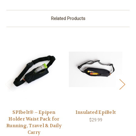
Related Products
SPIbelt® – Epipen
Insulated EpiBelt
S
Holder Waist Pack for
$29.99
Running, Travel & Daily
Carry