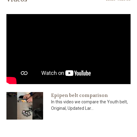
Epipen belt comparison
In this video we compare the Youth belt,
Original, Updated Lar...