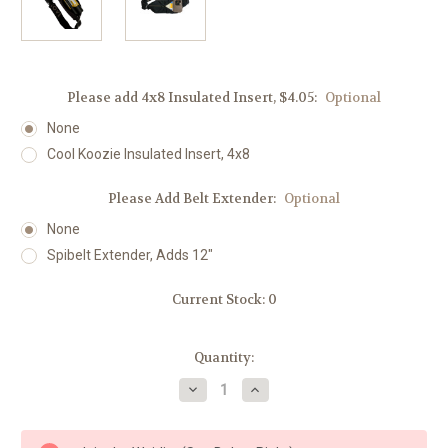
Please add 4x8 Insulated Insert, $4.05:
Optional
None
Cool Koozie Insulated Insert, 4x8
Please Add Belt Extender:
Optional
None
Spibelt Extender, Adds 12"
Current Stock:
0
Quantity:
Decrease
Increase
Quantity
Quantity
of
of
Spibelt
Spibelt
LOVE
LOVE