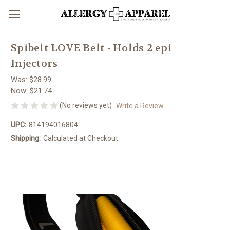
Spibelt LOVE Belt - Holds 2 epi
Injectors
Was:
$28.99
Now:
$21.74
(No reviews yet)
Write a Review
UPC:
814194016804
Shipping:
Calculated at Checkout