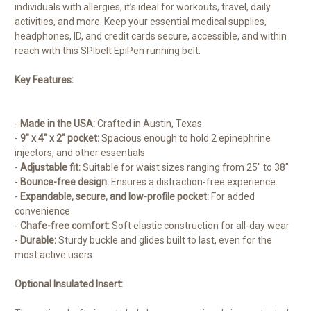
individuals with allergies, it’s ideal for workouts, travel, daily
activities, and more. Keep your essential medical supplies,
headphones, ID, and credit cards secure, accessible, and within
reach with this SPIbelt EpiPen running belt.
Key Features:
-
Made in the USA:
Crafted in Austin, Texas
-
9″ x 4″ x 2″ pocket:
Spacious enough to hold 2 epinephrine
injectors, and other essentials
-
Adjustable fit:
Suitable for waist sizes ranging from 25″ to 38″
-
Bounce-free design:
Ensures a distraction-free experience
-
Expandable, secure, and low-profile pocket:
For added
convenience
-
Chafe-free comfort:
Soft elastic construction for all-day wear
-
Durable:
Sturdy buckle and glides built to last, even for the
most active users
Optional Insulated Insert: