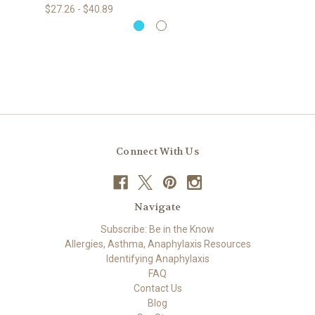
$27.26 - $40.89
Connect With Us
Navigate
Subscribe: Be in the Know
Allergies, Asthma, Anaphylaxis Resources
Identifying Anaphylaxis
FAQ
Contact Us
Blog