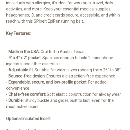
individuals with allergies, it’s ideal for workouts, travel, daily
activities, and more. Keep your essential medical supplies,
headphones, ID, and credit cards secure, accessible, and within
reach with this SPIbelt EpiPen running belt.
Key Features:
-
Made in the USA:
Crafted in Austin, Texas
-
9″ x 4″ x 2″ pocket:
Spacious enough to hold 2 epinephrine
injectors, and other essentials
-
Adjustable fit:
Suitable for waist sizes ranging from 25″ to 38″
-
Bounce-free design:
Ensures a distraction-free experience
-
Expandable, secure, and low-profile pocket:
For added
convenience
-
Chafe-free comfort:
Soft elastic construction for all-day wear
-
Durable:
Sturdy buckle and glides built to last, even for the
most active users
Optional Insulated Insert: