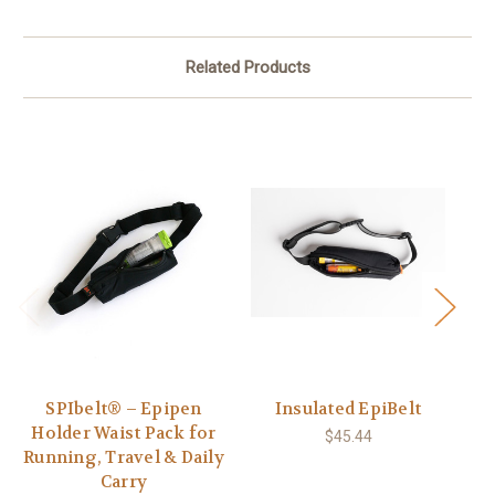
Related Products
SPIbelt® – Epipen
Insulated EpiBelt
S
Holder Waist Pack for
$45.44
Running, Travel & Daily
Carry