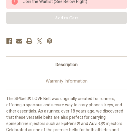
Join the Waitlist (See Below Right)
Belt
Belt
-
-
Holds
Holds
2
2
epi
epi
Injectors
Injectors
Description
Warranty Information
The SPIbelt® LOVE Belt was originally created for runners,
offering a spacious and secure way to carry phones, keys, and
other essentials. As a runner, over 18 years ago, we discovered
that these versatile belts are also perfect for carrying
epinephrine injectors such as EpiPens® and Auvi-Q® injectors.
Celebrated as one of the premier belts for both athletes and