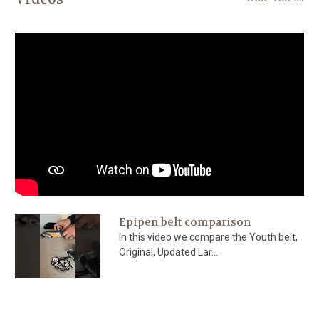
Epipen belt comparison
In this video we compare the Youth belt,
Original, Updated Lar...