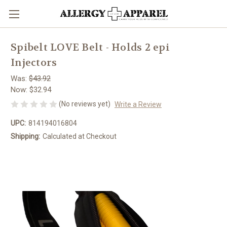
Spibelt LOVE Belt - Holds 2 epi
Injectors
Was:
$43.92
Now:
$32.94
(No reviews yet)
Write a Review
UPC:
814194016804
Shipping:
Calculated at Checkout