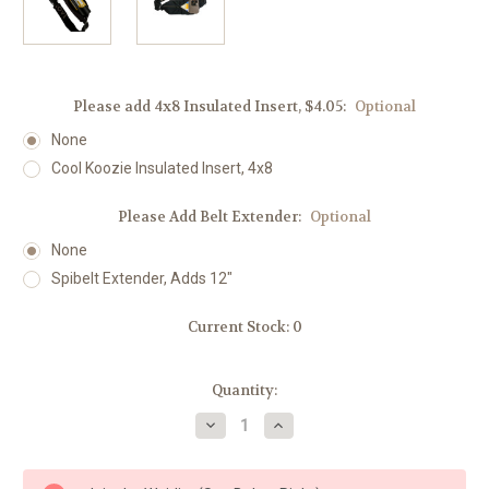
Please add 4x8 Insulated Insert, $4.05:
Optional
None
Cool Koozie Insulated Insert, 4x8
Please Add Belt Extender:
Optional
None
Spibelt Extender, Adds 12"
Current Stock:
0
Quantity:
Decrease
Increase
Quantity
Quantity
of
of
Spibelt
Spibelt
LOVE
LOVE