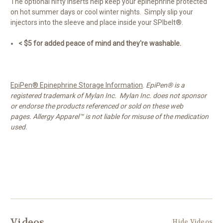
The optional nifty inserts help keep your epinephrine protected
on hot summer days or cool winter nights. Simply slip your
injectors into the sleeve and place inside your SPIbelt®.
< $5 for added peace of mind and they're washable.
EpiPen® Epinephrine Storage Information
.
EpiPen® is a
registered trademark of Mylan Inc. Mylan Inc. does not sponsor
or endorse the products referenced or sold on these web
pages. Allergy Apparel™ is not liable for misuse of the medication
used.
Videos
Hide Videos