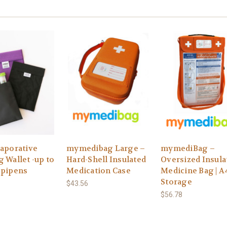
vaporative
mymedibag Large –
mymediBag –
 Wallet -up to
Hard-Shell Insulated
Oversized Insula
Epipens
Medication Case
Medicine Bag | A
Storage
$43.56
$56.78