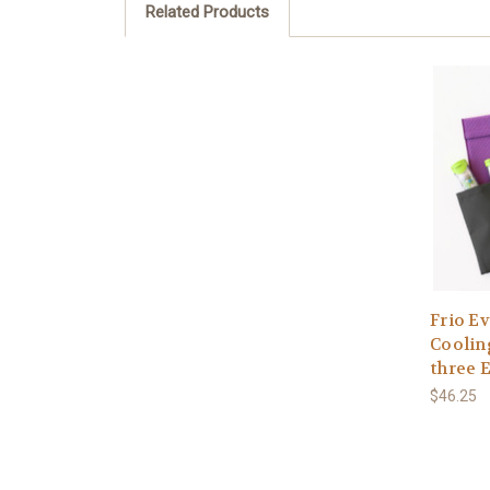
Related Products
Frio E
Cooling
three 
$46.25