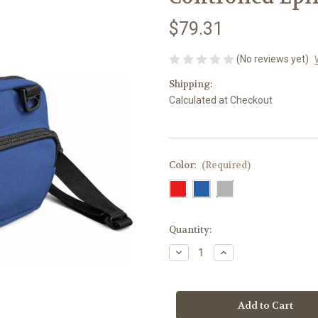
$79.31
(No reviews yet)
Shipping:
Calculated at Checkout
Color:
(Required)
Current
Quantity:
Stock:
Decrease
Increase
Quantity
Quantity
of
of
Breezy
Breezy
Mega
Mega
–
–
Temperature-
Temperature-