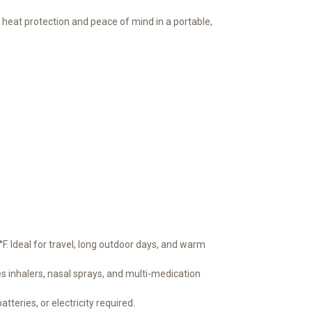
 heat protection and peace of mind in a portable,
. Ideal for travel, long outdoor days, and warm
s inhalers, nasal sprays, and multi-medication
tteries, or electricity required.