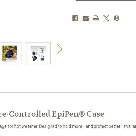
Controlled
Controlled
EpiPen
EpiPen
Case
Case
e-Controlled EpiPen® Case
rage for hot weather. Designed to hold more—and protect better—this 
.