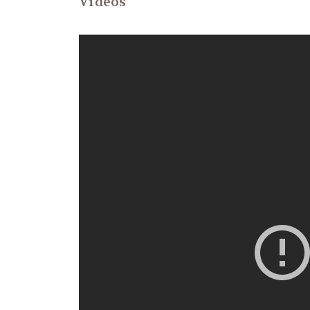
Videos