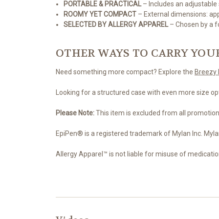
PORTABLE & PRACTICAL
– Includes an adjustable 
ROOMY YET COMPACT
– External dimensions: appro
SELECTED BY ALLERGY APPAREL
– Chosen by a fo
OTHER WAYS TO CARRY YOU
Need something more compact? Explore the
Breezy 
Looking for a structured case with even more size op
Please Note:
This item is excluded from all promotion
EpiPen® is a registered trademark of Mylan Inc. Myla
Allergy Apparel™ is not liable for misuse of medicatio