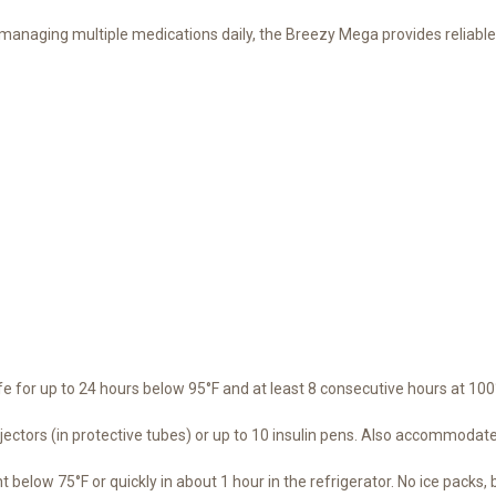
 managing multiple medications daily, the Breezy Mega provides reliable
 for up to 24 hours below 95°F and at least 8 consecutive hours at 100°F
ectors (in protective tubes) or up to 10 insulin pens. Also accommodate
below 75°F or quickly in about 1 hour in the refrigerator. No ice packs, ba