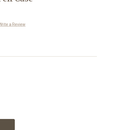
Write a Review