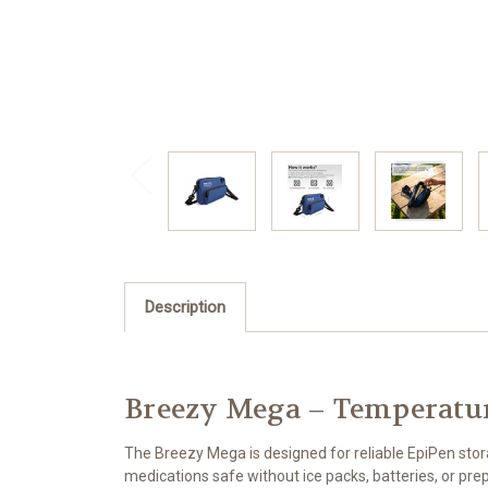
Description
Breezy Mega – Temperatur
The Breezy Mega is designed for reliable EpiPen sto
medications safe without ice packs, batteries, or prep