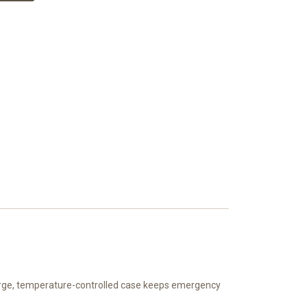
large, temperature-controlled case keeps emergency