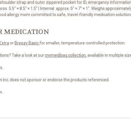
shoulder strap and outer zippered pocket for ID, emergency information,
x. 5.5" × 8.5" × 1.5" | Internal: approx. 5" × 7" × 1". Weighs approximately
od allergy mom committed to safe, travel-friendly medication solutions
R MEDICATION
Extra
or
Breezy Basic
for smaller, temperature-controlled protection.
tions? Take a look at our
mymedibag collection
, available in multiple si
s.
n Inc. does not sponsor or endorse the products referenced.
n.