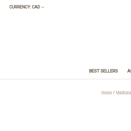
CURRENCY: CAD
BEST SELLERS
A
Home
Medicin