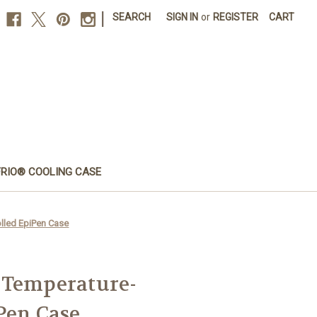
|
SEARCH
SIGN IN
or
REGISTER
CART
FRIO® COOLING CASE
lled EpiPen Case
 Temperature-
Pen Case