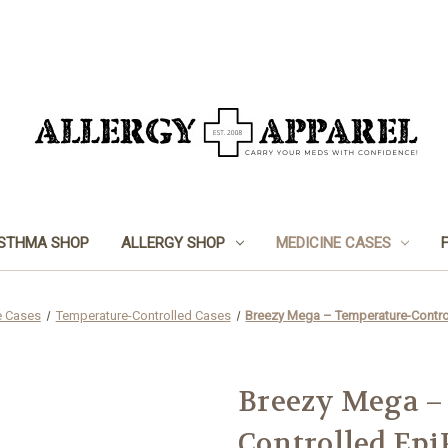
STHMA SHOP
ALLERGY SHOP
MEDICINE CASES
e Cases
Temperature-Controlled Cases
Breezy Mega – Temperature-Contro
Breezy Mega –
Controlled Epi