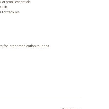
 or small essentials.
 1 lb.
 for families.
zes for larger medication routines.