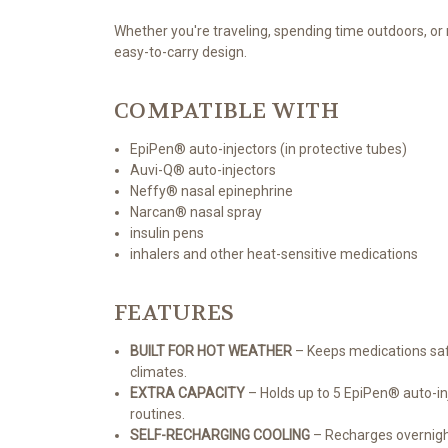
Whether you're traveling, spending time outdoors, or
easy-to-carry design.
COMPATIBLE WITH
EpiPen® auto-injectors (in protective tubes)
Auvi-Q® auto-injectors
Neffy® nasal epinephrine
Narcan® nasal spray
insulin pens
inhalers and other heat-sensitive medications
FEATURES
BUILT FOR HOT WEATHER
– Keeps medications safe
climates.
EXTRA CAPACITY
– Holds up to 5 EpiPen® auto-inj
routines.
SELF-RECHARGING COOLING
– Recharges overnight 