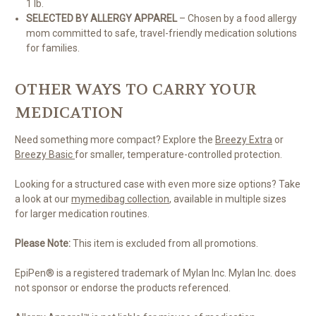
1 lb.
SELECTED BY ALLERGY APPAREL
– Chosen by a food allergy
mom committed to safe, travel-friendly medication solutions
for families.
OTHER WAYS TO CARRY YOUR
MEDICATION
Need something more compact? Explore the
Breezy Extra
or
Breezy Basic
for smaller, temperature-controlled protection.
Looking for a structured case with even more size options? Take
a look at our
mymedibag collection
, available in multiple sizes
for larger medication routines.
Please Note:
This item is excluded from all promotions.
EpiPen® is a registered trademark of Mylan Inc. Mylan Inc. does
not sponsor or endorse the products referenced.