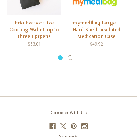
Frio Evaporative
mymedibag Large –
Cooling Wallet -up to
Hard-Shell Insulated
three Epipens
Medication Case
$53.01
$49.92
Connect With Us
Navigate