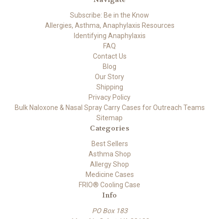
Subscribe: Be in the Know
Allergies, Asthma, Anaphylaxis Resources
Identifying Anaphylaxis
FAQ
Contact Us
Blog
Our Story
Shipping
Privacy Policy
Bulk Naloxone & Nasal Spray Carry Cases for Outreach Teams
Sitemap
Categories
Best Sellers
Asthma Shop
Allergy Shop
Medicine Cases
FRIO® Cooling Case
Info
PO Box 183