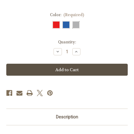
Color:
(Required)
Current
Quantity:
Stock:
Decrease
Increase
Quantity
Quantity
of
of
Breezy
Breezy
Mega
Mega
–
–
Temperature-
Temperature-
Controlled
Controlled
EpiPen
EpiPen
Case
Case
Description