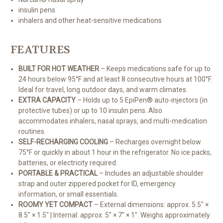
insulin pens
inhalers and other heat-sensitive medications
FEATURES
BUILT FOR HOT WEATHER
– Keeps medications safe for up to
24 hours below 95°F and at least 8 consecutive hours at 100°F.
Ideal for travel, long outdoor days, and warm climates.
EXTRA CAPACITY
– Holds up to 5 EpiPen® auto-injectors (in
protective tubes) or up to 10 insulin pens. Also
accommodates inhalers, nasal sprays, and multi-medication
routines.
SELF-RECHARGING COOLING
– Recharges overnight below
75°F or quickly in about 1 hour in the refrigerator. No ice packs,
batteries, or electricity required.
PORTABLE & PRACTICAL
– Includes an adjustable shoulder
strap and outer zippered pocket for ID, emergency
information, or small essentials.
ROOMY YET COMPACT
– External dimensions: approx. 5.5" ×
8.5" × 1.5" | Internal: approx. 5" × 7" × 1". Weighs approximately