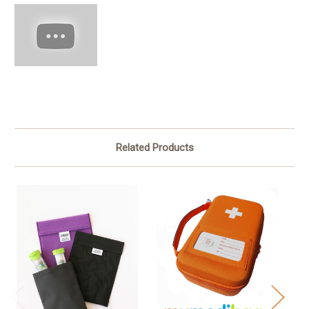
Related Products