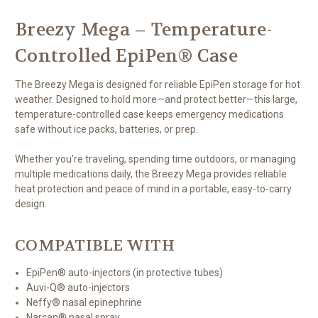
Breezy Mega – Temperature-
Controlled EpiPen® Case
The Breezy Mega is designed for reliable EpiPen storage for hot
weather. Designed to hold more—and protect better—this large,
temperature-controlled case keeps emergency medications
safe without ice packs, batteries, or prep.
Whether you're traveling, spending time outdoors, or managing
multiple medications daily, the Breezy Mega provides reliable
heat protection and peace of mind in a portable, easy-to-carry
design.
COMPATIBLE WITH
EpiPen® auto-injectors (in protective tubes)
Auvi-Q® auto-injectors
Neffy® nasal epinephrine
Narcan® nasal spray