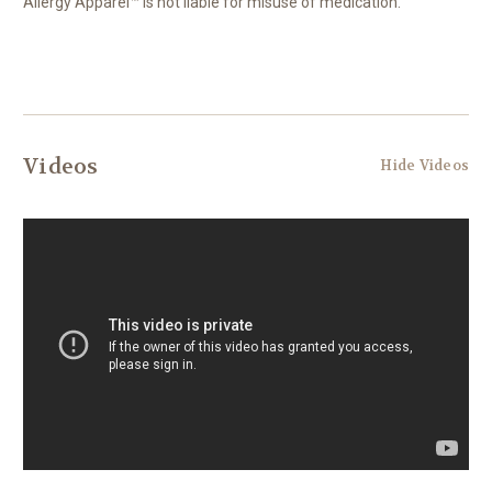
Allergy Apparel™ is not liable for misuse of medication.
Videos
Hide Videos