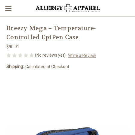
Breezy Mega – Temperature-
Controlled EpiPen Case
$90.91
(No reviews yet)
Write a Review
Shipping:
Calculated at Checkout